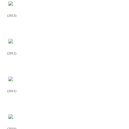
(2013)
(2012)
(2011)
(2010)