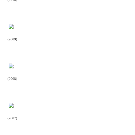
(2009)
(2008)
(2007)