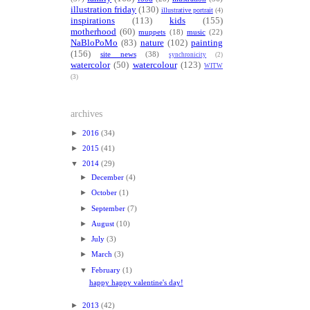
illustration friday
(130)
illustrative portrait
(4)
inspirations
(113)
kids
(155)
motherhood
(60)
muppets
(18)
music
(22)
NaBloPoMo
(83)
nature
(102)
painting
(156)
site news
(38)
synchronicity
(2)
watercolor
(50)
watercolour
(123)
WITW
(3)
archives
►
2016
(34)
►
2015
(41)
▼
2014
(29)
►
December
(4)
►
October
(1)
►
September
(7)
►
August
(10)
►
July
(3)
►
March
(3)
▼
February
(1)
happy happy valentine's day!
►
2013
(42)