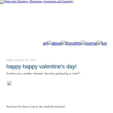
art
about
thoughts
journal
fun
friday, february 14, 2014
happy happy valentine's day!
Another year, another valentine. Are they getting big or what?!
And now let's have a trip in the wayback machine!