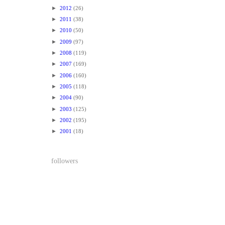
►
2012
(26)
►
2011
(38)
►
2010
(50)
►
2009
(97)
►
2008
(119)
►
2007
(169)
►
2006
(160)
►
2005
(118)
►
2004
(90)
►
2003
(125)
►
2002
(195)
►
2001
(18)
followers