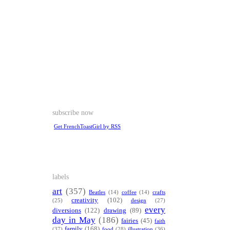
subscribe now
Get FrenchToastGirl by RSS
labels
art
(357)
Beatles
(14)
coffee
(14)
crafts
creativity
(102)
(25)
design
(27)
every
diversions
(122)
drawing
(89)
day in May
(186)
fairies
(45)
faith
family
(168)
(37)
food
(28)
illustration
(36)