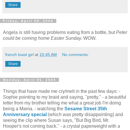
Share
Friday, April 09, 2004
Angela is still having problems eating from a bottle, but
Peter
could be coming home Easter Sunday.
WOW.
french toast girl
at
10:45 AM
No comments:
Share
Monday, April 05, 2004
Things that have made me cry/melt in the past few days: -
Sophie pointing to my braid and saying, "pretty." - a beautiful
letter from my brother telling me what a great job I'm doing
being a Mama. - watching the
Sesame Street 35th
Anniversary special
(which was pretty disappointing) and
seeing the clip where Susan says, "But Big Bird, Mr.
Hooper's not coming back." - a crystal paperweight with a