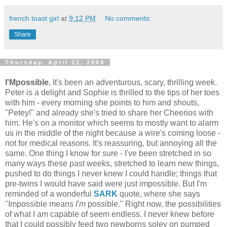
french toast girl
at
9:12 PM
No comments:
Share
Thursday, April 22, 2004
I'Mpossible.
It's been an adventurous, scary, thrilling week.
Peter is a delight and Sophie is thrilled to the tips of her toes
with him - every morning she points to him and shouts,
"Petey!" and already she's tried to share her Cheerios with
him. He's on a monitor which seems to mostly want to alarm
us in the middle of the night because a wire's coming loose -
not for medical reasons. It's reassuring, but annoying all the
same. One thing I know for sure - I've been stretched in so
many ways these past weeks, stretched to learn new things,
pushed to do things I never knew I could handle; things that
pre-twins I would have said were just impossible. But I'm
reminded of a wonderful
SARK
quote, where she says
"Impossible means
I'm
possible." Right now, the possibilities
of what I am capable of seem endless. I never knew before
that I could possibly feed two newborns soley on pumped