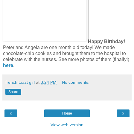
Happy Birthday!
Peter and Angela are one month old today! We made
chocolate-chip cookies and brought them to the hospital to
celebrate with the nurses. See more photos of them (finally!)
here
.
french toast girl
at
3:24 PM
No comments:
Share
‹
›
Home
View web version