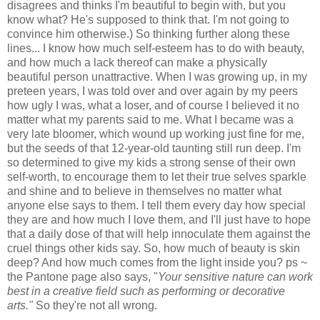
disagrees and thinks I'm beautiful to begin with, but you
know what? He's supposed to think that. I'm not going to
convince him otherwise.) So thinking further along these
lines... I know how much self-esteem has to do with beauty,
and how much a lack thereof can make a physically
beautiful person unattractive. When I was growing up, in my
preteen years, I was told over and over again by my peers
how ugly I was, what a loser, and of course I believed it no
matter what my parents said to me. What I became was a
very late bloomer, which wound up working just fine for me,
but the seeds of that 12-year-old taunting still run deep. I'm
so determined to give my kids a strong sense of their own
self-worth, to encourage them to let their true selves sparkle
and shine and to believe in themselves no matter what
anyone else says to them. I tell them every day how special
they are and how much I love them, and I'll just have to hope
that a daily dose of that will help innoculate them against the
cruel things other kids say. So, how much of beauty is skin
deep? And how much comes from the light inside you? ps ~
the Pantone page also says, "
Your sensitive nature can work
best in a creative field such as performing or decorative
arts."
So they're not all wrong.