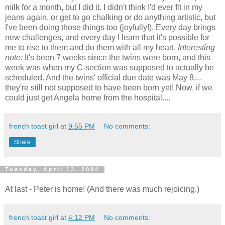
milk for a month, but I did it. I didn't think I'd ever fit in my
jeans again, or get to go chalking or do anything artistic, but
I've been doing those things too (joyfully!). Every day brings
new challenges, and every day I learn that it's possible for
me to rise to them and do them with all my heart.
Interesting
note:
It's been 7 weeks since the twins were born, and this
week was when my C-section was supposed to actually be
scheduled. And the twins' official due date was May 8....
they're still not supposed to have been born yet! Now, if we
could just get Angela home from the hospital....
french toast girl
at
9:55 PM
No comments:
Share
Tuesday, April 13, 2004
At last - Peter is home! (And there was much rejoicing.)
french toast girl
at
4:12 PM
No comments: