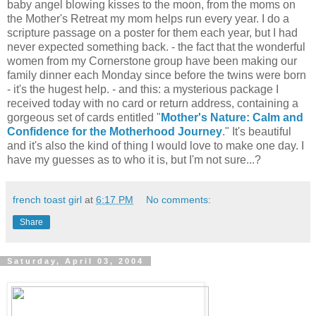
baby angel blowing kisses to the moon, from the moms on
the Mother's Retreat my mom helps run every year. I do a
scripture passage on a poster for them each year, but I had
never expected something back. - the fact that the wonderful
women from my Cornerstone group have been making our
family dinner each Monday since before the twins were born
- it's the hugest help. - and this: a mysterious package I
received today with no card or return address, containing a
gorgeous set of cards entitled "
Mother's Nature: Calm and
Confidence for the Motherhood Journey
." It's beautiful
and it's also the kind of thing I would love to make one day. I
have my guesses as to who it is, but I'm not sure...?
french toast girl
at
6:17 PM
No comments:
Share
Saturday, April 03, 2004