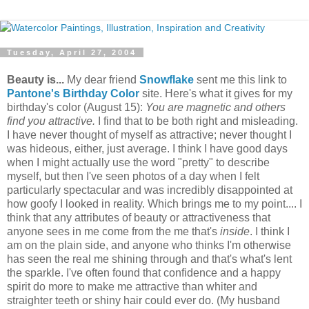
Tuesday, April 27, 2004
Beauty is...
My dear friend
Snowflake
sent me this link to
Pantone's Birthday Color
site. Here's what it gives for my
birthday's color (August 15):
You are magnetic and others
find you attractive.
I find that to be both right and misleading.
I have never thought of myself as attractive; never thought I
was hideous, either, just average. I think I have good days
when I might actually use the word "pretty" to describe
myself, but then I've seen photos of a day when I felt
particularly spectacular and was incredibly disappointed at
how goofy I looked in reality. Which brings me to my point.... I
think that any attributes of beauty or attractiveness that
anyone sees in me come from the me that's
inside
. I think I
am on the plain side, and anyone who thinks I'm otherwise
has seen the real me shining through and that's what's lent
the sparkle. I've often found that confidence and a happy
spirit do more to make me attractive than whiter and
straighter teeth or shiny hair could ever do. (My husband