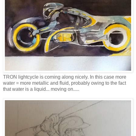
TRON lightcycle is coming along nicely. In this case more
water = more metallic and fluid, probably owing to the fact
that water is a liquid... moving on.....