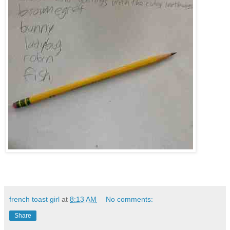
french toast girl
at
8:13 AM
No comments:
Share