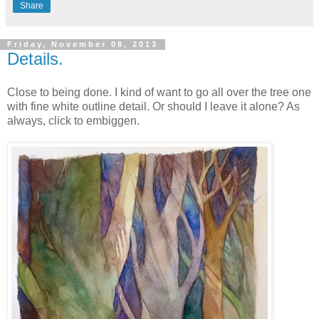
Share
Friday, November 08, 2013
Details.
Close to being done. I kind of want to go all over the tree one
with fine white outline detail. Or should I leave it alone? As
always, click to embiggen.