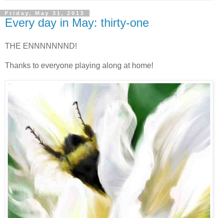
Friday, May 31, 2013
Every day in May: thirty-one
THE ENNNNNNND!
Thanks to everyone playing along at home!