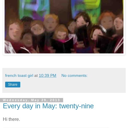
french toast girl
at
10:39 PM
No comments:
Share
Wednesday, May 29, 2013
Every day in May: twenty-nine
Hi there.