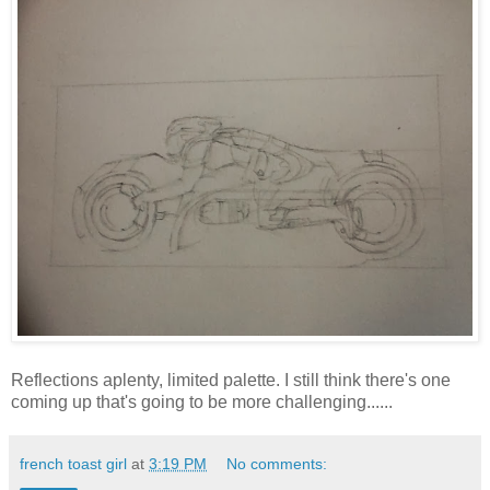
Reflections aplenty, limited palette. I still think there's one
coming up that's going to be more challenging......
french toast girl
at
3:19 PM
No comments: