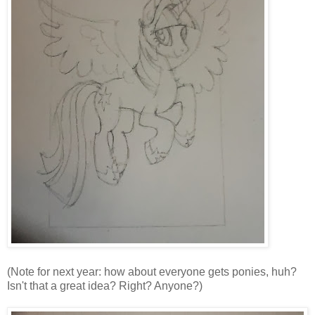
(Note for next year: how about everyone gets ponies, huh?
Isn't that a great idea? Right? Anyone?)