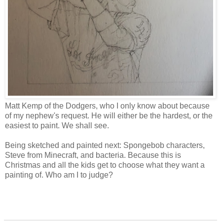
Matt Kemp of the Dodgers, who I only know about because
of my nephew's request. He will either be the hardest, or the
easiest to paint. We shall see.
Being sketched and painted next: Spongebob characters,
Steve from Minecraft, and bacteria. Because this is
Christmas and all the kids get to choose what they want a
painting of. Who am I to judge?