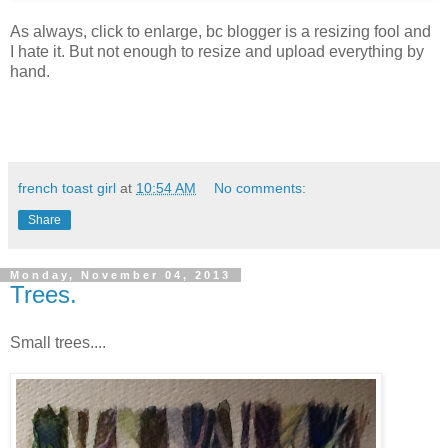
As always, click to enlarge, bc blogger is a resizing fool and
I hate it. But not enough to resize and upload everything by
hand.
french toast girl
at
10:54 AM
No comments:
Share
Monday, November 04, 2013
Trees.
Small trees....