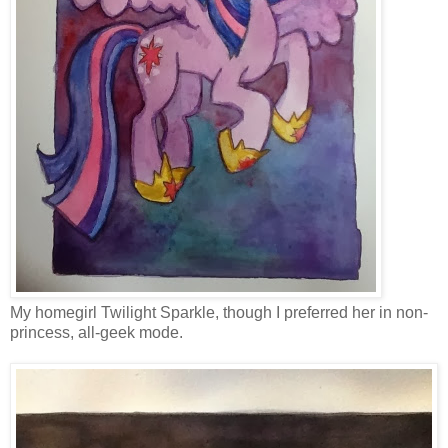
My homegirl Twilight Sparkle, though I preferred her in non-
princess, all-geek mode.