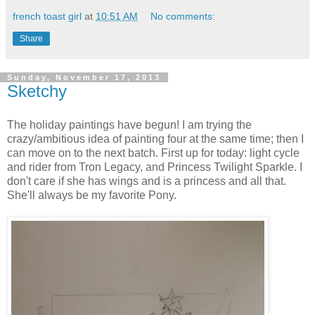
french toast girl
at
10:51 AM
No comments:
Share
Sunday, November 17, 2013
Sketchy
The holiday paintings have begun! I am trying the
crazy/ambitious idea of painting four at the same time; then I
can move on to the next batch. First up for today: light cycle
and rider from Tron Legacy, and Princess Twilight Sparkle. I
don't care if she has wings and is a princess and all that.
She'll always be my favorite Pony.