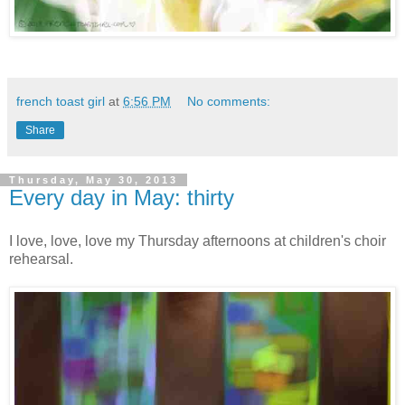
french toast girl
at
6:56 PM
No comments:
Share
Thursday, May 30, 2013
Every day in May: thirty
I love, love, love my Thursday afternoons at children's choir
rehearsal.