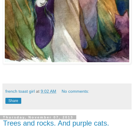
french toast girl
at
9:02 AM
No comments:
Share
Thursday, November 07, 2013
Trees and rocks. And purple cats.