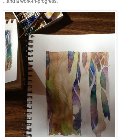
...and a work-in-progress.