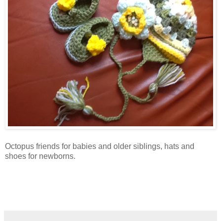
Octopus friends for babies and older siblings, hats and
shoes for newborns.