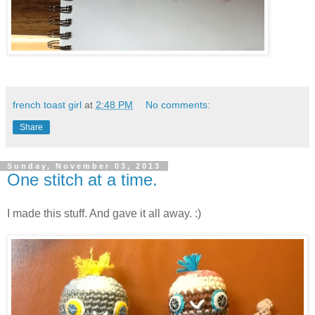
french toast girl
at
2:48 PM
No comments:
Share
Sunday, November 03, 2013
One stitch at a time.
I made this stuff. And gave it all away. :)