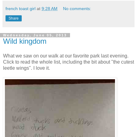
french toast girl
at
9:28 AM
No comments:
Share
Wednesday, June 05, 2013
Wild kingdom
What we saw on our walk at our favorite park last evening.
Click to read the whole list, including the bit about "the cutest
leetle wings". I love it.