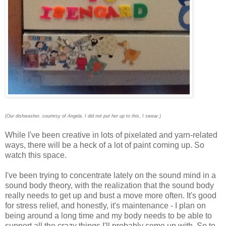
(Our dishwasher, courtesy of Angela. I did not put her up to this, I swear.)
While I've been creative in lots of pixelated and yarn-related
ways, there will be a heck of a lot of paint coming up. So
watch this space.
I've been trying to concentrate lately on the sound mind in a
sound body theory, with the realization that the sound body
really needs to get up and bust a move more often. It's good
for stress relief, and honestly, it's maintenance - I plan on
being around a long time and my body needs to be able to
support all the crazy things I'll probably come up with. So to