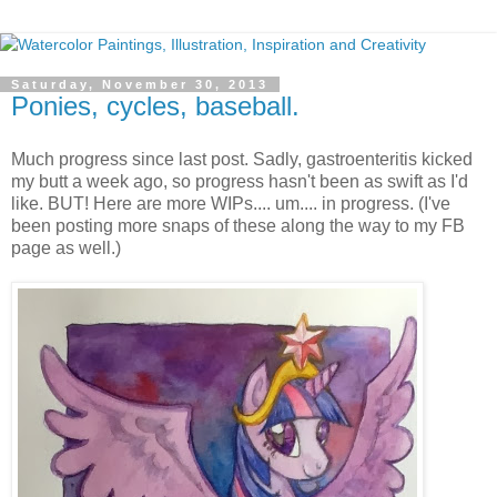
Saturday, November 30, 2013
Ponies, cycles, baseball.
Much progress since last post. Sadly, gastroenteritis kicked
my butt a week ago, so progress hasn't been as swift as I'd
like. BUT! Here are more WIPs.... um.... in progress. (I've
been posting more snaps of these along the way to my FB
page as well.)