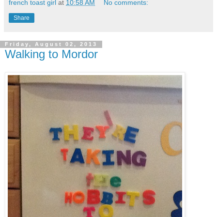
french toast girl
at
10:58 AM
No comments:
Share
Friday, August 02, 2013
Walking to Mordor