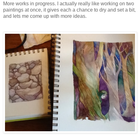
More works in progress. I actually really like working on two
paintings at once, it gives each a chance to dry and set a bit,
and lets me come up with more ideas.