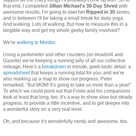
that end, I completed
Jillian Michael's 30-Day Shred
with
awesome results, I'm going to start her
Ripped in 30
series,
and in between I'll be taking a small break for daily yoga.
And walking. Lots of walking. But how to measure this in a
tangible way and get my whole geeky family involved?
We're
walking to Mordor
.
Using a pedometer and other counters (on treadmill and
Gazelle) we're keeping a running tally of all our collective
mileage. Here's a
breakdown
in minute, geek-tastic detail, a
spreadsheet
that keeps a running total for you, and we're
also marking up a map to show our progress. Peter
remarked, "But MOM! It's going to take us more than a year!"
To which we could point out that Frodo and his companions
took at least that long, too. It's a way to show slow but steady
progress, to provide a little incentive, and to get deeper into
a wonderful story on a very real level.
Oh, and because it's wonderfully nerdy and awesome, too.