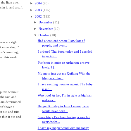
the little one...
►
2004
(90)
 in it, and a soft
►
2003
(125)
▼
2002
(195)
►
December
(11)
►
November
(10)
▼
October
(10)
Had a weekend where I saw lots of
ces are right
people, and ever...
et some sleep!"
I ordered Thai food today and I decided
ho's counting,
to go to t...
ll this week.
I've been in quite an Arthurian groove
lately. I j...
My mom just got me Quilting With the
Muppets... im...
I have exciting news to report: The baby
is mo...
op this without
Woo hoo! At last, I'm in style as big hair
 the rain and
makes a...
I am determined
Happy Birthday to John Lennon, who
don't have a
would have been...
it out and trim
 thin it out and
Since lately I've been feeling a wee but
overwhelm...
I have my magic wand with me today