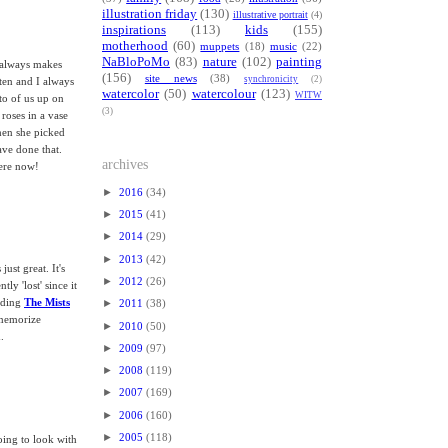
illustration friday
(130)
illustrative portrait
(4)
inspirations
(113)
kids
(155)
motherhood
(60)
muppets
(18)
music
(22)
NaBloPoMo
(83)
nature
(102)
painting
w always makes
(156)
site news
(38)
synchronicity
(2)
ten and I always
watercolor
(50)
watercolour
(123)
WITW
to of us up on
(3)
 roses in a vase
hen she picked
ave done that.
archives
here now!
►
2016
(34)
►
2015
(41)
►
2014
(29)
►
2013
(42)
just great. It's
►
2012
(26)
ly 'lost' since it
►
eading
The Mists
2011
(38)
memorize
►
2010
(50)
.
►
2009
(97)
►
2008
(119)
►
2007
(169)
►
2006
(160)
►
2005
(118)
oing to look with