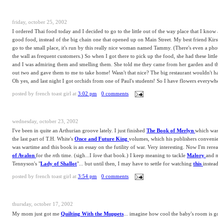
friday, october 25, 2002
I ordered Thai food today and I decided to go to the little out of the way place that I kno
good food, instead of the big chain one that opened up on Main Street. My best friend Kirs
go to the small place, it's run by this really nice woman named Tammy. (There's even a pho
the wall as frequent customers.) So when I got there to pick up the food, she had these little
and I was admiring them and smelling them. She told me they came from her garden and t
out two and gave them to me to take home! Wasn't that nice? The big restaurant wouldn't h
Oh yes, and last night I got orchids from one of Paul's students! So I have flowers everyw
posted by
french toast girl
at
3:02 pm
0 comments
wednesday, october 23, 2002
I've been in quite an Arthurian groove lately. I just finished
The Book of Merlyn
which was 
the last part of T.H. White's
Once and Future King
volumes, which his publishers convenient
was wartime and this book is an essay on the futility of war. Very interesting. Now I'm rer
of Avalon
for the
n
th time. (sigh...I
love
that book.) I keep meaning to tackle
Malory
and 
Tennyson's "
Lady of Shallot
"... but until then, I may have to settle for watching
this
instead
posted by
french toast girl
at
3:54 pm
0 comments
thursday, october 17, 2002
My mom just got me
Quilting With the Muppets
... imagine how cool the baby's room is g