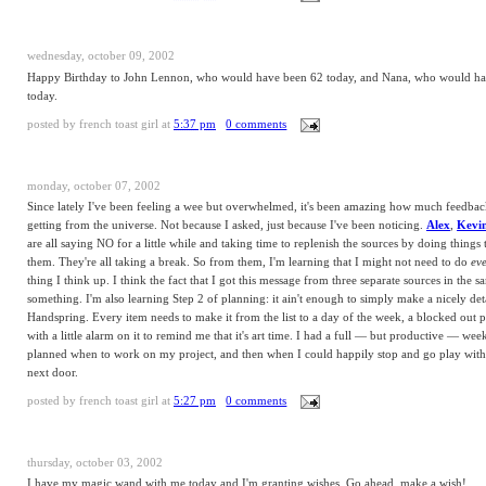
wednesday, october 09, 2002
Happy Birthday to John Lennon, who would have been 62 today, and Nana, who would h
today.
posted by
french toast girl
at
5:37 pm
0 comments
monday, october 07, 2002
Since lately I've been feeling a wee but overwhelmed, it's been amazing how much feedbac
getting from the universe. Not because I asked, just because I've been noticing.
Alex
,
Kevi
are all saying NO for a little while and taking time to replenish the sources by doing things 
them. They're all taking a break. So from them, I'm learning that I might not need to do
ev
thing I think up. I think the fact that I got this message from three separate sources in the 
something. I'm also learning Step 2 of planning: it ain't enough to simply make a nicely deta
Handspring. Every item needs to make it from the list to a day of the week, a blocked out p
with a little alarm on it to remind me that it's art time. I had a full — but productive — we
planned when to work on my project, and then when I could happily stop and go play with 
next door.
posted by
french toast girl
at
5:27 pm
0 comments
thursday, october 03, 2002
I have my magic wand with me today and I'm granting wishes. Go ahead, make a wish!