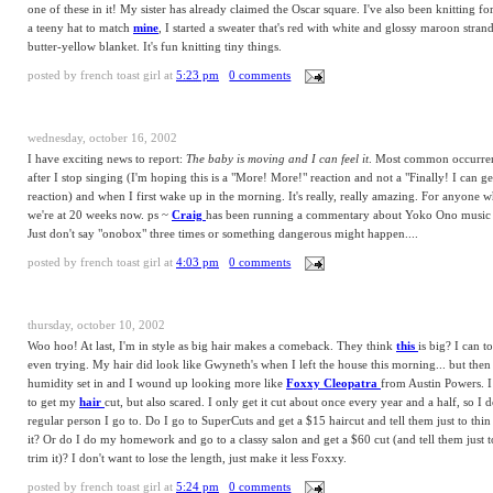
one of these in it! My sister has already claimed the Oscar square. I've also been knitting for 
a teeny hat to match
mine
, I started a sweater that's red with white and glossy maroon strands
butter-yellow blanket. It's fun knitting tiny things.
posted by
french toast girl
at
5:23 pm
0 comments
wednesday, october 16, 2002
I have exciting news to report:
The baby is moving and I can feel it
. Most common occurren
after I stop singing (I'm hoping this is a "More! More!" reaction and not a "Finally! I can g
reaction) and when I first wake up in the morning. It's really, really amazing. For anyone w
we're at 20 weeks now. ps ~
Craig
has been running a commentary about Yoko Ono music a
Just don't say "onobox" three times or something dangerous might happen....
posted by
french toast girl
at
4:03 pm
0 comments
thursday, october 10, 2002
Woo hoo! At last, I'm in style as big hair makes a comeback. They think
this
is big? I can t
even trying. My hair did look like Gwyneth's when I left the house this morning... but then
humidity set in and I wound up looking more like
Foxxy Cleopatra
from Austin Powers. 
to get my
hair
cut, but also scared. I only get it cut about once every year and a half, so I 
regular person I go to. Do I go to SuperCuts and get a $15 haircut and tell them just to thin 
it? Or do I do my homework and go to a classy salon and get a $60 cut (and tell them just to
trim it)? I don't want to lose the length, just make it less Foxxy.
posted by
french toast girl
at
5:24 pm
0 comments