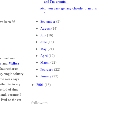
and I'm grantin...
Well, you can't get any cheerier than this:
1....
►
September
(9)
ave been 96
►
August
(14)
►
July
(16)
►
June
(18)
►
May
(21)
►
April
(19)
k I've been
►
March
(22)
n
, and
Melissa
that recharge
►
February
(22)
ery
single solitary
►
January
(23)
same week says
iled list in my
►
2001
(18)
eriod of time
ekend, because I
Paul or the cat
followers