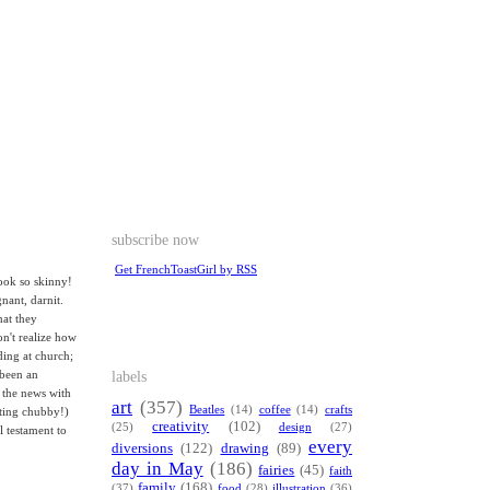
subscribe now
Get FrenchToastGirl by RSS
ook so skinny!
nant, darnit.
hat they
on't realize how
ing at church;
labels
 been an
 the news with
art
(357)
Beatles
(14)
coffee
(14)
crafts
tting chubby!)
creativity
(102)
(25)
design
(27)
l testament to
every
diversions
(122)
drawing
(89)
day in May
(186)
fairies
(45)
faith
family
(168)
(37)
food
(28)
illustration
(36)