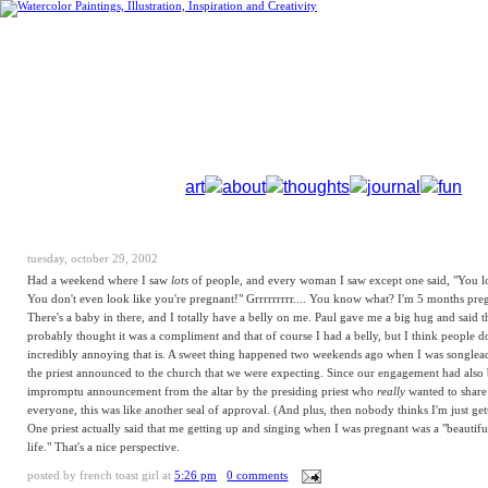
art
about
thoughts
journal
fun
tuesday, october 29, 2002
Had a weekend where I saw
lots
of people, and every woman I saw except one said, "You l
You don't even look like you're pregnant!" Grrrrrrrrr.... You know what? I'm 5 months preg
There's a baby in there, and I totally have a belly on me. Paul gave me a big hug and said t
probably thought it was a compliment and that of course I had a belly, but I think people d
incredibly annoying that is. A sweet thing happened two weekends ago when I was songlead
the priest announced to the church that we were expecting. Since our engagement had also
impromptu announcement from the altar by the presiding priest who
really
wanted to share
everyone, this was like another seal of approval. (And plus, then nobody thinks I'm just ge
One priest actually said that me getting up and singing when I was pregnant was a "beautifu
life." That's a nice perspective.
posted by
french toast girl
at
5:26 pm
0 comments