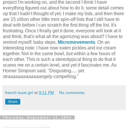
project I'm working on, and the second I think I have
everything figured out about how to do it, some detail comes
up that I hadn't thought of yet. I make my lists, and then there
are 15 zillion other little mini spin-off lists that I still have to
deal with before I can scratch the first thing off the list. It's
frustrating. Once I finally get it done, everyone will look at it
and think, that's what all the agonizing was about? I have to
remind myself: baby steps.
Micromovements
. On an
interesting note: I have now eaten pickles and ice cream
together. Not in the same bowl, but within a few hours of
each other. This is such a stereotypical thing to do that it
scares me on a certain level, and yet it fascinates me. As
Homer Simpson said, "Disgusting..... yet
straaaaaaaaaaaaangely compelling."
french toast girl
at
9:21 PM
No comments:
Share
Thursday, September 12, 2002