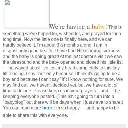
We're having a
b
a
b
y
!
This is
something we've hoped for, wished for, and prayed for for a
long time. Now the little one is finally here, and we can
hardly believe it. I'm about 3½ months along. I am in
disgustingly good health, I have had NO morning sickness,
and the baby is doing great! At the last doctor's visit we saw
the ultrasound and the baby opened and closed his little fist
— he waved at us! I've lost my heart completely to this tiny
little being. I say "he" only because I think it's going to be a
boy and because I can't say "it"; I know nothing for sure. We
may find out, we haven't decided yet, but we have a lot of
time to decide. Please keep us in your prayers... and I'll be
keeping everyone posted. (This isn't going to turn into a
"babyblog" but there will be days when I just
have
to share.)
You can read more
here
. I'm so happy — and happy to be
able to share this with everyone.