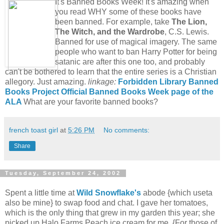
It's Banned Books Week! It's amazing when
you read WHY some of these books have
been banned. For example, take
The Lion,
The Witch, and the Wardrobe
, C.S. Lewis.
Banned for use of magical imagery. The same
people who want to ban Harry Potter for being
satanic are after this one too, and probably
can't be bothered to learn that the entire series is a Christian
allegory. Just amazing.
linkage:
Forbidden Library
Banned
Books Project
Official Banned Books Week page of the
ALA
What are your favorite banned books?
french toast girl
at
5:26 PM
No comments:
Share
Tuesday, September 24, 2002
Spent a little time at
Wild Snowflake's
abode {which useta
also be mine} to swap food and chat. I gave her tomatoes,
which is the only thing that grew in my garden this year; she
picked up Halo Farms Peach ice cream for me. {For those of