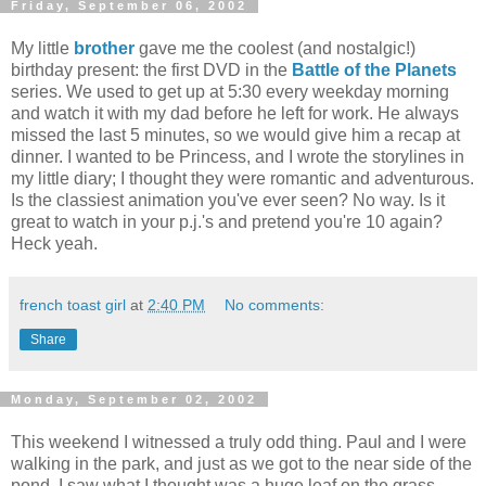
Friday, September 06, 2002
My little
brother
gave me the coolest (and nostalgic!)
birthday present: the first DVD in the
Battle of the Planets
series. We used to get up at 5:30 every weekday morning
and watch it with my dad before he left for work. He always
missed the last 5 minutes, so we would give him a recap at
dinner. I wanted to be Princess, and I wrote the storylines in
my little diary; I thought they were romantic and adventurous.
Is the classiest animation you've ever seen? No way. Is it
great to watch in your p.j.'s and pretend you're 10 again?
Heck yeah.
french toast girl
at
2:40 PM
No comments:
Share
Monday, September 02, 2002
This weekend I witnessed a truly odd thing. Paul and I were
walking in the park, and just as we got to the near side of the
pond, I saw what I thought was a huge leaf on the grass.