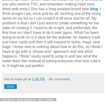
you who went to TSC and remember making Halo runs,
drool with envy.} She has a long-awaited brand new
blog
. I
think tonight I am, once and for all, tackling one of the many
items on my list so I can scratch it off once and for all. My
problem is that I don't just want to create something for the
sake of creating it, I want to do it right, and preferrably the
first time so I don't have to do it over again. What I've been
trying to work on is a store for the website: for starters it will
just have cards and then it will expand to shirts, mugs, and
bags. I know next to nothing about how to do this, so I think I
have to go with a "phase one" approach and see what
happens. I think I really need to jump in and see what the
water feels like instead of asking everyone else how cold it
is. It might be just perfect.
french toast girl
at
5:08 PM
No comments:
Share
Friday, September 20, 2002