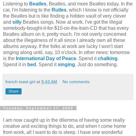
Listening to
Beatles
, Beatles, and more Beatles today. In the
car, I'm listening to the
Rutles
, which I know is not officially
the Beatles but is like finding a hidden vault of very clever
and
silly
Beatles songs. Now at work, I've got the illegal
somebody-bought-it-for-$10-on-the-train-CD that has every
Beatles album on it, pretty much. I'm not overly concerned
about the illegalness of it all since I already own all these
albums anyway. If the folks at work are lucky I won't start
singing along until, say, 10 o'clock. In other news: tomorrow
is the
International Day of Peace
. Spend it
chalking
.
Spend it in
bed
. Spend it
singing
. Just do something.
french toast girl
at
9:43 AM
No comments:
Share
Tuesday, September 17, 2002
I am now caught up in the dilemma of having some really
creative and exciting things to do, and when I come home
from work, all I want to do is sleep. I have one wonderful