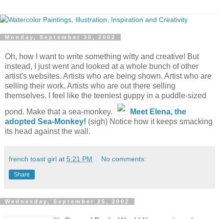
Monday, September 30, 2002
Oh, how I want to write something witty and creative! But
instead, I just went and looked at a whole bunch of other
artist's websites. Artists who are being shown. Artist who are
selling their work. Artists who are out there selling
themselves. I feel like the teeniest guppy in a puddle-sized
pond. Make that a sea-monkey.
Meet Elena, the
adopted Sea-Monkey!
(sigh) Notice how it keeps smacking
its head against the wall.
french toast girl
at
5:21 PM
No comments:
Share
Wednesday, September 25, 2002