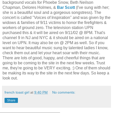
background vocals for Phoebe Snow, Beth Neilson
Chapman, Delores Holmes, &
Bar Scott
(I've sung with her;
she is a beautiful soul and a gorgeous songstress). The
concert is called "Voices of Inspiration" and was given by the
widows & families of 9/11 victims to honor the firefighters &
workers of ground zero. The television station UPN
purchased this & it will be aired on 9/11/02 @ 8PM. That's
channel 9 in NJ and NYC & it should be aired on a national
level on UPN. It may also be on @ 2PM as well. So if you
want to hear beautiful music sung by talented ladies I know,
check them out and let your heart soar with their music.
There are lots of good, happy, and cheerful things that are
going to be coming to the site in the next few weeks. Trust
me, they're going to be VERY exciting. :) One of them should
be making its way to the site in the next few days. So keep a
look out.
french toast girl
at
9:40 PM
No comments:
Share