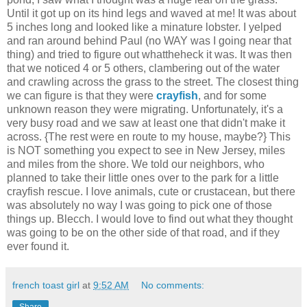
Until it got up on its hind legs and waved at me! It was about
5 inches long and looked like a minature lobster. I yelped
and ran around behind Paul (no WAY was I going near that
thing) and tried to figure out whattheheck it was. It was then
that we noticed 4 or 5 others, clambering out of the water
and crawling across the grass to the street. The closest thing
we can figure is that they were
crayfish
, and for some
unknown reason they were migrating. Unfortunately, it's a
very busy road and we saw at least one that didn't make it
across. {The rest were en route to my house, maybe?} This
is NOT something you expect to see in New Jersey, miles
and miles from the shore. We told our neighbors, who
planned to take their little ones over to the park for a little
crayfish rescue. I love animals, cute or crustacean, but there
was absolutely no way I was going to pick one of those
things up. Blecch. I would love to find out what they thought
was going to be on the other side of that road, and if they
ever found it.
french toast girl
at
9:52 AM
No comments:
Share