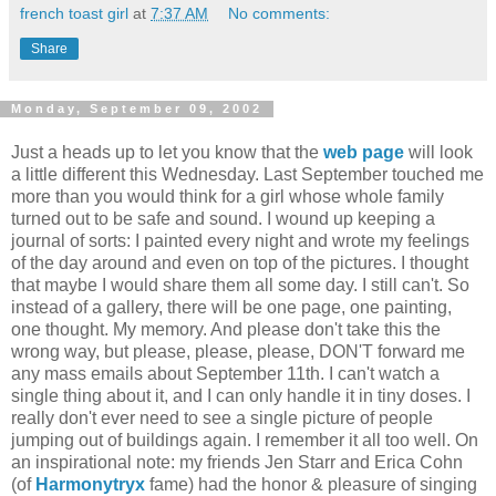
french toast girl
at
7:37 AM
No comments:
Share
Monday, September 09, 2002
Just a heads up to let you know that the
web page
will look
a little different this Wednesday. Last September touched me
more than you would think for a girl whose whole family
turned out to be safe and sound. I wound up keeping a
journal of sorts: I painted every night and wrote my feelings
of the day around and even on top of the pictures. I thought
that maybe I would share them all some day. I still can't. So
instead of a gallery, there will be one page, one painting,
one thought. My memory. And please don't take this the
wrong way, but please, please, please, DON'T forward me
any mass emails about September 11th. I can't watch a
single thing about it, and I can only handle it in tiny doses. I
really don't ever need to see a single picture of people
jumping out of buildings again. I remember it all too well. On
an inspirational note: my friends Jen Starr and Erica Cohn
(of
Harmonytryx
fame) had the honor & pleasure of singing