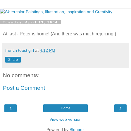
Tuesday, April 13, 2004
At last - Peter is home! (And there was much rejoicing.)
french toast girl
at
4:12 PM
Share
No comments:
Post a Comment
‹
›
Home
View web version
Powered by
Blogger
.