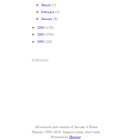
►
March
(7)
►
February
(5)
►
January
(8)
►
2003
(125)
►
2002
(195)
►
2001
(18)
followers
All artwork and content of this site © Élena
Nazzaro 1993-2010. Support artists, don't steal.
Powered by
Blogger
.