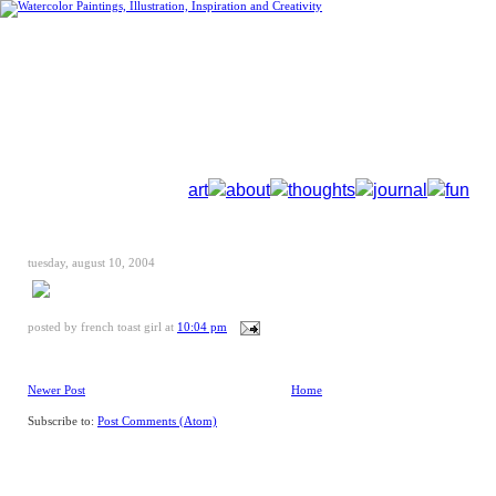
art
about
thoughts
journal
fun
tuesday, august 10, 2004
posted by
french toast girl
at
10:04 pm
Newer Post
Home
Subscribe to:
Post Comments (Atom)