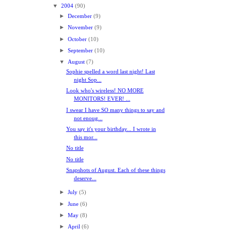
▼
2004
(90)
►
December
(9)
►
November
(9)
►
October
(10)
►
September
(10)
▼
August
(7)
Sophie spelled a word last night! Last
night Sop...
Look who's wireless! NO MORE
MONITORS! EVER! ...
I swear I have SO many things to say and
not enoug...
You say it's your birthday... I wrote in
this mor...
No title
No title
Snapshots of August. Each of these things
deserve...
►
July
(5)
►
June
(6)
►
May
(8)
►
April
(6)