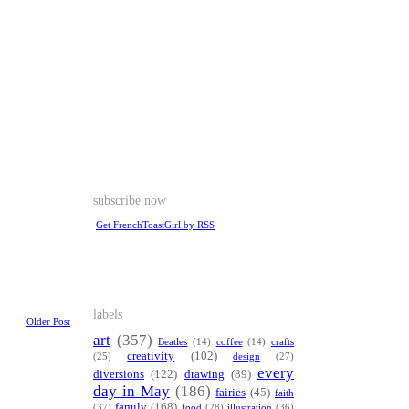
subscribe now
Get FrenchToastGirl by RSS
labels
Older Post
art
(357)
Beatles
(14)
coffee
(14)
crafts
creativity
(102)
(25)
design
(27)
every
diversions
(122)
drawing
(89)
day in May
(186)
fairies
(45)
faith
family
(168)
(37)
food
(28)
illustration
(36)