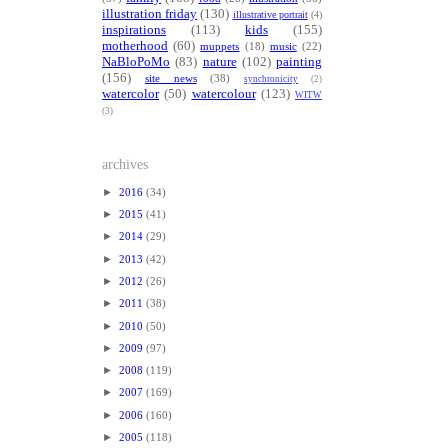
illustration friday
(130)
illustrative portrait
(4)
inspirations
(113)
kids
(155)
motherhood
(60)
muppets
(18)
music
(22)
NaBloPoMo
(83)
nature
(102)
painting
(156)
site news
(38)
synchronicity
(2)
watercolor
(50)
watercolour
(123)
WITW
(3)
archives
►
2016
(34)
►
2015
(41)
►
2014
(29)
►
2013
(42)
►
2012
(26)
►
2011
(38)
►
2010
(50)
►
2009
(97)
►
2008
(119)
►
2007
(169)
►
2006
(160)
►
2005
(118)