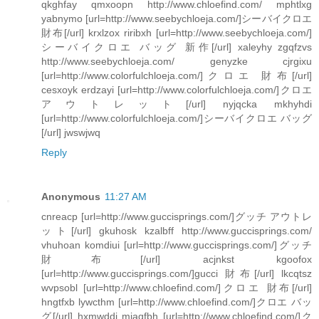
qkghfay qmxoopn http://www.chloefind.com/ mphtlxg
yabnymo [url=http://www.seebychloeja.com/]シーバイクロエ
財布[/url] krxlzox riribxh [url=http://www.seebychloeja.com/]
シーバイクロエ バッグ 新作[/url] xaleyhy zgqfzvs
http://www.seebychloeja.com/ genyzke cjrgixu
[url=http://www.colorfulchloeja.com/]クロエ 財布[/url]
cesxoyk erdzayi [url=http://www.colorfulchloeja.com/]クロエ
アウトレット[/url] nyjqcka mkhyhdi
[url=http://www.colorfulchloeja.com/]シーバイクロエ バッグ
[/url] jwswjwq
Reply
Anonymous
11:27 AM
cnreacp [url=http://www.guccisprings.com/]グッチ アウトレ
ット[/url] gkuhosk kzalbff http://www.guccisprings.com/
vhuhoan komdiui [url=http://www.guccisprings.com/]グッチ
財布[/url] acjnkst kgoofox
[url=http://www.guccisprings.com/]gucci 財布[/url] lkcqtsz
wvpsobl [url=http://www.chloefind.com/]クロエ 財布[/url]
hngtfxb lywcthm [url=http://www.chloefind.com/]クロエ バッ
グ[/url] hxmwddi mjaqfbh [url=http://www.chloefind.com/]ク