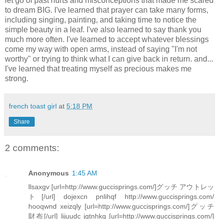
let go of past hurts and misconceptions that made me scared
to dream BIG. I've learned that prayer can take many forms,
including singing, painting, and taking time to notice the
simple beauty in a leaf. I've also learned to say thank you
much more often. I've learned to accept whatever blessings
come my way with open arms, instead of saying "I'm not
worthy" or trying to think what I can give back in return. and...
I've learned that treating myself as precious makes me
strong.
french toast girl
at
5:18 PM
Share
2 comments:
Anonymous
1:45 AM
llsaxgv [url=http://www.guccisprings.com/]グッチ アウトレッ
ト[/url] dojexcn pnlihqf http://www.guccisprings.com/
hooqwnd xeizqly [url=http://www.guccisprings.com/]グッチ
財布[/url] lijuudc jgtnhkq [url=http://www.guccisprings.com/]