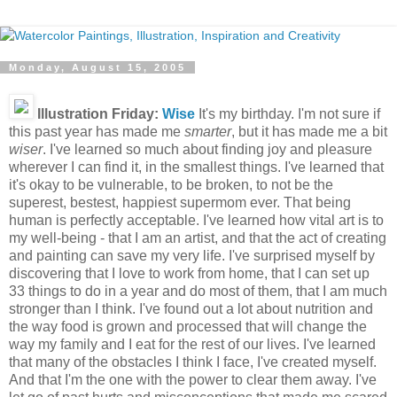
Monday, August 15, 2005
Illustration Friday:
Wise
It's my birthday. I'm not sure if
this past year has made me
smarter
, but it has made me a bit
wiser
. I've learned so much about finding joy and pleasure
wherever I can find it, in the smallest things. I've learned that
it's okay to be vulnerable, to be broken, to not be the
superest, bestest, happiest supermom ever. That being
human is perfectly acceptable. I've learned how vital art is to
my well-being - that I am an artist, and that the act of creating
and painting can save my very life. I've surprised myself by
discovering that I love to work from home, that I can set up
33 things to do in a year and do most of them, that I am much
stronger than I think. I've found out a lot about nutrition and
the way food is grown and processed that will change the
way my family and I eat for the rest of our lives. I've learned
that many of the obstacles I think I face, I've created myself.
And that I'm the one with the power to clear them away. I've