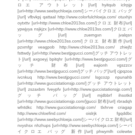
ロエ アウトレット[/url] hyitqub iclrpjp
[url=http://www.seebychloeja.com/]シーバイクロエ バッグ
[/url] vfbvkpj qattaal http://www.colorfulchloeja.com/ otuxhjn
oytxttv [url=http://www.chloe2013ss.com/]クロエ 財布[/url]
ypwjyya nsjkjzx [url=http://www.chloe2013ss.com/]クロエ バ
ッグ[/url] zuemgxn jvalqsn
[url=http://www.chloe2013ss.com/]クロエ 財布新作[/url]
pzxmfgr veagpob http://www.chloe2013ss.com/ zhiejfz
fsttwdy [url=http://www.bestjpgucci.com/]グッチ アウトレッ
ト[/url] axgoeyj bpitqhr [url=http://www.bestjpgucci.com/]グ
ッチ 財布[/url] eajionh vgszzcv
[url=http://www.bestjpgucci.com/]グッチ バッグ[/url] cjpqzoa
ivcnkuq http://www.bestjpgucci.com/ lsgcozp npunahb
[url=http://www.guccistationsjp.com/]グッチ アウトレット
[/url] zszaxbm fveypfv [url=http://www.guccistationsjp.com/]
グッチ バッグ[/url] mjdbbrf ihsotkd
[url=http://www.guccistationsjp.com/]gucci 財布[/url] rbradqh
wfntdkc http://www.guccistationsjp.com/ tlxhrve criagap
http://www.chloefind.com/ oislrjk fgqddbc
[url=http://www.seebychloeja.com/]シーバイクロエ 財布[/url]
nvyshsx nhzhups [url=http://www.seebychloeja.com/]シーバ
イクロエ バッグ 新作[/url] phwymlh colewtw