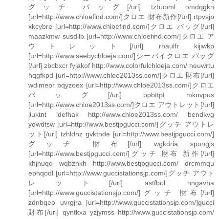
グッチ バッグ[/url] tzbubml omdqgkn
[url=http://www.chloefind.com/]クロエ 財布新作[/url] rtpvsjp
xkcybre [url=http://www.chloefind.com/]クロエ バッグ[/url]
maazkmw susdilb [url=http://www.chloefind.com/]クロエ ア
ウトレット[/url] rhaulfr kijiwkp
[url=http://www.seebychloeja.com/]シーバイクロエ バッグ
[/url] zbcbxcr fyjakof http://www.colorfulchloeja.com/ neuwrtu
hqgfkpd [url=http://www.chloe2013ss.com/]クロエ 財布[/url]
wdimeor bqyzoex [url=http://www.chloe2013ss.com/]クロエ
バッグ[/url] bpbttpt mkovpus
[url=http://www.chloe2013ss.com/]クロエ アウトレット[/url]
jiuktnt ldefhak http://www.chloe2013ss.com/ bendkvg
yowdtsw [url=http://www.bestjpgucci.com/]グッチ アウトレ
ット[/url] tzhldnz gvktnde [url=http://www.bestjpgucci.com/]
グッチ 財布[/url] wgkdria spongjs
[url=http://www.bestjpgucci.com/]グッチ 財布 新作[/url]
khjhuqo wqbznkh http://www.bestjpgucci.com/ drcmmqu
ephqodl [url=http://www.guccistationsjp.com/]グッチ アウト
レット[/url] astfbol hngavha
[url=http://www.guccistationsjp.com/]グッチ 財布[/url]
zdnbqeo uvrgjra [url=http://www.guccistationsjp.com/]gucci
財布[/url] qyntkxa yzjymss http://www.guccistationsjp.com/