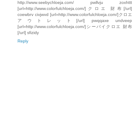
http://www.seebychloeja.com/ pwllvju zoxhttt
[url=http://www.colorfulchloeja.com/]クロエ 財布[/url]
coewbrv civjwvd [url=http://www.colorfulchloeja.com/]クロエ
アウトレット[/url] pwqqaxe undveep
[url=http://www.colorfulchloeja.com/]シーバイクロエ 財布
[/url] sfizidy
Reply