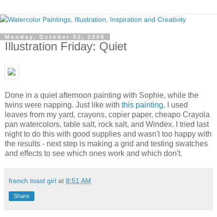
Monday, October 02, 2006
Illustration Friday: Quiet
Done in a quiet afternoon painting with Sophie, while the
twins were napping. Just like with
this painting
, I used
leaves from my yard, crayons, copier paper, cheapo Crayola
pan watercolors, table salt, rock salt, and Windex. I tried last
night to do this with good supplies and wasn't too happy with
the results - next step is making a grid and testing swatches
and effects to see which ones work and which don't.
french toast girl
at
8:51 AM
Share