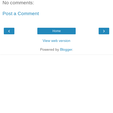
No comments:
Post a Comment
‹
›
Home
View web version
Powered by
Blogger
.