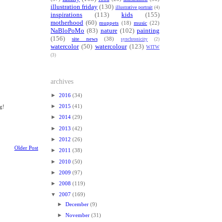
illustration friday
(130)
illustrative portrait
(4)
inspirations
(113)
kids
(155)
motherhood
(60)
muppets
(18)
music
(22)
NaBloPoMo
(83)
nature
(102)
painting
(156)
site news
(38)
synchronicity
(2)
watercolor
(50)
watercolour
(123)
WITW
(3)
archives
►
2016
(34)
►
2015
(41)
g!
►
2014
(29)
►
2013
(42)
►
2012
(26)
Older Post
►
2011
(38)
►
2010
(50)
►
2009
(97)
►
2008
(119)
▼
2007
(169)
►
December
(9)
►
November
(31)