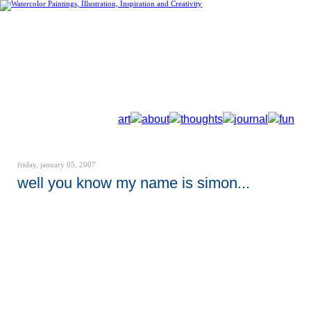
art
about
thoughts
journal
fun
friday, january 05, 2007
well you know my name is simon...