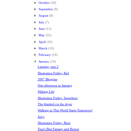
►
October
(18)
►
September
(9)
►
August
(8)
►
July
(7)
►
June
(11)
►
May
(32)
►
April
(10)
►
March
(10)
►
February
(10)
▼
January
(14)
Leaping, part 2
Illustration Friday: Red
2007 Bloggies
One afternoon in January
Waking Life
Illustration Friday: Superhero
The blanket's in the dryer
Walking in This World Starts Tomorrow!
Juicy
Illustration Friday: Buzz
Year's Best Fantasy and Horror