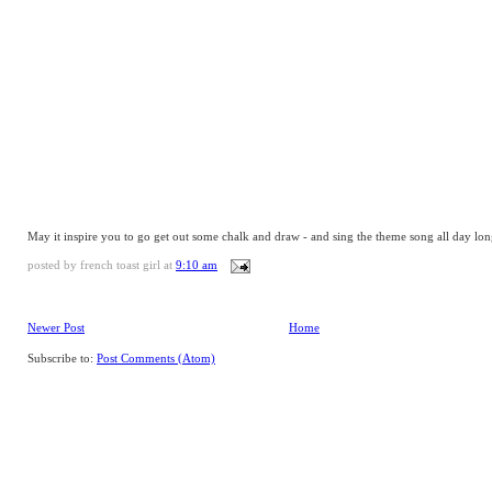
May it inspire you to go get out some chalk and draw - and sing the theme song all day lon
posted by
french toast girl
at
9:10 am
Newer Post
Home
Subscribe to:
Post Comments (Atom)