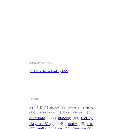
subscribe now
Get FrenchToastGirl by RSS
labels
art
(357)
Beatles
(14)
coffee
(14)
crafts
creativity
(102)
(25)
design
(27)
every
diversions
(122)
drawing
(89)
day in May
(186)
fairies
(45)
faith
family
(168)
(37)
food
(28)
illustration
(36)