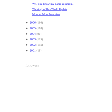
Well you know my name is Simon...
Walking in This World Update
Mom to Mom Interview
►
2006
(160)
►
2005
(118)
►
2004
(90)
►
2003
(125)
►
2002
(195)
►
2001
(18)
followers