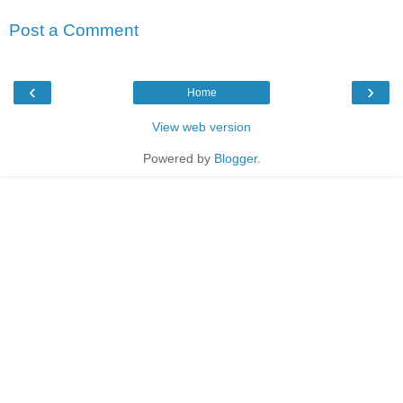
Post a Comment
‹
›
Home
View web version
Powered by
Blogger
.