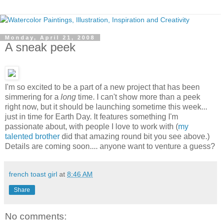
Monday, April 21, 2008
A sneak peek
I'm so excited to be a part of a new project that has been
simmering for a
long
time. I can't show more than a peek
right now, but it should be launching sometime this week...
just in time for Earth Day. It features something I'm
passionate about, with people I love to work with (
my
talented brother
did that amazing round bit you see above.)
Details are coming soon.... anyone want to venture a guess?
french toast girl
at
8:46 AM
Share
No comments: