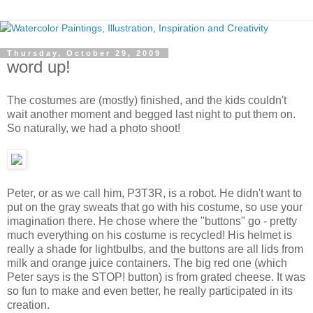
Thursday, October 29, 2009
word up!
The costumes are (mostly) finished, and the kids couldn't
wait another moment and begged last night to put them on.
So naturally, we had a photo shoot!
Peter, or as we call him, P3T3R, is a robot. He didn't want to
put on the gray sweats that go with his costume, so use your
imagination there. He chose where the "buttons" go - pretty
much everything on his costume is recycled! His helmet is
really a shade for lightbulbs, and the buttons are all lids from
milk and orange juice containers. The big red one (which
Peter says is the STOP! button) is from grated cheese. It was
so fun to make and even better, he really participated in its
creation.