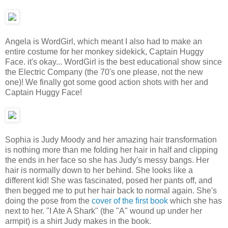
Angela is WordGirl, which meant I also had to make an
entire costume for her monkey sidekick, Captain Huggy
Face. it's okay... WordGirl is the best educational show since
the Electric Company (the 70's one please, not the new
one)! We finally got some good action shots with her and
Captain Huggy Face!
Sophia is Judy Moody and her amazing hair transformation
is nothing more than me folding her hair in half and clipping
the ends in her face so she has Judy's messy bangs. Her
hair is normally down to her behind. She looks like a
different kid! She was fascinated, posed her pants off, and
then begged me to put her hair back to normal again. She's
doing the pose from the
cover of the first book
which she has
next to her. "I Ate A Shark" (the "A" wound up under her
armpit) is a shirt Judy makes in the book.