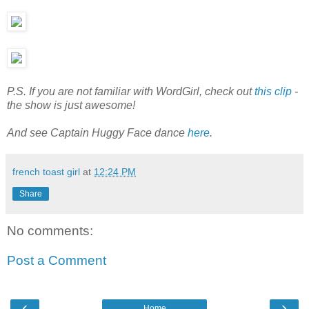
P.S. If you are not familiar with WordGirl, check out
this clip
-
the show is just awesome!
And see Captain Huggy Face dance
here
.
french toast girl
at
12:24 PM
Share
No comments:
Post a Comment
‹
›
Home