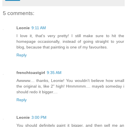
5 comments:
Leonie
9:11 AM
I love it, that's very pretty! I still make sure to hit the
homepage occasionally, instead of going straight to your
blog, because that painting is one of my favourites.
Reply
frenchtoastgirl
9:35 AM
Awwww.... thanks, Leonie! You wouldn't believe how small
the original is, like 2" high! Hmmmmm.... mayeb someday i
should redo it bigger....
Reply
Leonie
3:00 PM
You should definitely paint it bigger, and then sell me an