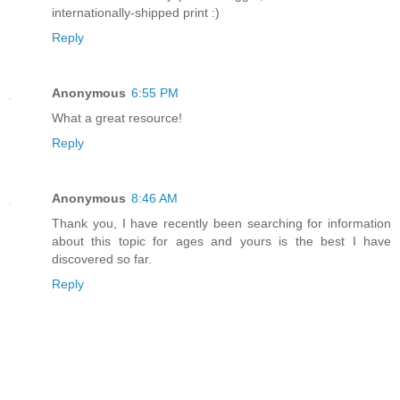
internationally-shipped print :)
Reply
Anonymous
6:55 PM
What a great resource!
Reply
Anonymous
8:46 AM
Thank you, I have recently been searching for information
about this topic for ages and yours is the best I have
discovered so far.
Reply