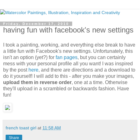
Friday, December 17, 2010
having fun with facebook's new settings
I took a painting, working, and everything else break to have
a little fun with Facebook's new settings. Unfortunately, this
isn't an option (yet?) for
fan pages
, but you can certainly
mess with your personal profile all you want! I was inspired
by the post
here
, and there are directions and a download to
do it yourself! I will add to this - after you make your images,
upload them in reverse order
, one at a time. Otherwise
they'll upload in a scrambled or backwards fashion. Have
fun!
french toast girl
at
11:58 AM
Share