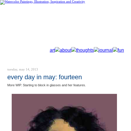
art
about
thoughts
journal
fun
tuesday, may 14, 2013
every day in may: fourteen
More WIP. Starting to block in glasses and her features.