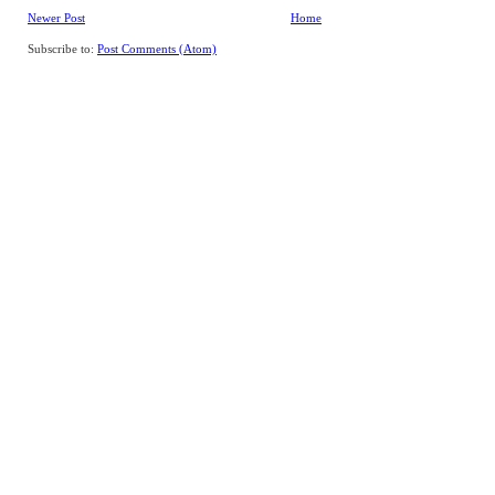
Newer Post
Home
Subscribe to:
Post Comments (Atom)