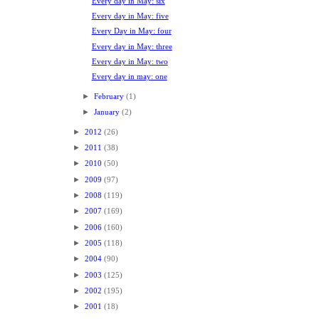
Every day in May: six
Every day in May: five
Every Day in May: four
Every day in May: three
Every day in May: two
Every day in may: one
►
February
(1)
►
January
(2)
►
2012
(26)
►
2011
(38)
►
2010
(50)
►
2009
(97)
►
2008
(119)
►
2007
(169)
►
2006
(160)
►
2005
(118)
►
2004
(90)
►
2003
(125)
►
2002
(195)
►
2001
(18)