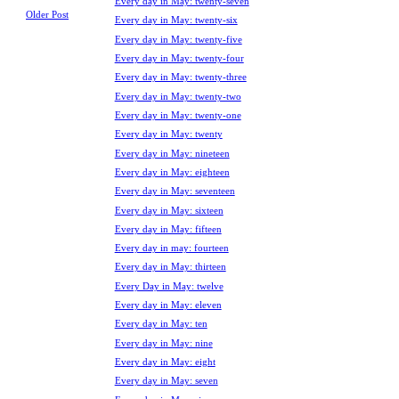
Every day in May: twenty-seven
Older Post
Every day in May: twenty-six
Every day in May: twenty-five
Every day in May: twenty-four
Every day in May: twenty-three
Every day in May: twenty-two
Every day in May: twenty-one
Every day in May: twenty
Every day in May: nineteen
Every day in May: eighteen
Every day in May: seventeen
Every day in May: sixteen
Every day in May: fifteen
Every day in may: fourteen
Every day in May: thirteen
Every Day in May: twelve
Every day in May: eleven
Every day in May: ten
Every day in May: nine
Every day in May: eight
Every day in May: seven