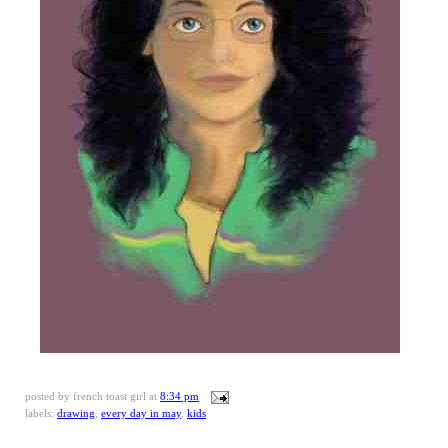
posted by
french toast girl
at
8:34 pm
labels:
drawing
,
every day in may
,
kids