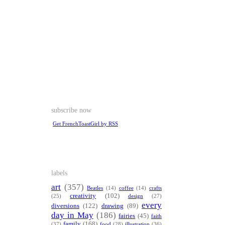
subscribe now
Get FrenchToastGirl by RSS
labels
art
(357)
Beatles
(14)
coffee
(14)
crafts
creativity
(102)
(25)
design
(27)
every
diversions
(122)
drawing
(89)
day in May
(186)
fairies
(45)
faith
family
(168)
(37)
food
(28)
illustration
(36)