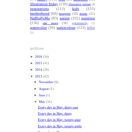
illustration friday
(130)
illustrative portrait
(4)
inspirations
(113)
kids
(155)
motherhood
(60)
muppets
(18)
music
(22)
NaBloPoMo
(83)
nature
(102)
painting
(156)
site news
(38)
synchronicity
(2)
watercolor
(50)
watercolour
(123)
WITW
(3)
archives
►
2016
(34)
►
2015
(41)
►
2014
(29)
▼
2013
(42)
►
November
(6)
►
August
(1)
►
June
(1)
▼
May
(31)
Every day in May: thirty-one
Every day in May: thirty
Every day in May: twenty-nine
Every day in May: twenty-eight