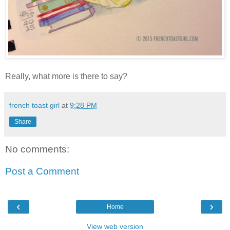
Really, what more is there to say?
french toast girl
at
9:28 PM
Share
No comments:
Post a Comment
‹
›
Home
View web version