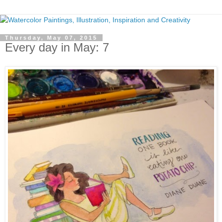
Thursday, May 07, 2015
Every day in May: 7