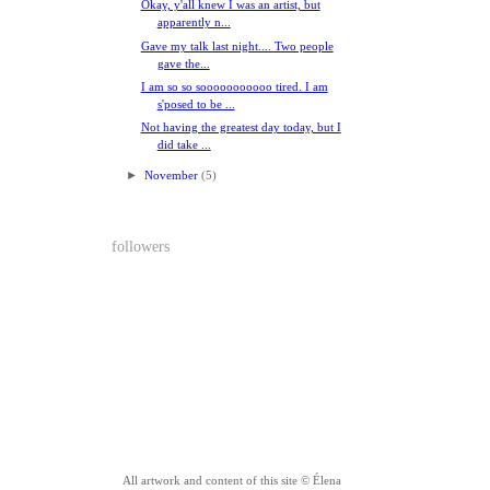
Okay, y'all knew I was an artist, but
apparently n...
Gave my talk last night.... Two people
gave the...
I am so so sooooooooooo tired. I am
s'posed to be ...
Not having the greatest day today, but I
did take ...
►
November
(5)
followers
All artwork and content of this site © Élena