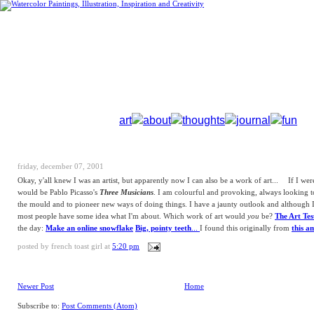
art
about
thoughts
journal
fun
friday, december 07, 2001
Okay, y'all knew I was an artist, but apparently now I can also be a work of art...
If I wer
would be Pablo Picasso's
Three Musicians
. I am colourful and provoking, always looking t
the mould and to pioneer new ways of doing things. I have a jaunty outlook and although I
most people have some idea what I'm about. Which work of art would
you
be?
The Art Tes
the day:
Make an online snowflake
Big, pointy teeth
...
I found this originally from
this a
posted by
french toast girl
at
5:20 pm
Newer Post
Home
Subscribe to:
Post Comments (Atom)