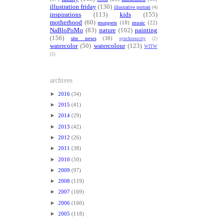
illustration friday
(130)
illustrative portrait
(4)
inspirations
(113)
kids
(155)
motherhood
(60)
muppets
(18)
music
(22)
NaBloPoMo
(83)
nature
(102)
painting
(156)
site news
(38)
synchronicity
(2)
watercolor
(50)
watercolour
(123)
WITW
(3)
archives
►
2016
(34)
►
2015
(41)
►
2014
(29)
►
2013
(42)
►
2012
(26)
►
2011
(38)
►
2010
(50)
►
2009
(97)
►
2008
(119)
►
2007
(169)
►
2006
(160)
►
2005
(118)