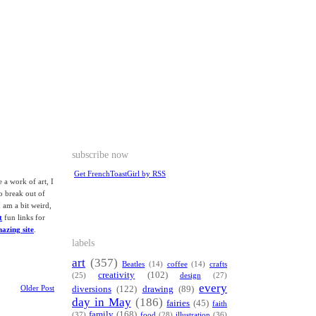
subscribe now
Get FrenchToastGirl by RSS
e a work of art, I
o break out of
 am a bit weird,
t
fun links for
mazing site
.
labels
art
(357)
Beatles
(14)
coffee
(14)
crafts
creativity
(102)
(25)
design
(27)
every
Older Post
diversions
(122)
drawing
(89)
day in May
(186)
fairies
(45)
faith
family
(168)
(37)
food
(28)
illustration
(36)