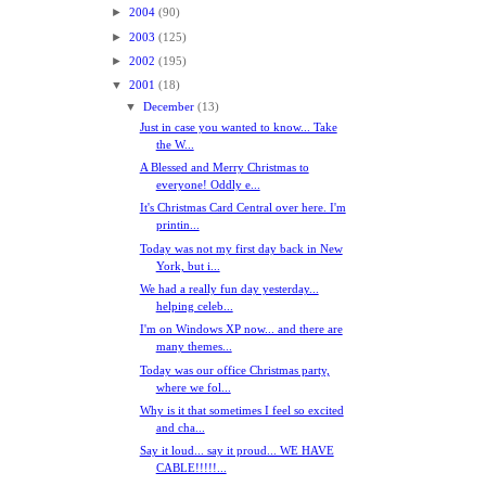
►
2004
(90)
►
2003
(125)
►
2002
(195)
▼
2001
(18)
▼
December
(13)
Just in case you wanted to know... Take
the W...
A Blessed and Merry Christmas to
everyone! Oddly e...
It's Christmas Card Central over here. I'm
printin...
Today was not my first day back in New
York, but i...
We had a really fun day yesterday...
helping celeb...
I'm on Windows XP now... and there are
many themes...
Today was our office Christmas party,
where we fol...
Why is it that sometimes I feel so excited
and cha...
Say it loud... say it proud... WE HAVE
CABLE!!!!!...