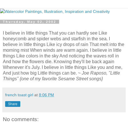
Thursday, May 02, 2002
I believe in little things That you can hardly see Like
honeycomb and spider webs and starfish in the sea. I
believe in little things Like icy drops of rain That melt into the
morning mist When winds are warm again. I believe in little
things Like colors in the sky And noticing the waves roll in
And how the flowers die. Knowing they'll be back again
Whenever it's July. I believe in little things Like you and me,
And just how big Little things can be.
~ Joe Raposo, "Little
Things" {one of my favorite Sesame Street songs}
french toast girl
at
8:06 PM
Share
No comments: