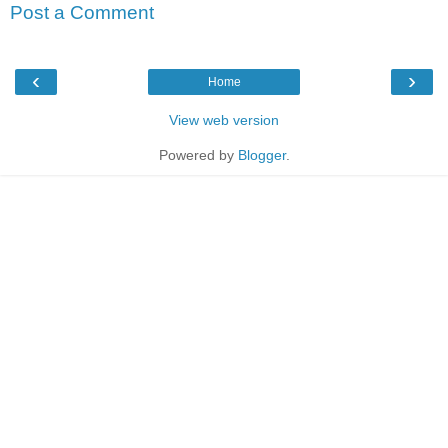
Post a Comment
‹
›
Home
View web version
Powered by
Blogger
.