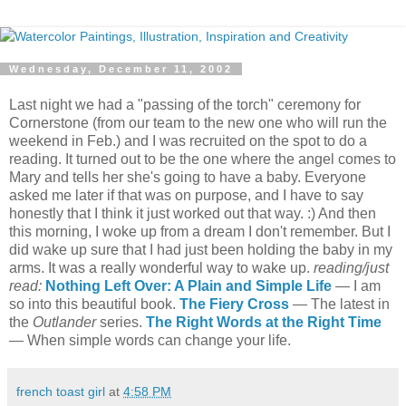
Wednesday, December 11, 2002
Last night we had a "passing of the torch" ceremony for
Cornerstone (from our team to the new one who will run the
weekend in Feb.) and I was recruited on the spot to do a
reading. It turned out to be the one where the angel comes to
Mary and tells her she's going to have a baby. Everyone
asked me later if that was on purpose, and I have to say
honestly that I think it just worked out that way. :) And then
this morning, I woke up from a dream I don't remember. But I
did wake up sure that I had just been holding the baby in my
arms. It was a really wonderful way to wake up.
reading/just
read:
Nothing Left Over: A Plain and Simple Life
— I am
so into this beautiful book.
The Fiery Cross
— The latest in
the
Outlander
series.
The Right Words at the Right Time
— When simple words can change your life.
french toast girl
at
4:58 PM