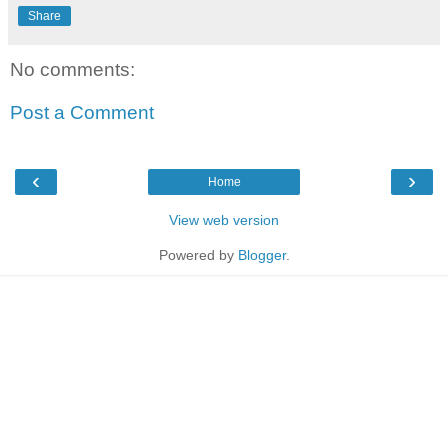
Share
No comments:
Post a Comment
‹
›
Home
View web version
Powered by
Blogger
.