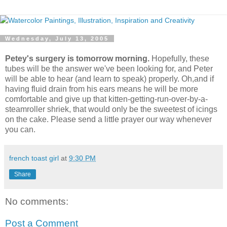
Wednesday, July 13, 2005
Petey's surgery is tomorrow morning.
Hopefully, these
tubes will be the answer we've been looking for, and Peter
will be able to hear (and learn to speak) properly. Oh,and if
having fluid drain from his ears means he will be more
comfortable and give up that kitten-getting-run-over-by-a-
steamroller shriek, that would only be the sweetest of icings
on the cake. Please send a little prayer our way whenever
you can.
french toast girl
at
9:30 PM
Share
No comments:
Post a Comment