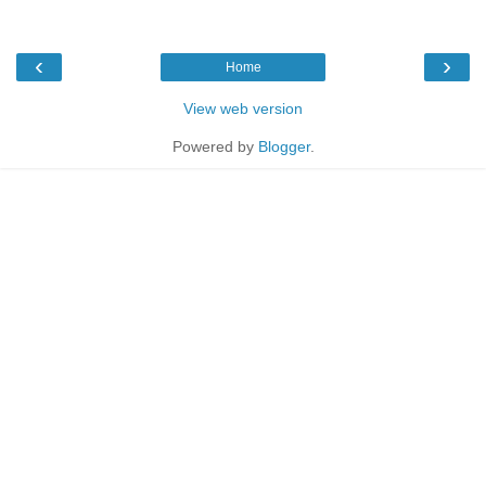
‹
›
Home
View web version
Powered by
Blogger
.