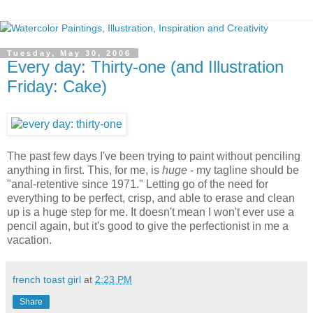
Tuesday, May 30, 2006
Every day: Thirty-one (and Illustration
Friday: Cake)
The past few days I've been trying to paint without penciling
anything in first. This, for me, is
huge
- my tagline should be
"anal-retentive since 1971." Letting go of the need for
everything to be perfect, crisp, and able to erase and clean
up is a huge step for me. It doesn't mean I won't ever use a
pencil again, but it's good to give the perfectionist in me a
vacation.
french toast girl
at
2:23 PM
Share