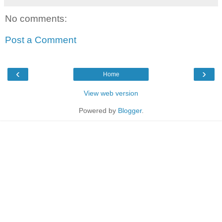
No comments:
Post a Comment
‹
›
Home
View web version
Powered by
Blogger
.