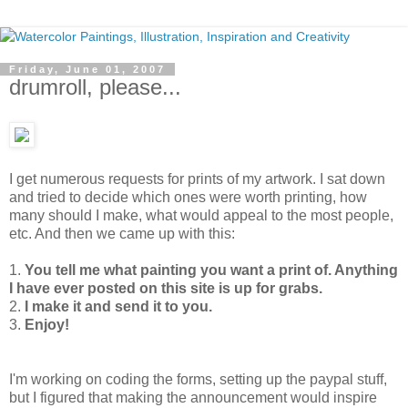
Friday, June 01, 2007
drumroll, please...
I get numerous requests for prints of my artwork. I sat down
and tried to decide which ones were worth printing, how
many should I make, what would appeal to the most people,
etc. And then we came up with this:
1.
You tell me what painting you want a print of. Anything
I have ever posted on this site is up for grabs.
2.
I make it and send it to you.
3.
Enjoy!
I'm working on coding the forms, setting up the paypal stuff,
but I figured that making the announcement would inspire