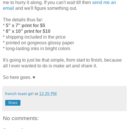
me to hurry it along. If you can't wait till then
send me an
email
and we'll figure something out.
The details thus far:
*
5" x 7" print for $5
*
8" x 10" print for $10
* shipping included in the price
* printed on gorgeous glossy paper
* long-lasting inks in bright colors
It's going to just be that simple, from start to finish, because
all I ever wanted to do is make art and share it.
So here goes. ♥
french toast girl
at
12:25 PM
Share
No comments: