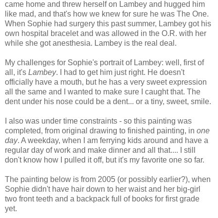
came home and threw herself on Lambey and hugged him
like mad, and that's how we knew for sure he was The One.
When Sophie had surgery this past summer, Lambey got his
own hospital bracelet and was allowed in the O.R. with her
while she got anesthesia. Lambey is the real deal.
My challenges for Sophie's portrait of Lambey: well, first of
all, it's
Lambey
. I had to get him just right. He doesn't
officially have a mouth, but he has a very sweet expression
all the same and I wanted to make sure I caught that. The
dent under his nose could be a dent... or a tiny, sweet, smile.
I also was under time constraints - so this painting was
completed, from original drawing to finished painting, in
one
day
. A weekday, when I am ferrying kids around and have a
regular day of work and make dinner and all that.... I still
don't know how I pulled it off, but it's my favorite one so far.
The painting below is from 2005 (or possibly earlier?), when
Sophie didn't have hair down to her waist and her big-girl
two front teeth and a backpack full of books for first grade
yet.