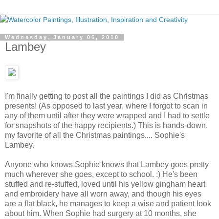
Wednesday, January 06, 2010
Lambey
I'm finally getting to post all the paintings I did as Christmas
presents! (As opposed to last year, where I forgot to scan in
any of them until after they were wrapped and I had to settle
for snapshots of the happy recipients.) This is hands-down,
my favorite of all the Christmas paintings.... Sophie's
Lambey.
Anyone who knows Sophie knows that Lambey goes pretty
much wherever she goes, except to school. :) He's been
stuffed and re-stuffed, loved until his yellow gingham heart
and embroidery have all worn away, and though his eyes
are a flat black, he manages to keep a wise and patient look
about him. When Sophie had surgery at 10 months, she