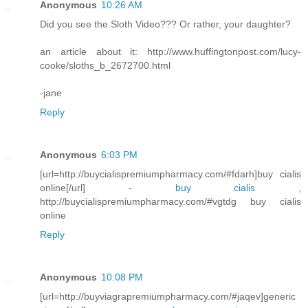
Anonymous
10:26 AM
Did you see the Sloth Video??? Or rather, your daughter?
an article about it: http://www.huffingtonpost.com/lucy-
cooke/sloths_b_2672700.html
-jane
Reply
Anonymous
6:03 PM
[url=http://buycialispremiumpharmacy.com/#fdarh]buy cialis
online[/url] -
buy cialis
,
http://buycialispremiumpharmacy.com/#vgtdg buy cialis
online
Reply
Anonymous
10:08 PM
[url=http://buyviagrapremiumpharmacy.com/#jaqev]generic