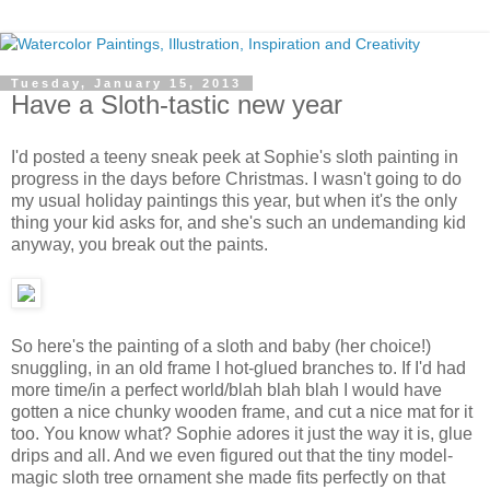
Tuesday, January 15, 2013
Have a Sloth-tastic new year
I'd posted a teeny sneak peek at Sophie's sloth painting in
progress in the days before Christmas. I wasn't going to do
my usual holiday paintings this year, but when it's the only
thing your kid asks for, and she's such an undemanding kid
anyway, you break out the paints.
So here's the painting of a sloth and baby (her choice!)
snuggling, in an old frame I hot-glued branches to. If I'd had
more time/in a perfect world/blah blah blah I would have
gotten a nice chunky wooden frame, and cut a nice mat for it
too. You know what? Sophie adores it just the way it is, glue
drips and all. And we even figured out that the tiny model-
magic sloth tree ornament she made fits perfectly on that