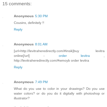
15 comments:
Anonymous
5:30 PM
Cousins, definitely !!
Reply
Anonymous
8:01 AM
[url=http://levitraheredirectly.com/#insik]buy levitra
online[/url] -
order levitra
,
http://levitraheredirectly.com/#wmoyb order levitra
Reply
Anonymous
7:49 PM
What do you use to color in your drawings? Do you use
water colors? or do you do it digitally with photoshop or
illustrator?