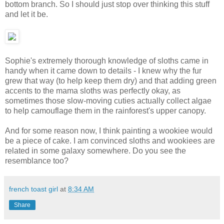
bottom branch. So I should just stop over thinking this stuff
and let it be.
Sophie's extremely thorough knowledge of sloths came in
handy when it came down to details - I knew why the fur
grew that way (to help keep them dry) and that adding green
accents to the mama sloths was perfectly okay, as
sometimes those slow-moving cuties actually collect algae
to help camouflage them in the rainforest's upper canopy.
And for some reason now, I think painting a wookiee would
be a piece of cake. I am convinced sloths and wookiees are
related in some galaxy somewhere. Do you see the
resemblance too?
french toast girl
at
8:34 AM
Share