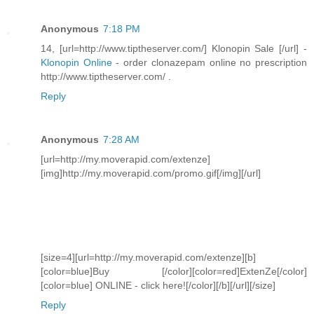
Anonymous
7:18 PM
14, [url=http://www.tiptheserver.com/] Klonopin Sale [/url] -
Klonopin Online
- order clonazepam online no prescription
http://www.tiptheserver.com/ .
Reply
Anonymous
7:28 AM
[url=http://my.moverapid.com/extenze]
[img]http://my.moverapid.com/promo.gif[/img][/url]
[size=4][url=http://my.moverapid.com/extenze][b]
[color=blue]Buy [/color][color=red]ExtenZe[/color]
[color=blue] ONLINE - click here![/color][/b][/url][/size]
Reply