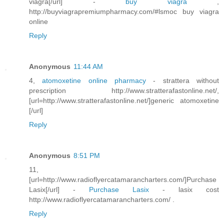
viagra[/url] -
buy viagra
,
http://buyviagrapremiumpharmacy.com/#lsmoc buy viagra
online
Reply
Anonymous
11:44 AM
4,
atomoxetine online pharmacy
- strattera without
prescription http://www.stratterafastonline.net/,
[url=http://www.stratterafastonline.net/]generic atomoxetine
[/url]
Reply
Anonymous
8:51 PM
11,
[url=http://www.radioflyercatamarancharters.com/]Purchase
Lasix[/url] -
Purchase Lasix
- lasix cost
http://www.radioflyercatamarancharters.com/ .
Reply