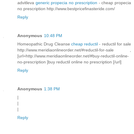
advitleva
generic propecia no prescription
- cheap propecia
no prescription http://www.bestpricefinasteride.com/
Reply
Anonymous
10:48 PM
Homeopathic Drug Cleanse
cheap reductil
- reductil for sale
http://www.meridiaonlineorder.net/#reductil-for-sale ,
[url=http://www.meridiaonlineorder.net/#buy-reductil-online-
no-prescription ]buy reductil online no prescription [/url]
Reply
Anonymous
1:38 PM
|
|
|
Reply