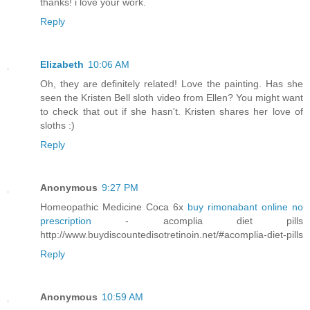
thanks! i love your work.
Reply
Elizabeth
10:06 AM
Oh, they are definitely related! Love the painting. Has she
seen the Kristen Bell sloth video from Ellen? You might want
to check that out if she hasn't. Kristen shares her love of
sloths :)
Reply
Anonymous
9:27 PM
Homeopathic Medicine Coca 6x
buy rimonabant online no
prescription
- acomplia diet pills
http://www.buydiscountedisotretinoin.net/#acomplia-diet-pills
Reply
Anonymous
10:59 AM