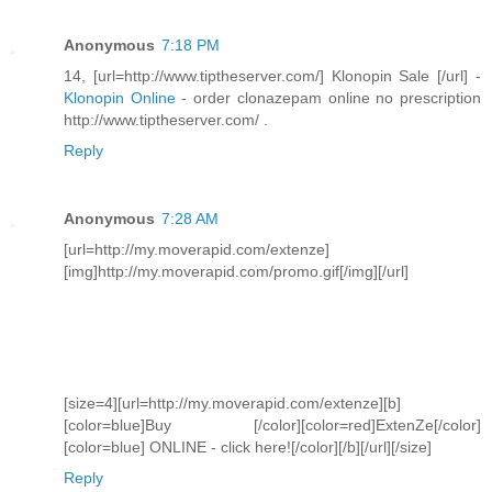
Anonymous
7:18 PM
14, [url=http://www.tiptheserver.com/] Klonopin Sale [/url] -
Klonopin Online
- order clonazepam online no prescription
http://www.tiptheserver.com/ .
Reply
Anonymous
7:28 AM
[url=http://my.moverapid.com/extenze]
[img]http://my.moverapid.com/promo.gif[/img][/url]
[size=4][url=http://my.moverapid.com/extenze][b]
[color=blue]Buy [/color][color=red]ExtenZe[/color]
[color=blue] ONLINE - click here![/color][/b][/url][/size]
Reply