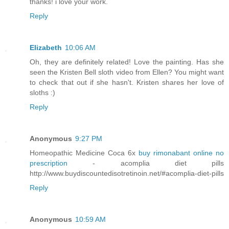
thanks! i love your work.
Reply
Elizabeth
10:06 AM
Oh, they are definitely related! Love the painting. Has she
seen the Kristen Bell sloth video from Ellen? You might want
to check that out if she hasn't. Kristen shares her love of
sloths :)
Reply
Anonymous
9:27 PM
Homeopathic Medicine Coca 6x
buy rimonabant online no
prescription
- acomplia diet pills
http://www.buydiscountedisotretinoin.net/#acomplia-diet-pills
Reply
Anonymous
10:59 AM