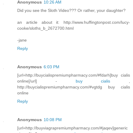
Anonymous
10:26 AM
Did you see the Sloth Video??? Or rather, your daughter?
an article about it: http://www.huffingtonpost.com/lucy-
cooke/sloths_b_2672700.html
-jane
Reply
Anonymous
6:03 PM
[url=http://buycialispremiumpharmacy.com/#fdarh]buy cialis
online[/url] -
buy cialis
,
http://buycialispremiumpharmacy.com/#vgtdg buy cialis
online
Reply
Anonymous
10:08 PM
[url=http://buyviagrapremiumpharmacy.com/#jaqev]generic