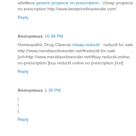
advitleva
generic propecia no prescription
- cheap propecia
no prescription http://www.bestpricefinasteride.com/
Reply
Anonymous
10:48 PM
Homeopathic Drug Cleanse
cheap reductil
- reductil for sale
http://www.meridiaonlineorder.net/#reductil-for-sale ,
[url=http://www.meridiaonlineorder.net/#buy-reductil-online-
no-prescription ]buy reductil online no prescription [/url]
Reply
Anonymous
1:38 PM
|
|
|
Reply