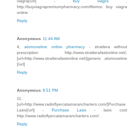
viagra[/url] -
buy viagra
,
http://buyviagrapremiumpharmacy.com/#lsmoc buy viagra
online
Reply
Anonymous
11:44 AM
4,
atomoxetine online pharmacy
- strattera without
prescription http://www.stratterafastonline.net/,
[url=http://www.stratterafastonline.net/]generic atomoxetine
[/url]
Reply
Anonymous
8:51 PM
11,
[url=http://www.radioflyercatamarancharters.com/]Purchase
Lasix[/url] -
Purchase Lasix
- lasix cost
http://www.radioflyercatamarancharters.com/ .
Reply