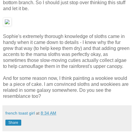
bottom branch. So I should just stop over thinking this stuff
and let it be.
Sophie's extremely thorough knowledge of sloths came in
handy when it came down to details - I knew why the fur
grew that way (to help keep them dry) and that adding green
accents to the mama sloths was perfectly okay, as
sometimes those slow-moving cuties actually collect algae
to help camouflage them in the rainforest's upper canopy.
And for some reason now, I think painting a wookiee would
be a piece of cake. I am convinced sloths and wookiees are
related in some galaxy somewhere. Do you see the
resemblance too?
french toast girl
at
8:34 AM
Share