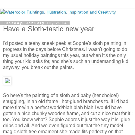
Tuesday, January 15, 2013
Have a Sloth-tastic new year
I'd posted a teeny sneak peek at Sophie's sloth painting in
progress in the days before Christmas. I wasn't going to do
my usual holiday paintings this year, but when it's the only
thing your kid asks for, and she's such an undemanding kid
anyway, you break out the paints.
So here's the painting of a sloth and baby (her choice!)
snuggling, in an old frame I hot-glued branches to. If I'd had
more time/in a perfect world/blah blah blah I would have
gotten a nice chunky wooden frame, and cut a nice mat for it
too. You know what? Sophie adores it just the way it is, glue
drips and all. And we even figured out that the tiny model-
magic sloth tree ornament she made fits perfectly on that