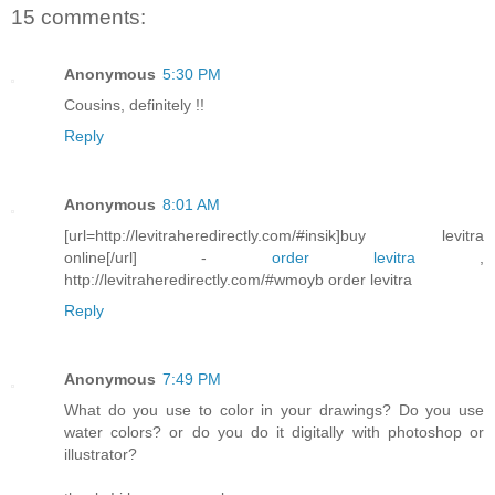
15 comments:
Anonymous
5:30 PM
Cousins, definitely !!
Reply
Anonymous
8:01 AM
[url=http://levitraheredirectly.com/#insik]buy levitra
online[/url] -
order levitra
,
http://levitraheredirectly.com/#wmoyb order levitra
Reply
Anonymous
7:49 PM
What do you use to color in your drawings? Do you use
water colors? or do you do it digitally with photoshop or
illustrator?