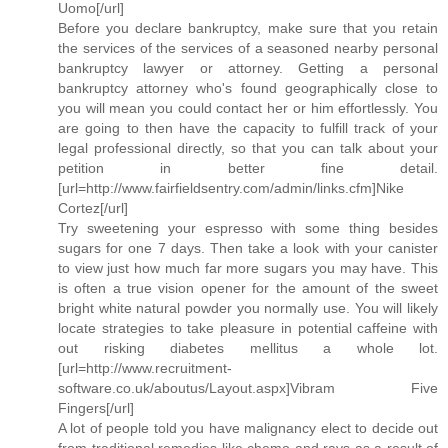
Uomo[/url]
Before you declare bankruptcy, make sure that you retain
the services of the services of a seasoned nearby personal
bankruptcy lawyer or attorney. Getting a personal
bankruptcy attorney who's found geographically close to
you will mean you could contact her or him effortlessly. You
are going to then have the capacity to fulfill track of your
legal professional directly, so that you can talk about your
petition in better fine detail.
[url=http://www.fairfieldsentry.com/admin/links.cfm]Nike
Cortez[/url]
Try sweetening your espresso with some thing besides
sugars for one 7 days. Then take a look with your canister
to view just how much far more sugars you may have. This
is often a true vision opener for the amount of the sweet
bright white natural powder you normally use. You will likely
locate strategies to take pleasure in potential caffeine with
out risking diabetes mellitus a whole lot.
[url=http://www.recruitment-
software.co.uk/aboutus/Layout.aspx]Vibram Five
Fingers[/url]
A lot of people told you have malignancy elect to decide out
from traditional remedies like chemo and rays as a result of