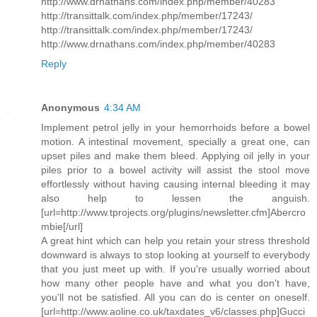
http://www.drnathans.com/index.php/member/40283
http://transittalk.com/index.php/member/17243/
http://transittalk.com/index.php/member/17243/
http://www.drnathans.com/index.php/member/40283
Reply
Anonymous
4:34 AM
Implement petrol jelly in your hemorrhoids before a bowel
motion. A intestinal movement, specially a great one, can
upset piles and make them bleed. Applying oil jelly in your
piles prior to a bowel activity will assist the stool move
effortlessly without having causing internal bleeding it may
also help to lessen the anguish.
[url=http://www.tprojects.org/plugins/newsletter.cfm]Abercro
mbie[/url]
A great hint which can help you retain your stress threshold
downward is always to stop looking at yourself to everybody
that you just meet up with. If you're usually worried about
how many other people have and what you don't have,
you'll not be satisfied. All you can do is center on oneself.
[url=http://www.aoline.co.uk/taxdates_v6/classes.php]Gucci