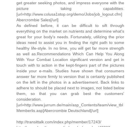
get greater seeking photos, and impress everyone with the
picture taking capabilities.
[url=http://www.colusa1stop.org/demo/Jobs/job_logout.cfm]
Abercrombie Sales[/url]
As defined before, it can be difficult to sift through
everything on the market on nutrients and determine what's
great for your body's needs. Fortunately, utilizing the prior
ideas need to assist you in finding the right path to some
healthy life-style. In no time, you will get far more strength
as well as.Recommendations Which Can Help You Along
With Your Combat Location significant version and get in
touch with to action in the kept-fingers part of the pictures
inside your e-mails. Studies have shown that consumers
answer far more firmly to version that is certainly published
on the left in the photos in a advertisement. Back links to
adhere to should be placed next to images, not listed below
them, so that you can grab best the customers'
consideration.
[url=http://www.jurrum.de/main/asp_Contents/team/view_tbl
Memberlis.asp]Abercrombie Deutschland[/url]
http://transittalk.com/index.php/member/17243/