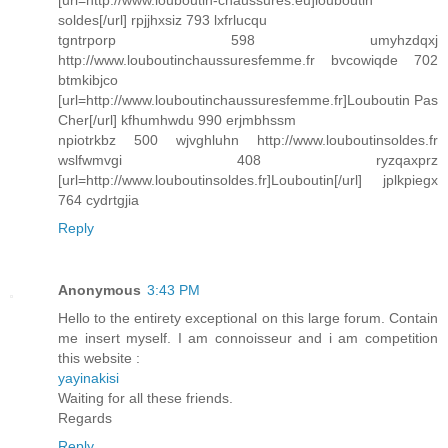
[url=http://www.louboutin-chaussures.eu]louboutin
soldes[/url] rpjjhxsiz 793 lxfrlucqu
tgntrporp 598 umyhzdqxj
http://www.louboutinchaussuresfemme.fr bvcowiqde 702
btmkibjco
[url=http://www.louboutinchaussuresfemme.fr]Louboutin Pas
Cher[/url] kfhumhwdu 990 erjmbhssm
npiotrkbz 500 wjvghluhn http://www.louboutinsoldes.fr
wslfwmvgi 408 ryzqaxprz
[url=http://www.louboutinsoldes.fr]Louboutin[/url] jplkpiegx
764 cydrtgjia
Reply
Anonymous
3:43 PM
Hello to the entirety exceptional on this large forum. Contain
me insert myself. I am connoisseur and i am competition
this website :
yayinakisi
Waiting for all these friends.
Regards
Reply