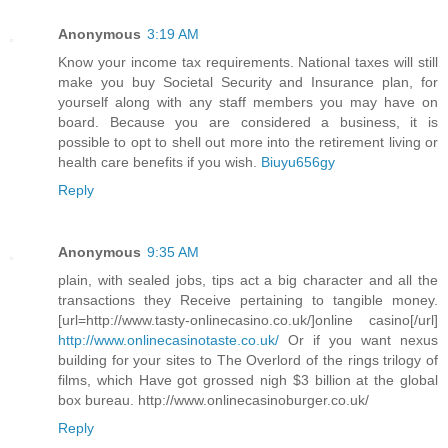
Anonymous
3:19 AM
Know your income tax requirements. National taxes will still
make you buy Societal Security and Insurance plan, for
yourself along with any staff members you may have on
board. Because you are considered a business, it is
possible to opt to shell out more into the retirement living or
health care benefits if you wish.
Biuyu656gy
Reply
Anonymous
9:35 AM
plain, with sealed jobs, tips act a big character and all the
transactions they Receive pertaining to tangible money.
[url=http://www.tasty-onlinecasino.co.uk/]online casino[/url]
http://www.onlinecasinotaste.co.uk/
Or if you want nexus
building for your sites to The Overlord of the rings trilogy of
films, which Have got grossed nigh $3 billion at the global
box bureau. http://www.onlinecasinoburger.co.uk/
Reply