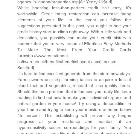
agency-in-london/properties.asp]Air Yeezy Uk[/url]
Whilst boosting less-than-perfect credit isn't easy, it's
worthwhile. Credit rating restoration can increase many
elements of your life. In the event you follow the
suggestions presented in this post, you ought to see your
credit history start to climb right away. With a little work and
dedication, you possibly can make your credit history a
number that you're very proud of.Effortless Easy Methods
To Make The Most From Your Credit Cards
[url=http://www.recruitment-
software.co.uk/benefits/benefitsLayout.aspx]Lacoste
Sale[/url]
It's hard to find excellent generate from the store nowadays.
Farm owners use strip farming tactics to acquire a lots of
bland fruit and vegetables, instead of less quality items.
Should this be a problem that influences your daily life, keep
reading to find out how to make your individual organic and
natural garden in your house! Try using a dehumidifier in
your home and trying to keep your moisture at home below
45 percent. This establishing will prevent any fungus
progress at your residence and maintain it an
hypersensitivity secure surroundings for your family. You
can purchase a humidity meter at any tough ware retailer.