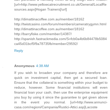
[url=http://www.yellowcatrecruitment.co.uk/General/LocalRe
sources.aspx]Hogan Trainers[/url]
http://dimattinacoffee.com.au/member/18162
http://twistcasino.com/forum/members/cameratrygymn.html
http://dimattinacoffee.com.au/member/18162
http://barryfiske.com/member/14387/
http://spanish.fastrackmedia.com/S=fcb0a4b6b84478b5084
ca45d31bcf5f9a78735fb/member/29592/
Reply
Anonymous
4:38 AM
If you wish to broaden your company and therefore are
quick on investment capital, then get a secured loan.
Ensure that the collateral is something within your budget to
reduce, however. Some financial institutions will even
financial loan your cash, then use the enterprise equipment
you buy by using it since the guarantee to get given above
in the event you normal. [url=http://www.annunci-
casa.com/regioni/Campania/Rustici-Attici.asp]Lacoste