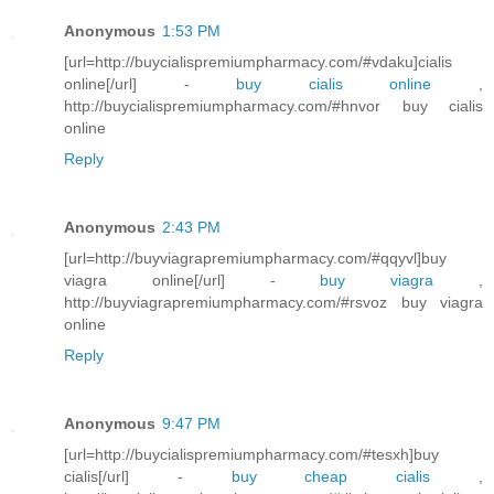
Anonymous
1:53 PM
[url=http://buycialispremiumpharmacy.com/#vdaku]cialis
online[/url] -
buy cialis online
,
http://buycialispremiumpharmacy.com/#hnvor buy cialis
online
Reply
Anonymous
2:43 PM
[url=http://buyviagrapremiumpharmacy.com/#qqyvl]buy
viagra online[/url] -
buy viagra
,
http://buyviagrapremiumpharmacy.com/#rsvoz buy viagra
online
Reply
Anonymous
9:47 PM
[url=http://buycialispremiumpharmacy.com/#tesxh]buy
cialis[/url] -
buy cheap cialis
,