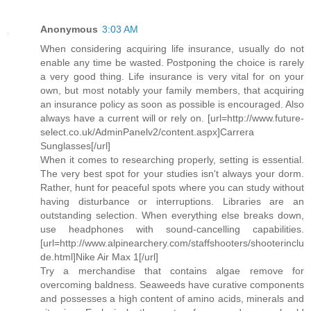
Anonymous
3:03 AM
When considering acquiring life insurance, usually do not
enable any time be wasted. Postponing the choice is rarely
a very good thing. Life insurance is very vital for on your
own, but most notably your family members, that acquiring
an insurance policy as soon as possible is encouraged. Also
always have a current will or rely on. [url=http://www.future-
select.co.uk/AdminPanelv2/content.aspx]Carrera
Sunglasses[/url]
When it comes to researching properly, setting is essential.
The very best spot for your studies isn't always your dorm.
Rather, hunt for peaceful spots where you can study without
having disturbance or interruptions. Libraries are an
outstanding selection. When everything else breaks down,
use headphones with sound-cancelling capabilities.
[url=http://www.alpinearchery.com/staffshooters/shooterinclu
de.html]Nike Air Max 1[/url]
Try a merchandise that contains algae remove for
overcoming baldness. Seaweeds have curative components
and possesses a high content of amino acids, minerals and