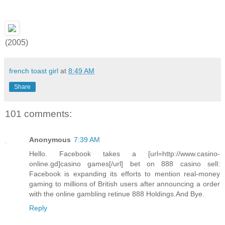
(2005)
french toast girl
at
8:49 AM
Share
101 comments:
Anonymous
7:39 AM
Hello. Facebook takes a [url=http://www.casino-
online.gd]casino games[/url] bet on 888 casino sell:
Facebook is expanding its efforts to mention real-money
gaming to millions of British users after announcing a order
with the online gambling retinue 888 Holdings.And Bye.
Reply