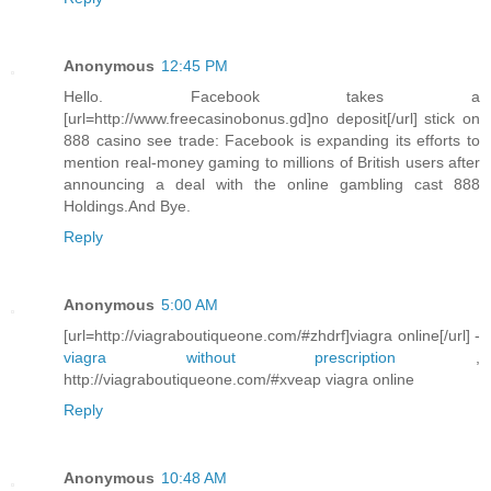
Anonymous
12:45 PM
Hello. Facebook takes a
[url=http://www.freecasinobonus.gd]no deposit[/url] stick on
888 casino see trade: Facebook is expanding its efforts to
mention real-money gaming to millions of British users after
announcing a deal with the online gambling cast 888
Holdings.And Bye.
Reply
Anonymous
5:00 AM
[url=http://viagraboutiqueone.com/#zhdrf]viagra online[/url] -
viagra without prescription
,
http://viagraboutiqueone.com/#xveap viagra online
Reply
Anonymous
10:48 AM