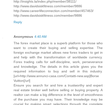
http://insights.la/index.php/member/38111/
http://www.davidsiskfitness.com/member/9886
http://www.careerlifeconnection.com/member/457463/
http://www.davidsiskfitness.com/member/9886
Reply
Anonymous
4:40 AM
The forex market place is a superb platform for those who
want to create their buying and selling expertise. The
foreign exchange market allows new forex traders to get in
and help with the transformation of worldwide currency.
Forex trading calls for self-discipline, work, perseverance
and knowledge. The details in this article gives you the
required information to buy and sell in this industry.
[url=http://www.annunci-casa.com/Contatti-new.asp]Borse
Vuitton[/url]
Ensure you search for and hire a trustworthy and expert
real estate broker well before selling or buying property. A
realtor can make a big difference in the level of smoothness
of the purchase you may have. Their knowledge may be
crucial for making smart selections through the complete