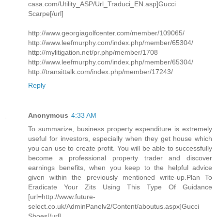
casa.com/Utility_ASP/Url_Traduci_EN.asp]Gucci
Scarpe[/url]
http://www.georgiagolfcenter.com/member/109065/
http://www.leefmurphy.com/index.php/member/65304/
http://mylitigation.net/pr.php/member/1708
http://www.leefmurphy.com/index.php/member/65304/
http://transittalk.com/index.php/member/17243/
Reply
Anonymous
4:33 AM
To summarize, business property expenditure is extremely
useful for investors, especially when they get house which
you can use to create profit. You will be able to successfully
become a professional property trader and discover
earnings benefits, when you keep to the helpful advice
given within the previously mentioned write-up.Plan To
Eradicate Your Zits Using This Type Of Guidance
[url=http://www.future-
select.co.uk/AdminPanelv2/Content/aboutus.aspx]Gucci
Shoes[/url]