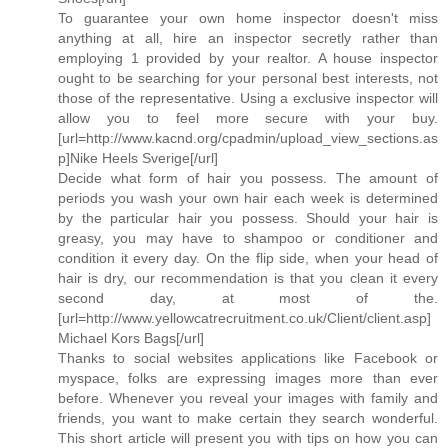
To guarantee your own home inspector doesn't miss
anything at all, hire an inspector secretly rather than
employing 1 provided by your realtor. A house inspector
ought to be searching for your personal best interests, not
those of the representative. Using a exclusive inspector will
allow you to feel more secure with your buy.
[url=http://www.kacnd.org/cpadmin/upload_view_sections.as
p]Nike Heels Sverige[/url]
Decide what form of hair you possess. The amount of
periods you wash your own hair each week is determined
by the particular hair you possess. Should your hair is
greasy, you may have to shampoo or conditioner and
condition it every day. On the flip side, when your head of
hair is dry, our recommendation is that you clean it every
second day, at most of the.
[url=http://www.yellowcatrecruitment.co.uk/Client/client.asp]
Michael Kors Bags[/url]
Thanks to social websites applications like Facebook or
myspace, folks are expressing images more than ever
before. Whenever you reveal your images with family and
friends, you want to make certain they search wonderful.
This short article will present you with tips on how you can