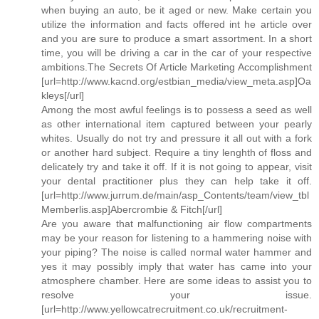
when buying an auto, be it aged or new. Make certain you
utilize the information and facts offered int he article over
and you are sure to produce a smart assortment. In a short
time, you will be driving a car in the car of your respective
ambitions.The Secrets Of Article Marketing Accomplishment
[url=http://www.kacnd.org/estbian_media/view_meta.asp]Oa
kleys[/url]
Among the most awful feelings is to possess a seed as well
as other international item captured between your pearly
whites. Usually do not try and pressure it all out with a fork
or another hard subject. Require a tiny lenghth of floss and
delicately try and take it off. If it is not going to appear, visit
your dental practitioner plus they can help take it off.
[url=http://www.jurrum.de/main/asp_Contents/team/view_tbl
Memberlis.asp]Abercrombie & Fitch[/url]
Are you aware that malfunctioning air flow compartments
may be your reason for listening to a hammering noise with
your piping? The noise is called normal water hammer and
yes it may possibly imply that water has came into your
atmosphere chamber. Here are some ideas to assist you to
resolve your issue.
[url=http://www.yellowcatrecruitment.co.uk/recruitment-