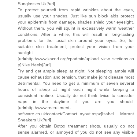
Sunglasses Uk[/url]
To protect yourself from rapid wrinkles about the eyes,
usually use your shades. Just like sun block aids protect
your epidermis from damage, shades shield your eyesight.
Without them, you will squint in excessively warm weather
conditions. After a while, this will result in long-lasting
problems for the facial skin around your eyes. So, for
suitable skin treatment, protect your vision from your
sunlight.
[url=http://www.kacnd.org/cpadmin/upload_view_sections.as
p]Nike Heels[/url]
Try and get ample sleep at night. Not sleeping ample will
cause exhaustion and tension, that make joint disease most
detrimental. You need to get a minimum of seven several
hours of sleep at night each night while keeping a
consistent routine. Usually do not think twice to consider
naps in the daytime if you are you should.
[url=http://www.recruitment-
software.co.uk/contact/ContactLayout.aspx]Isabel Marant
Sneakers Uk[/url]
After you obtain Botox treatment shots, usually do not
sense alarmed, or annoyed of you do not see any visible