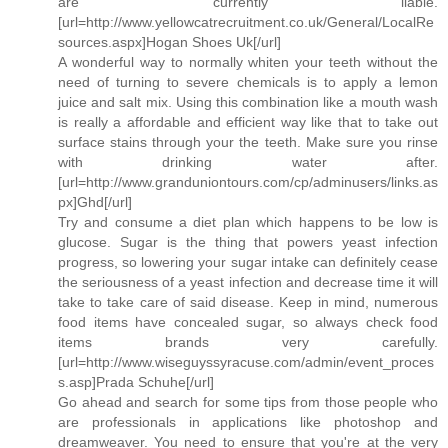
are currently liable.
[url=http://www.yellowcatrecruitment.co.uk/General/LocalRe
sources.aspx]Hogan Shoes Uk[/url]
A wonderful way to normally whiten your teeth without the
need of turning to severe chemicals is to apply a lemon
juice and salt mix. Using this combination like a mouth wash
is really a affordable and efficient way like that to take out
surface stains through your the teeth. Make sure you rinse
with drinking water after.
[url=http://www.granduniontours.com/cp/adminusers/links.as
px]Ghd[/url]
Try and consume a diet plan which happens to be low is
glucose. Sugar is the thing that powers yeast infection
progress, so lowering your sugar intake can definitely cease
the seriousness of a yeast infection and decrease time it will
take to take care of said disease. Keep in mind, numerous
food items have concealed sugar, so always check food
items brands very carefully.
[url=http://www.wiseguyssyracuse.com/admin/event_proces
s.asp]Prada Schuhe[/url]
Go ahead and search for some tips from those people who
are professionals in applications like photoshop and
dreamweaver. You need to ensure that you're at the very