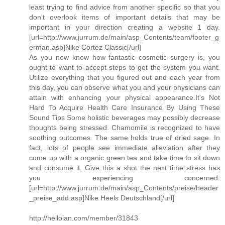
least trying to find advice from another specific so that you
don't overlook items of important details that may be
important in your direction creating a website 1 day.
[url=http://www.jurrum.de/main/asp_Contents/team/footer_g
erman.asp]Nike Cortez Classic[/url]
As you now know how fantastic cosmetic surgery is, you
ought to want to accept steps to get the system you want.
Utilize everything that you figured out and each year from
this day, you can observe what you and your physicians can
attain with enhancing your physical appearance.It's Not
Hard To Acquire Health Care Insurance By Using These
Sound Tips Some holistic beverages may possibly decrease
thoughts being stressed. Chamomile is recognized to have
soothing outcomes. The same holds true of dried sage. In
fact, lots of people see immediate alleviation after they
come up with a organic green tea and take time to sit down
and consume it. Give this a shot the next time stress has
you experiencing concerned.
[url=http://www.jurrum.de/main/asp_Contents/preise/header
_preise_add.asp]Nike Heels Deutschland[/url]
http://helloian.com/member/31843