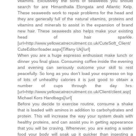
vitamins. Exclusively the sorts of seaweeds you should
search for are Himanthalia Elongata and Atlantic Kelp.
These seaweeds work to repair problems for the head and
they are generally full of the natural vitamins, proteins and
vitamins and minerals to assist in the expansion of brand
new hair. These seaweeds also helps make your existing
head of hair sparkle.
[url=http://www.yellowcatrecruitment.co.uk/CuteSoft_Client/
CuteEditor/loader.aspx]Tiffany Uk[/url]
When you are a huge espresso enthusiast make lunch or
dinner you final glass. Consuming coffee inside the evening
and evening can seriously outcome your skill to rest
peacefully. So long as you don't load your espresso on top
of lots of unhealthy calories it is just good to obtain a
number of cups through the day hrs.
[url=http://www.yellowcatrecruitment.co.uk/Client/client.asp]
Michael Kors Handbags[/url]
Before you decide to exercise routine, consume a shake
that is loaded with aminos in addition to carbohydrates and
protein. This will increase the way your system deals with
healthy proteins, and can assist you in getting appearance
that you will be craving. Whenever, you are eating a water
food your body will soak up it quicker than ingesting a