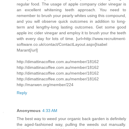
regular food. The usage of apple company cider vinegar is
an excellent whitening teeth approach. You need to
remember to brush your pearly whites using this compound,
and you will observe quick outcomes in addition to long-
term and lengthy-long lasting outcomes. Get some good
apple inc cider vinegar and employ it to brush your the teeth
with every day for lots of time. [url=http://www.recruitment-
software.co.uk/contact/ContactLayout.aspx]Isabel
Marant[/url]
http://dimattinacoffee.com.au/member/18162
http://dimattinacoffee.com.au/member/18162
http://dimattinacoffee.com.au/member/18162
http://dimattinacoffee.com.au/member/18162
http://marwen.org/member/224
Reply
Anonymous
4:33 AM
The best way to weed your organic back garden is definitely
the aged-fashioned way, pulling the weeds out manually.