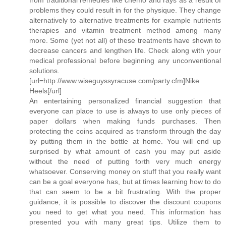
problems they could result in for the physique. They change
alternatively to alternative treatments for example nutrients
therapies and vitamin treatment method among many
more. Some (yet not all) of these treatments have shown to
decrease cancers and lengthen life. Check along with your
medical professional before beginning any unconventional
solutions.
[url=http://www.wiseguyssyracuse.com/party.cfm]Nike
Heels[/url]
An entertaining personalized financial suggestion that
everyone can place to use is always to use only pieces of
paper dollars when making funds purchases. Then
protecting the coins acquired as transform through the day
by putting them in the bottle at home. You will end up
surprised by what amount of cash you may put aside
without the need of putting forth very much energy
whatsoever. Conserving money on stuff that you really want
can be a goal everyone has, but at times learning how to do
that can seem to be a bit frustrating. With the proper
guidance, it is possible to discover the discount coupons
you need to get what you need. This information has
presented you with many great tips. Utilize them to