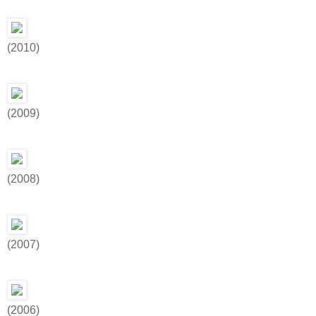
(2010)
(2009)
(2008)
(2007)
(2006)