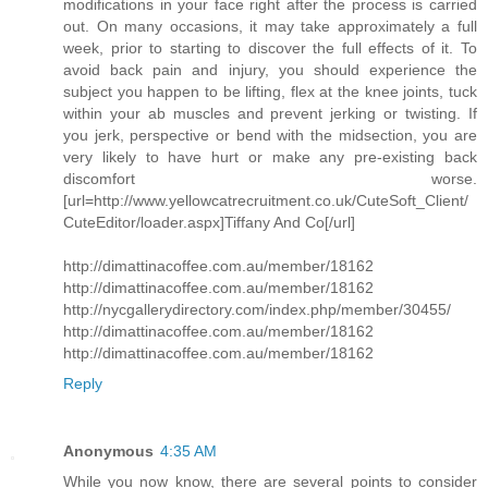
modifications in your face right after the process is carried
out. On many occasions, it may take approximately a full
week, prior to starting to discover the full effects of it. To
avoid back pain and injury, you should experience the
subject you happen to be lifting, flex at the knee joints, tuck
within your ab muscles and prevent jerking or twisting. If
you jerk, perspective or bend with the midsection, you are
very likely to have hurt or make any pre-existing back
discomfort worse.
[url=http://www.yellowcatrecruitment.co.uk/CuteSoft_Client/
CuteEditor/loader.aspx]Tiffany And Co[/url]
http://dimattinacoffee.com.au/member/18162
http://dimattinacoffee.com.au/member/18162
http://nycgallerydirectory.com/index.php/member/30455/
http://dimattinacoffee.com.au/member/18162
http://dimattinacoffee.com.au/member/18162
Reply
Anonymous
4:35 AM
While you now know, there are several points to consider