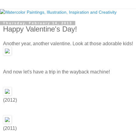
Thursday, February 14, 2013
Happy Valentine's Day!
Another year, another valentine. Look at those adorable kids!
And now let's have a trip in the wayback machine!
(2012)
(2011)