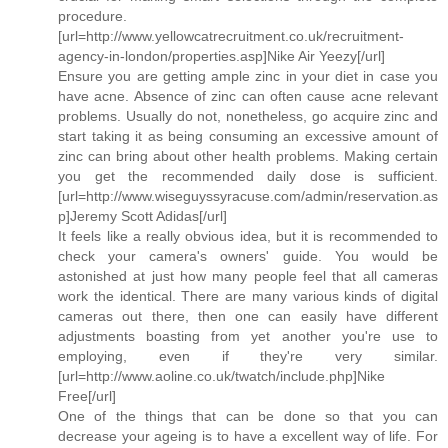
procedure.
[url=http://www.yellowcatrecruitment.co.uk/recruitment-
agency-in-london/properties.asp]Nike Air Yeezy[/url]
Ensure you are getting ample zinc in your diet in case you
have acne. Absence of zinc can often cause acne relevant
problems. Usually do not, nonetheless, go acquire zinc and
start taking it as being consuming an excessive amount of
zinc can bring about other health problems. Making certain
you get the recommended daily dose is sufficient.
[url=http://www.wiseguyssyracuse.com/admin/reservation.as
p]Jeremy Scott Adidas[/url]
It feels like a really obvious idea, but it is recommended to
check your camera's owners' guide. You would be
astonished at just how many people feel that all cameras
work the identical. There are many various kinds of digital
cameras out there, then one can easily have different
adjustments boasting from yet another you're use to
employing, even if they're very similar.
[url=http://www.aoline.co.uk/twatch/include.php]Nike
Free[/url]
One of the things that can be done so that you can
decrease your ageing is to have a excellent way of life. For