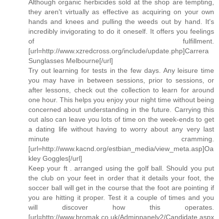
Although organic herbicides sold at the shop are tempting,
they aren't virtually as effective as acquiring on your own
hands and knees and pulling the weeds out by hand. It's
incredibly invigorating to do it oneself. It offers you feelings
of fulfillment.
[url=http://www.xzredcross.org/include/update.php]Carrera
Sunglasses Melbourne[/url]
Try out learning for tests in the few days. Any leisure time
you may have in between sessions, prior to sessions, or
after lessons, check out the collection to learn for around
one hour. This helps you enjoy your night time without being
concerned about understanding in the future. Carrying this
out also can leave you lots of time on the week-ends to get
a dating life without having to worry about any very last
minute cramming.
[url=http://www.kacnd.org/estbian_media/view_meta.asp]Oa
kley Goggles[/url]
Keep your ft . arranged using the golf ball. Should you put
the club on your feet in order that it details your foot, the
soccer ball will get in the course that the foot are pointing if
you are hitting it proper. Test it a couple of times and you
will discover how this operates.
[url=http://www.bromak.co.uk/Adminpanelv2/Candidate.aspx