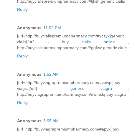
http://buycialispremiumpharmacy.com/#tjksh generic cialis
Reply
Anonymous
11:02 PM
[url=http://buycialispremiumpharmacy.com/#ycsyk]generic
cialis[/url] -
buy cialis online
,
http://buycialispremiumpharmacy.com/#ggfwz generic cialis
Reply
Anonymous
1:52 AM
[url=http://buyviagrapremiumpharmacy.com/#vewpl]buy
viagra[/url] -
generic viagra
,
http://buyviagrapremiumpharmacy.com/#wmslq buy viagra
Reply
Anonymous
3:05 AM
[url=http://buyviagrapremiumpharmacy.com/#apyxj]buy