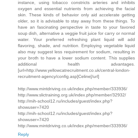
instance, using tobacco constricts arteries and inhibits
oxygen and essential nutrients from achieving the facial
skin. These kinds of behavior only aid accelerate getting
older, so it is advisable to stay away from these things. To
have an fascinating perspective in taste to your favored
soup dish, alternative a veggie fruit juice for carry or normal
water. Your preferred refreshing plant liquid will add
flavoring, shade, and nutrition. Employing vegetable liquid
also may suggest less requirement for sodium, resulting in
your broth to have a lower sodium content. This supplies
additional health advantages.
[url=http://www.yellowcatrecruitment.co.uk/central-london-
recruitment-agency/config.asp]Celine[/url]
http://www.mintdriving.co.uk/index.php/member/333936/
http://www.slictraining.org.uk/index.php/member/32932/
http://mih-school12.ru/includes/guest/index.php?
showuser=7420
http://mih-school12.ru/includes/guest/index.php?
showuser=7420
http://www.mintdriving.co.uk/index.php/member/333936/
Reply