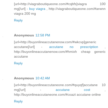
[url=http://viagraboutiqueone.com/#cqbfs]viagra 100
mg[/url] -
buy viagra
, http://viagraboutiqueone.com/#arwnn
viagra 200 mg
Reply
Anonymous
12:58 PM
[url=http://buyonlineaccutanenow.com/#wkcvp]generic
accutane[/url] -
accutane no prescription
,
http://buyonlineaccutanenow.com/#hmixh cheap generic
accutane
Reply
Anonymous
10:42 AM
[url=http://buyonlineaccutaneone.com/#quyqf]accutane 10
mg[/url] -
accutane cost
,
http://buyonlineaccutaneone.com/#coazt accutane online
Reply