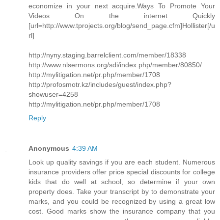
economize in your next acquire.Ways To Promote Your
Videos On the internet Quickly
[url=http://www.tprojects.org/blog/send_page.cfm]Hollister[/u
rl]
http://nyny.staging.barrelclient.com/member/18338
http://www.nlsermons.org/sdi/index.php/member/80850/
http://mylitigation.net/pr.php/member/1708
http://profosmotr.kz/includes/guest/index.php?
showuser=4258
http://mylitigation.net/pr.php/member/1708
Reply
Anonymous
4:39 AM
Look up quality savings if you are each student. Numerous
insurance providers offer price special discounts for college
kids that do well at school, so determine if your own
property does. Take your transcript by to demonstrate your
marks, and you could be recognized by using a great low
cost. Good marks show the insurance company that you