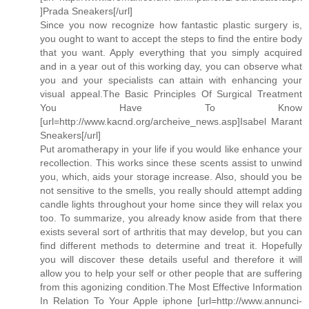
]Prada Sneakers[/url]
Since you now recognize how fantastic plastic surgery is,
you ought to want to accept the steps to find the entire body
that you want. Apply everything that you simply acquired
and in a year out of this working day, you can observe what
you and your specialists can attain with enhancing your
visual appeal.The Basic Principles Of Surgical Treatment
You Have To Know
[url=http://www.kacnd.org/archeive_news.asp]Isabel Marant
Sneakers[/url]
Put aromatherapy in your life if you would like enhance your
recollection. This works since these scents assist to unwind
you, which, aids your storage increase. Also, should you be
not sensitive to the smells, you really should attempt adding
candle lights throughout your home since they will relax you
too. To summarize, you already know aside from that there
exists several sort of arthritis that may develop, but you can
find different methods to determine and treat it. Hopefully
you will discover these details useful and therefore it will
allow you to help your self or other people that are suffering
from this agonizing condition.The Most Effective Information
In Relation To Your Apple iphone [url=http://www.annunci-