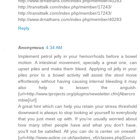
http://www.drnathans.com/index.php/member/40283
http://transittalk.com/index.php/member/17243/
http://transittalk.com/index.php/member/17243/
http://www.drnathans.com/index.php/member/40283
Reply
Anonymous
4:34 AM
Implement petrol jelly in your hemorrhoids before a bowel
motion. A intestinal movement, specially a great one, can
upset piles and make them bleed. Applying oil jelly in your
piles prior to a bowel activity will assist the stool move
effortlessly without having causing internal bleeding it may
also help to lessen the anguish.
[url=http://www.tprojects.org/plugins/newsletter.cfm]Abercro
mbie[/url]
A great hint which can help you retain your stress threshold
downward is always to stop looking at yourself to everybody
that you just meet up with. If you're usually worried about
how many other people have and what you don't have,
you'll not be satisfied. All you can do is center on oneself.
[url=http://www.aoline.co.uk/taxdates_v6/classes.php]Gucci