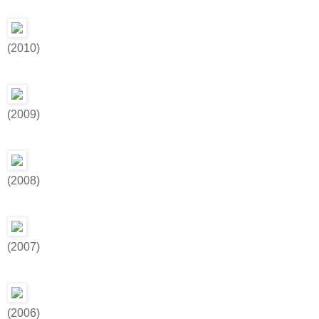
(2010)
(2009)
(2008)
(2007)
(2006)