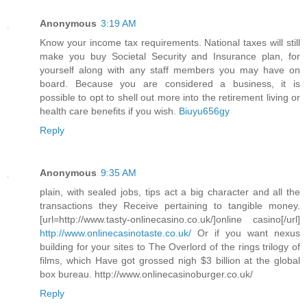
Anonymous
3:19 AM
Know your income tax requirements. National taxes will still
make you buy Societal Security and Insurance plan, for
yourself along with any staff members you may have on
board. Because you are considered a business, it is
possible to opt to shell out more into the retirement living or
health care benefits if you wish.
Biuyu656gy
Reply
Anonymous
9:35 AM
plain, with sealed jobs, tips act a big character and all the
transactions they Receive pertaining to tangible money.
[url=http://www.tasty-onlinecasino.co.uk/]online casino[/url]
http://www.onlinecasinotaste.co.uk/
Or if you want nexus
building for your sites to The Overlord of the rings trilogy of
films, which Have got grossed nigh $3 billion at the global
box bureau. http://www.onlinecasinoburger.co.uk/
Reply