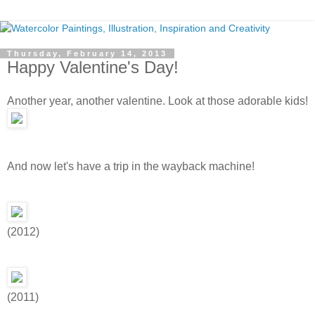
Thursday, February 14, 2013
Happy Valentine's Day!
Another year, another valentine. Look at those adorable kids!
And now let's have a trip in the wayback machine!
(2012)
(2011)