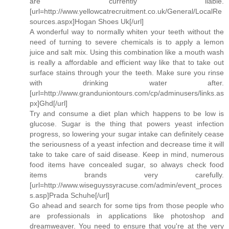
are currently liable.
[url=http://www.yellowcatrecruitment.co.uk/General/LocalRe
sources.aspx]Hogan Shoes Uk[/url]
A wonderful way to normally whiten your teeth without the
need of turning to severe chemicals is to apply a lemon
juice and salt mix. Using this combination like a mouth wash
is really a affordable and efficient way like that to take out
surface stains through your the teeth. Make sure you rinse
with drinking water after.
[url=http://www.granduniontours.com/cp/adminusers/links.as
px]Ghd[/url]
Try and consume a diet plan which happens to be low is
glucose. Sugar is the thing that powers yeast infection
progress, so lowering your sugar intake can definitely cease
the seriousness of a yeast infection and decrease time it will
take to take care of said disease. Keep in mind, numerous
food items have concealed sugar, so always check food
items brands very carefully.
[url=http://www.wiseguyssyracuse.com/admin/event_proces
s.asp]Prada Schuhe[/url]
Go ahead and search for some tips from those people who
are professionals in applications like photoshop and
dreamweaver. You need to ensure that you're at the very