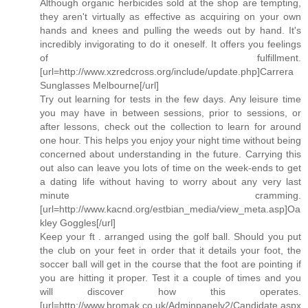
Although organic herbicides sold at the shop are tempting,
they aren't virtually as effective as acquiring on your own
hands and knees and pulling the weeds out by hand. It's
incredibly invigorating to do it oneself. It offers you feelings
of fulfillment.
[url=http://www.xzredcross.org/include/update.php]Carrera
Sunglasses Melbourne[/url]
Try out learning for tests in the few days. Any leisure time
you may have in between sessions, prior to sessions, or
after lessons, check out the collection to learn for around
one hour. This helps you enjoy your night time without being
concerned about understanding in the future. Carrying this
out also can leave you lots of time on the week-ends to get
a dating life without having to worry about any very last
minute cramming.
[url=http://www.kacnd.org/estbian_media/view_meta.asp]Oa
kley Goggles[/url]
Keep your ft . arranged using the golf ball. Should you put
the club on your feet in order that it details your foot, the
soccer ball will get in the course that the foot are pointing if
you are hitting it proper. Test it a couple of times and you
will discover how this operates.
[url=http://www.bromak.co.uk/Adminpanelv2/Candidate.aspx