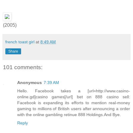
(2005)
french toast girl
at
8:49 AM
Share
101 comments:
Anonymous
7:39 AM
Hello. Facebook takes a [url=http://www.casino-
online.gd]casino games[/url] bet on 888 casino sell:
Facebook is expanding its efforts to mention real-money
gaming to millions of British users after announcing a order
with the online gambling retinue 888 Holdings.And Bye.
Reply