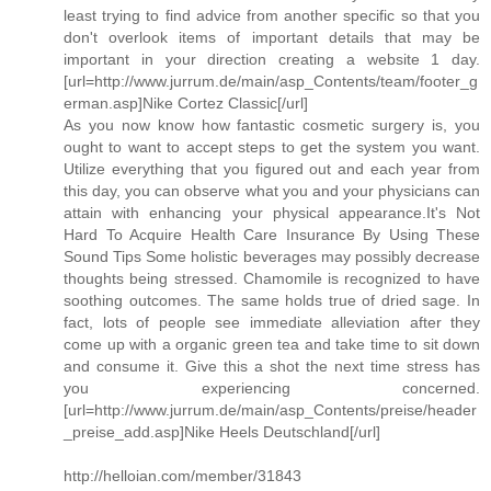
least trying to find advice from another specific so that you
don't overlook items of important details that may be
important in your direction creating a website 1 day.
[url=http://www.jurrum.de/main/asp_Contents/team/footer_g
erman.asp]Nike Cortez Classic[/url]
As you now know how fantastic cosmetic surgery is, you
ought to want to accept steps to get the system you want.
Utilize everything that you figured out and each year from
this day, you can observe what you and your physicians can
attain with enhancing your physical appearance.It's Not
Hard To Acquire Health Care Insurance By Using These
Sound Tips Some holistic beverages may possibly decrease
thoughts being stressed. Chamomile is recognized to have
soothing outcomes. The same holds true of dried sage. In
fact, lots of people see immediate alleviation after they
come up with a organic green tea and take time to sit down
and consume it. Give this a shot the next time stress has
you experiencing concerned.
[url=http://www.jurrum.de/main/asp_Contents/preise/header
_preise_add.asp]Nike Heels Deutschland[/url]
http://helloian.com/member/31843