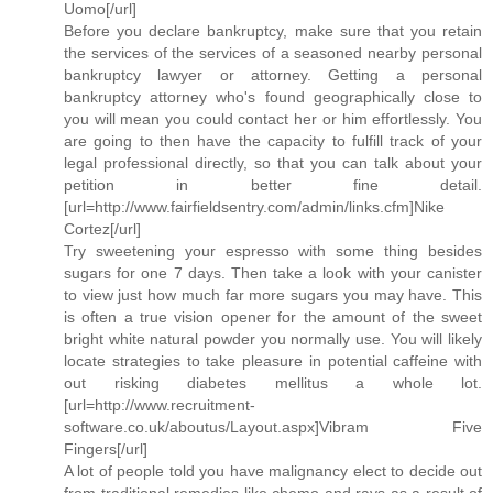
Uomo[/url]
Before you declare bankruptcy, make sure that you retain
the services of the services of a seasoned nearby personal
bankruptcy lawyer or attorney. Getting a personal
bankruptcy attorney who's found geographically close to
you will mean you could contact her or him effortlessly. You
are going to then have the capacity to fulfill track of your
legal professional directly, so that you can talk about your
petition in better fine detail.
[url=http://www.fairfieldsentry.com/admin/links.cfm]Nike
Cortez[/url]
Try sweetening your espresso with some thing besides
sugars for one 7 days. Then take a look with your canister
to view just how much far more sugars you may have. This
is often a true vision opener for the amount of the sweet
bright white natural powder you normally use. You will likely
locate strategies to take pleasure in potential caffeine with
out risking diabetes mellitus a whole lot.
[url=http://www.recruitment-
software.co.uk/aboutus/Layout.aspx]Vibram Five
Fingers[/url]
A lot of people told you have malignancy elect to decide out
from traditional remedies like chemo and rays as a result of