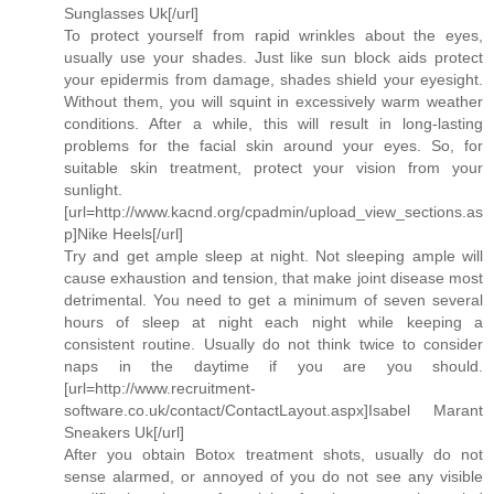
Sunglasses Uk[/url]
To protect yourself from rapid wrinkles about the eyes,
usually use your shades. Just like sun block aids protect
your epidermis from damage, shades shield your eyesight.
Without them, you will squint in excessively warm weather
conditions. After a while, this will result in long-lasting
problems for the facial skin around your eyes. So, for
suitable skin treatment, protect your vision from your
sunlight.
[url=http://www.kacnd.org/cpadmin/upload_view_sections.as
p]Nike Heels[/url]
Try and get ample sleep at night. Not sleeping ample will
cause exhaustion and tension, that make joint disease most
detrimental. You need to get a minimum of seven several
hours of sleep at night each night while keeping a
consistent routine. Usually do not think twice to consider
naps in the daytime if you are you should.
[url=http://www.recruitment-
software.co.uk/contact/ContactLayout.aspx]Isabel Marant
Sneakers Uk[/url]
After you obtain Botox treatment shots, usually do not
sense alarmed, or annoyed of you do not see any visible