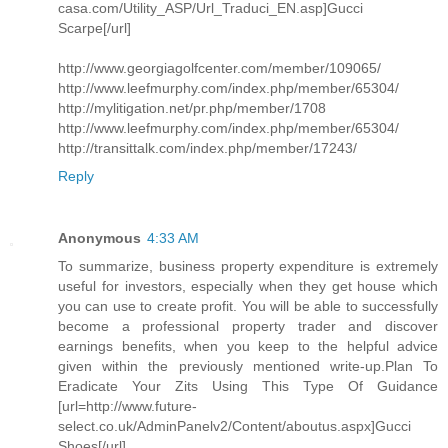
casa.com/Utility_ASP/Url_Traduci_EN.asp]Gucci
Scarpe[/url]
http://www.georgiagolfcenter.com/member/109065/
http://www.leefmurphy.com/index.php/member/65304/
http://mylitigation.net/pr.php/member/1708
http://www.leefmurphy.com/index.php/member/65304/
http://transittalk.com/index.php/member/17243/
Reply
Anonymous
4:33 AM
To summarize, business property expenditure is extremely
useful for investors, especially when they get house which
you can use to create profit. You will be able to successfully
become a professional property trader and discover
earnings benefits, when you keep to the helpful advice
given within the previously mentioned write-up.Plan To
Eradicate Your Zits Using This Type Of Guidance
[url=http://www.future-
select.co.uk/AdminPanelv2/Content/aboutus.aspx]Gucci
Shoes[/url]