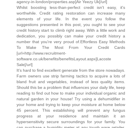
agency-in-london/properties.asp]Air Yeezy Uk[/url]
Whilst boosting less-than-perfect credit isn't easy, it's
worthwhile. Credit rating restoration can increase many
elements of your life. In the event you follow the
suggestions presented in this post, you ought to see your
credit history start to climb right away. With a little work and
dedication, you possibly can make your credit history a
number that you're very proud of.Effortless Easy Methods
To Make The Most From Your Credit Cards
[url=http://www.recruitment-
software.co.uk/benefits/benefitsLayout.aspx]Lacoste
Sale[/url]
It's hard to find excellent generate from the store nowadays.
Farm owners use strip farming tactics to acquire a lots of
bland fruit and vegetables, instead of less quality items.
Should this be a problem that influences your daily life, keep
reading to find out how to make your individual organic and
natural garden in your house! Try using a dehumidifier in
your home and trying to keep your moisture at home below
45 percent. This establishing will prevent any fungus
progress at your residence and maintain it an
hypersensitivity secure surroundings for your family. You
can purchase a humidity meter at any tough ware retailer.