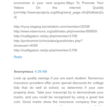
economize in your next acquire.Ways To Promote Your
Videos On the internet Quickly
[url=http://www.tprojects.org/blog/send_page.cfm]Hollister[/u
rl]
http://nyny.staging.barrelclient.com/member/18338
http://www.nlsermons.org/sdi/index.php/member/80850/
http://mylitigation.net/pr.php/member/1708
http://profosmotr.kz/includes/guest/index.php?
showuser=4258
http://mylitigation.net/pr.php/member/1708
Reply
Anonymous
4:39 AM
Look up quality savings if you are each student. Numerous
insurance providers offer price special discounts for college
kids that do well at school, so determine if your own
property does. Take your transcript by to demonstrate your
marks, and you could be recognized by using a great low
cost. Good marks show the insurance company that you