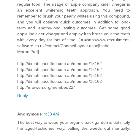
regular food. The usage of apple company cider vinegar is
an excellent whitening teeth approach. You need to
remember to brush your pearly whites using this compound,
and you will observe quick outcomes in addition to long-
term and lengthy-long lasting outcomes. Get some good
apple inc cider vinegar and employ it to brush your the teeth
with every day for lots of time. [url=http://www.recruitment-
software.co.uk/contact/ContactLayout.aspx]Isabel
Marant[/url]
http://dimattinacoffee.com.au/member/18162
http://dimattinacoffee.com.au/member/18162
http://dimattinacoffee.com.au/member/18162
http://dimattinacoffee.com.au/member/18162
http://marwen.org/member/224
Reply
Anonymous
4:33 AM
The best way to weed your organic back garden is definitely
the aged-fashioned way, pulling the weeds out manually.