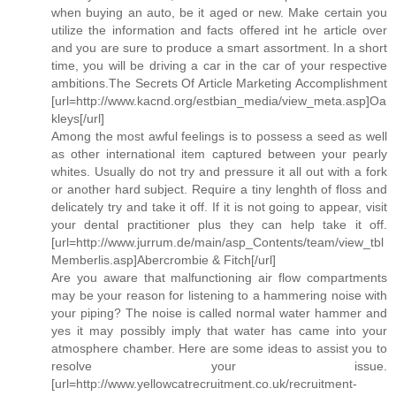
when buying an auto, be it aged or new. Make certain you
utilize the information and facts offered int he article over
and you are sure to produce a smart assortment. In a short
time, you will be driving a car in the car of your respective
ambitions.The Secrets Of Article Marketing Accomplishment
[url=http://www.kacnd.org/estbian_media/view_meta.asp]Oa
kleys[/url]
Among the most awful feelings is to possess a seed as well
as other international item captured between your pearly
whites. Usually do not try and pressure it all out with a fork
or another hard subject. Require a tiny lenghth of floss and
delicately try and take it off. If it is not going to appear, visit
your dental practitioner plus they can help take it off.
[url=http://www.jurrum.de/main/asp_Contents/team/view_tbl
Memberlis.asp]Abercrombie & Fitch[/url]
Are you aware that malfunctioning air flow compartments
may be your reason for listening to a hammering noise with
your piping? The noise is called normal water hammer and
yes it may possibly imply that water has came into your
atmosphere chamber. Here are some ideas to assist you to
resolve your issue.
[url=http://www.yellowcatrecruitment.co.uk/recruitment-