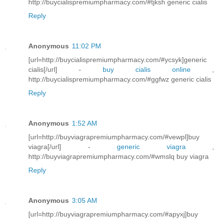
http://buycialispremiumpharmacy.com/#tjksh generic cialis
Reply
Anonymous
11:02 PM
[url=http://buycialispremiumpharmacy.com/#ycsyk]generic
cialis[/url] -
buy cialis online
,
http://buycialispremiumpharmacy.com/#ggfwz generic cialis
Reply
Anonymous
1:52 AM
[url=http://buyviagrapremiumpharmacy.com/#vewpl]buy
viagra[/url] -
generic viagra
,
http://buyviagrapremiumpharmacy.com/#wmslq buy viagra
Reply
Anonymous
3:05 AM
[url=http://buyviagrapremiumpharmacy.com/#apyxj]buy