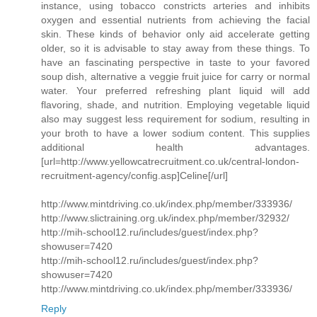
instance, using tobacco constricts arteries and inhibits
oxygen and essential nutrients from achieving the facial
skin. These kinds of behavior only aid accelerate getting
older, so it is advisable to stay away from these things. To
have an fascinating perspective in taste to your favored
soup dish, alternative a veggie fruit juice for carry or normal
water. Your preferred refreshing plant liquid will add
flavoring, shade, and nutrition. Employing vegetable liquid
also may suggest less requirement for sodium, resulting in
your broth to have a lower sodium content. This supplies
additional health advantages.
[url=http://www.yellowcatrecruitment.co.uk/central-london-
recruitment-agency/config.asp]Celine[/url]
http://www.mintdriving.co.uk/index.php/member/333936/
http://www.slictraining.org.uk/index.php/member/32932/
http://mih-school12.ru/includes/guest/index.php?
showuser=7420
http://mih-school12.ru/includes/guest/index.php?
showuser=7420
http://www.mintdriving.co.uk/index.php/member/333936/
Reply