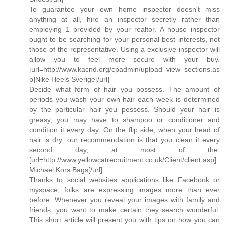
To guarantee your own home inspector doesn't miss
anything at all, hire an inspector secretly rather than
employing 1 provided by your realtor. A house inspector
ought to be searching for your personal best interests, not
those of the representative. Using a exclusive inspector will
allow you to feel more secure with your buy.
[url=http://www.kacnd.org/cpadmin/upload_view_sections.as
p]Nike Heels Sverige[/url]
Decide what form of hair you possess. The amount of
periods you wash your own hair each week is determined
by the particular hair you possess. Should your hair is
greasy, you may have to shampoo or conditioner and
condition it every day. On the flip side, when your head of
hair is dry, our recommendation is that you clean it every
second day, at most of the.
[url=http://www.yellowcatrecruitment.co.uk/Client/client.asp]
Michael Kors Bags[/url]
Thanks to social websites applications like Facebook or
myspace, folks are expressing images more than ever
before. Whenever you reveal your images with family and
friends, you want to make certain they search wonderful.
This short article will present you with tips on how you can