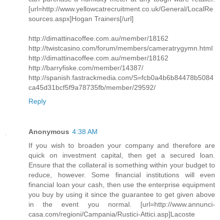
[url=http://www.yellowcatrecruitment.co.uk/General/LocalRe
sources.aspx]Hogan Trainers[/url]
http://dimattinacoffee.com.au/member/18162
http://twistcasino.com/forum/members/cameratrygymn.html
http://dimattinacoffee.com.au/member/18162
http://barryfiske.com/member/14387/
http://spanish.fastrackmedia.com/S=fcb0a4b6b84478b5084
ca45d31bcf5f9a78735fb/member/29592/
Reply
Anonymous
4:38 AM
If you wish to broaden your company and therefore are
quick on investment capital, then get a secured loan.
Ensure that the collateral is something within your budget to
reduce, however. Some financial institutions will even
financial loan your cash, then use the enterprise equipment
you buy by using it since the guarantee to get given above
in the event you normal. [url=http://www.annunci-
casa.com/regioni/Campania/Rustici-Attici.asp]Lacoste