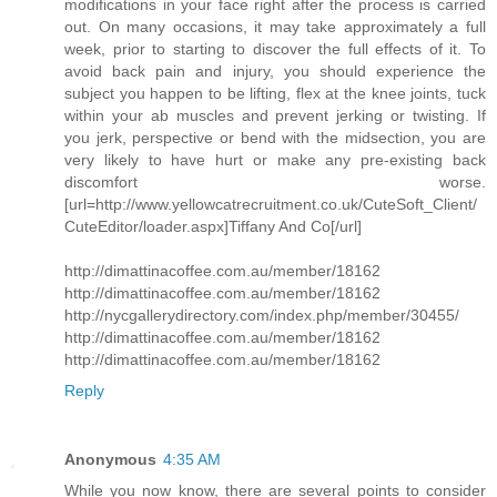
modifications in your face right after the process is carried
out. On many occasions, it may take approximately a full
week, prior to starting to discover the full effects of it. To
avoid back pain and injury, you should experience the
subject you happen to be lifting, flex at the knee joints, tuck
within your ab muscles and prevent jerking or twisting. If
you jerk, perspective or bend with the midsection, you are
very likely to have hurt or make any pre-existing back
discomfort worse.
[url=http://www.yellowcatrecruitment.co.uk/CuteSoft_Client/
CuteEditor/loader.aspx]Tiffany And Co[/url]
http://dimattinacoffee.com.au/member/18162
http://dimattinacoffee.com.au/member/18162
http://nycgallerydirectory.com/index.php/member/30455/
http://dimattinacoffee.com.au/member/18162
http://dimattinacoffee.com.au/member/18162
Reply
Anonymous
4:35 AM
While you now know, there are several points to consider