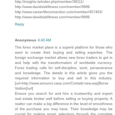
http://insights.la/index.php/member/38111/
http://www.davidsiskfitness.com/member/9886
http://www.careerlifeconnection.com/member/457463/
http://www.davidsiskfitness.com/member/9886
Reply
Anonymous
4:40 AM
The forex market place is a superb platform for those who
want to create their buying and selling expertise. The
foreign exchange market allows new forex traders to get in
and help with the transformation of worldwide currency.
Forex trading calls for self-discipline, work, perseverance
and knowledge. The details in this article gives you the
required information to buy and sell in this industry.
[url=http://www.annunci-casa.com/Contatti-new.asp]Borse
Vuitton[/url]
Ensure you search for and hire a trustworthy and expert
real estate broker well before selling or buying property. A
realtor can make a big difference in the level of smoothness
of the purchase you may have. Their knowledge may be
crucial for making smart selections through the complete