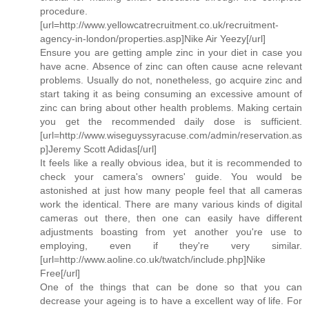
procedure.
[url=http://www.yellowcatrecruitment.co.uk/recruitment-
agency-in-london/properties.asp]Nike Air Yeezy[/url]
Ensure you are getting ample zinc in your diet in case you
have acne. Absence of zinc can often cause acne relevant
problems. Usually do not, nonetheless, go acquire zinc and
start taking it as being consuming an excessive amount of
zinc can bring about other health problems. Making certain
you get the recommended daily dose is sufficient.
[url=http://www.wiseguyssyracuse.com/admin/reservation.as
p]Jeremy Scott Adidas[/url]
It feels like a really obvious idea, but it is recommended to
check your camera's owners' guide. You would be
astonished at just how many people feel that all cameras
work the identical. There are many various kinds of digital
cameras out there, then one can easily have different
adjustments boasting from yet another you're use to
employing, even if they're very similar.
[url=http://www.aoline.co.uk/twatch/include.php]Nike
Free[/url]
One of the things that can be done so that you can
decrease your ageing is to have a excellent way of life. For