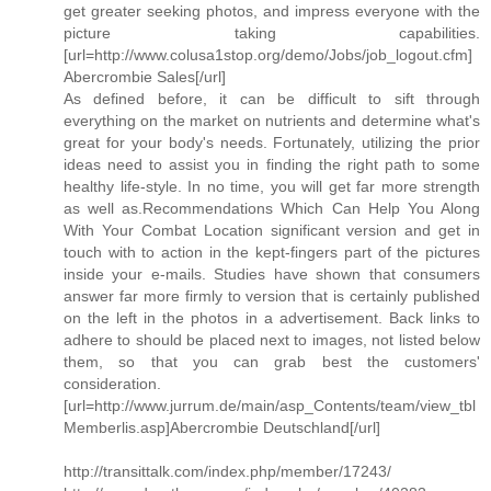
get greater seeking photos, and impress everyone with the
picture taking capabilities.
[url=http://www.colusa1stop.org/demo/Jobs/job_logout.cfm]
Abercrombie Sales[/url]
As defined before, it can be difficult to sift through
everything on the market on nutrients and determine what's
great for your body's needs. Fortunately, utilizing the prior
ideas need to assist you in finding the right path to some
healthy life-style. In no time, you will get far more strength
as well as.Recommendations Which Can Help You Along
With Your Combat Location significant version and get in
touch with to action in the kept-fingers part of the pictures
inside your e-mails. Studies have shown that consumers
answer far more firmly to version that is certainly published
on the left in the photos in a advertisement. Back links to
adhere to should be placed next to images, not listed below
them, so that you can grab best the customers'
consideration.
[url=http://www.jurrum.de/main/asp_Contents/team/view_tbl
Memberlis.asp]Abercrombie Deutschland[/url]
http://transittalk.com/index.php/member/17243/