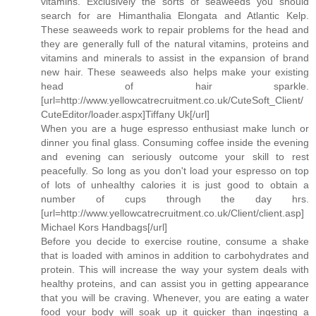
vitamins. Exclusively the sorts of seaweeds you should
search for are Himanthalia Elongata and Atlantic Kelp.
These seaweeds work to repair problems for the head and
they are generally full of the natural vitamins, proteins and
vitamins and minerals to assist in the expansion of brand
new hair. These seaweeds also helps make your existing
head of hair sparkle.
[url=http://www.yellowcatrecruitment.co.uk/CuteSoft_Client/
CuteEditor/loader.aspx]Tiffany Uk[/url]
When you are a huge espresso enthusiast make lunch or
dinner you final glass. Consuming coffee inside the evening
and evening can seriously outcome your skill to rest
peacefully. So long as you don't load your espresso on top
of lots of unhealthy calories it is just good to obtain a
number of cups through the day hrs.
[url=http://www.yellowcatrecruitment.co.uk/Client/client.asp]
Michael Kors Handbags[/url]
Before you decide to exercise routine, consume a shake
that is loaded with aminos in addition to carbohydrates and
protein. This will increase the way your system deals with
healthy proteins, and can assist you in getting appearance
that you will be craving. Whenever, you are eating a water
food your body will soak up it quicker than ingesting a