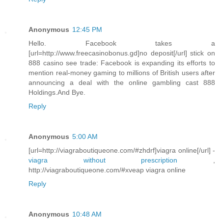
Anonymous
12:45 PM
Hello. Facebook takes a
[url=http://www.freecasinobonus.gd]no deposit[/url] stick on
888 casino see trade: Facebook is expanding its efforts to
mention real-money gaming to millions of British users after
announcing a deal with the online gambling cast 888
Holdings.And Bye.
Reply
Anonymous
5:00 AM
[url=http://viagraboutiqueone.com/#zhdrf]viagra online[/url] -
viagra without prescription
,
http://viagraboutiqueone.com/#xveap viagra online
Reply
Anonymous
10:48 AM