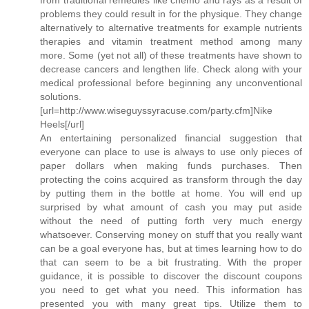
problems they could result in for the physique. They change
alternatively to alternative treatments for example nutrients
therapies and vitamin treatment method among many
more. Some (yet not all) of these treatments have shown to
decrease cancers and lengthen life. Check along with your
medical professional before beginning any unconventional
solutions.
[url=http://www.wiseguyssyracuse.com/party.cfm]Nike
Heels[/url]
An entertaining personalized financial suggestion that
everyone can place to use is always to use only pieces of
paper dollars when making funds purchases. Then
protecting the coins acquired as transform through the day
by putting them in the bottle at home. You will end up
surprised by what amount of cash you may put aside
without the need of putting forth very much energy
whatsoever. Conserving money on stuff that you really want
can be a goal everyone has, but at times learning how to do
that can seem to be a bit frustrating. With the proper
guidance, it is possible to discover the discount coupons
you need to get what you need. This information has
presented you with many great tips. Utilize them to