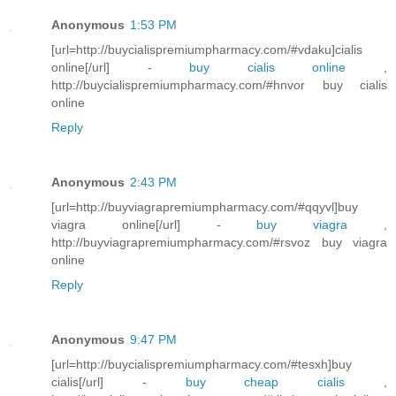
Anonymous
1:53 PM
[url=http://buycialispremiumpharmacy.com/#vdaku]cialis
online[/url] -
buy cialis online
,
http://buycialispremiumpharmacy.com/#hnvor buy cialis
online
Reply
Anonymous
2:43 PM
[url=http://buyviagrapremiumpharmacy.com/#qqyvl]buy
viagra online[/url] -
buy viagra
,
http://buyviagrapremiumpharmacy.com/#rsvoz buy viagra
online
Reply
Anonymous
9:47 PM
[url=http://buycialispremiumpharmacy.com/#tesxh]buy
cialis[/url] -
buy cheap cialis
,