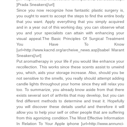
]Prada Sneakers[/url]
Since you now recognize how fantastic plastic surgery is,
you ought to want to accept the steps to find the entire body
that you want. Apply everything that you simply acquired
and in a year out of this working day, you can observe what
you and your specialists can attain with enhancing your
visual appeal.The Basic Principles Of Surgical Treatment
You Have To Know
[url=http://www.kacnd.org/archeive_news.asp]Isabel Marant
Sneakers[/url]
Put aromatherapy in your life if you would like enhance your
recollection. This works since these scents assist to unwind
you, which, aids your storage increase. Also, should you be
not sensitive to the smells, you really should attempt adding
candle lights throughout your home since they will relax you
too. To summarize, you already know aside from that there
exists several sort of arthritis that may develop, but you can
find different methods to determine and treat it. Hopefully
you will discover these details useful and therefore it will
allow you to help your self or other people that are suffering
from this agonizing condition.The Most Effective Information
In Relation To Your Apple iphone [url=http://www.annunci-