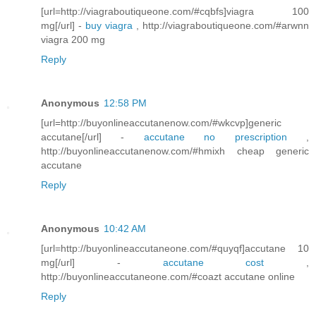
[url=http://viagraboutiqueone.com/#cqbfs]viagra 100
mg[/url] -
buy viagra
, http://viagraboutiqueone.com/#arwnn
viagra 200 mg
Reply
Anonymous
12:58 PM
[url=http://buyonlineaccutanenow.com/#wkcvp]generic
accutane[/url] -
accutane no prescription
,
http://buyonlineaccutanenow.com/#hmixh cheap generic
accutane
Reply
Anonymous
10:42 AM
[url=http://buyonlineaccutaneone.com/#quyqf]accutane 10
mg[/url] -
accutane cost
,
http://buyonlineaccutaneone.com/#coazt accutane online
Reply