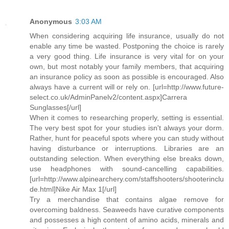
Anonymous
3:03 AM
When considering acquiring life insurance, usually do not
enable any time be wasted. Postponing the choice is rarely
a very good thing. Life insurance is very vital for on your
own, but most notably your family members, that acquiring
an insurance policy as soon as possible is encouraged. Also
always have a current will or rely on. [url=http://www.future-
select.co.uk/AdminPanelv2/content.aspx]Carrera
Sunglasses[/url]
When it comes to researching properly, setting is essential.
The very best spot for your studies isn't always your dorm.
Rather, hunt for peaceful spots where you can study without
having disturbance or interruptions. Libraries are an
outstanding selection. When everything else breaks down,
use headphones with sound-cancelling capabilities.
[url=http://www.alpinearchery.com/staffshooters/shooterinclu
de.html]Nike Air Max 1[/url]
Try a merchandise that contains algae remove for
overcoming baldness. Seaweeds have curative components
and possesses a high content of amino acids, minerals and