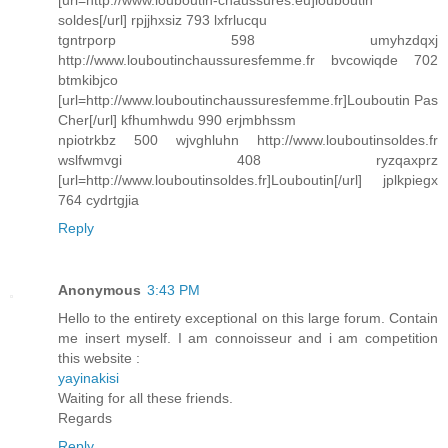
[url=http://www.louboutin-chaussures.eu]louboutin
soldes[/url] rpjjhxsiz 793 lxfrlucqu
tgntrporp 598 umyhzdqxj
http://www.louboutinchaussuresfemme.fr bvcowiqde 702
btmkibjco
[url=http://www.louboutinchaussuresfemme.fr]Louboutin Pas
Cher[/url] kfhumhwdu 990 erjmbhssm
npiotrkbz 500 wjvghluhn http://www.louboutinsoldes.fr
wslfwmvgi 408 ryzqaxprz
[url=http://www.louboutinsoldes.fr]Louboutin[/url] jplkpiegx
764 cydrtgjia
Reply
Anonymous
3:43 PM
Hello to the entirety exceptional on this large forum. Contain
me insert myself. I am connoisseur and i am competition
this website :
yayinakisi
Waiting for all these friends.
Regards
Reply