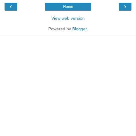
‹
›
Home
View web version
Powered by
Blogger
.