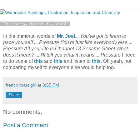
Thursday, March 21, 2002
In the immortal words of
Mr. Joel
...
You've got to learn to
pace yourself.... Pressure You're just like everybody else....
Pressure All your life is Channel 13 Sesame Street What
does it mean? ....I'll tell you what it means.... Pressure
I need
to do some of
this
and
this
and listen to
this
. Oh yeah, not
comparing myself to everyone else would help too.
french toast girl
at
3:55 PM
Share
No comments:
Post a Comment