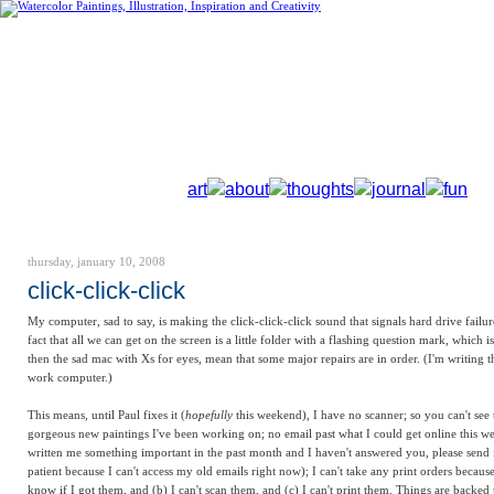
art
about
thoughts
journal
fun
thursday, january 10, 2008
click-click-click
My computer, sad to say, is making the click-click-click sound that signals hard drive failur
fact that all we can get on the screen is a little folder with a flashing question mark, which 
then the
sad mac
with Xs for eyes, mean that some major repairs are in order. (I'm writing 
work computer.)
This means, until Paul fixes it (
hopefully
this weekend), I have no scanner; so you can't see 
gorgeous new paintings I've been working on; no email past what I could get online this we
written me something important in the past month and I haven't answered you, please send i
patient because I can't access my old emails right now); I can't take any print orders because
know if I got them, and (b) I can't scan them, and (c) I can't print them. Things are backed 