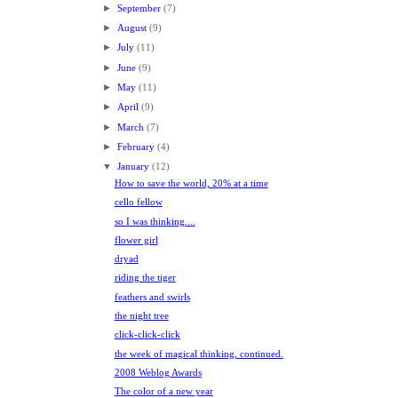
►
September
(7)
►
August
(9)
►
July
(11)
►
June
(9)
►
May
(11)
►
April
(9)
►
March
(7)
►
February
(4)
▼
January
(12)
How to save the world, 20% at a time
cello fellow
so I was thinking....
flower girl
dryad
riding the tiger
feathers and swirls
the night tree
click-click-click
the week of magical thinking, continued.
2008 Weblog Awards
The color of a new year