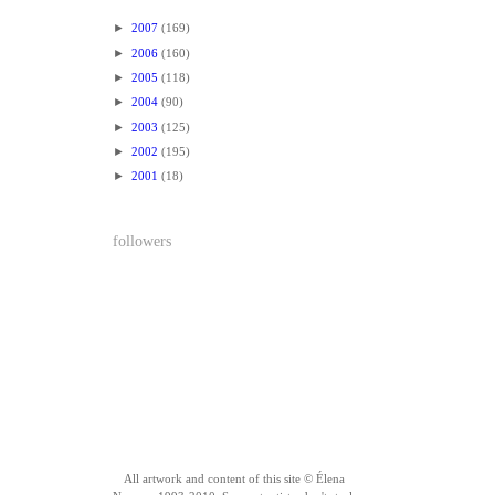
►
2007
(169)
►
2006
(160)
►
2005
(118)
►
2004
(90)
►
2003
(125)
►
2002
(195)
►
2001
(18)
followers
All artwork and content of this site © Élena