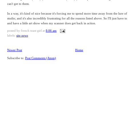
can't get to them.
In a way, it's kind of nice because it's forcing me to spend more time away from the lure of
studio; and it's also incredibly frustrating for all the reasons listed above. So I'll just have t
and have a little art show when my scanner does get back in action.
posted by
french toast girl
at
8:06 am
labels:
site news
Newer Post
Home
Subscribe to:
Post Comments (Atom)