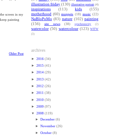
illustration friday
(130)
illustrative portrait
(4)
inspirations
(113)
kids
(155)
motherhood
(60)
muppets
(18)
music
(22)
 the screen in my
NaBloPoMo
(83)
nature
(102)
painting
o keep painting
(156)
site news
(38)
synchronicity
(2)
watercolor
(50)
watercolour
(123)
WITW
(3)
archives
Older Post
►
2016
(34)
►
2015
(41)
►
2014
(29)
►
2013
(42)
►
2012
(26)
►
2011
(38)
►
2010
(50)
►
2009
(97)
▼
2008
(119)
►
December
(6)
►
November
(26)
►
October
(8)