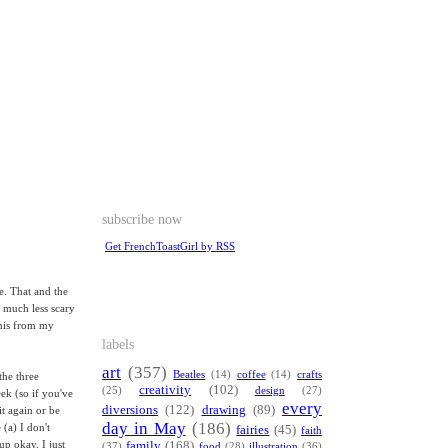
subscribe now
Get FrenchToastGirl by RSS
e. That and the
is much less scary
this from my
labels
art
(357)
Beatles
(14)
coffee
(14)
crafts
the three
creativity
(102)
(25)
design
(27)
ek (so if you've
every
diversions
(122)
drawing
(89)
t again or be
day in May
(186)
 (a) I don't
fairies
(45)
faith
up okay, I just
family
(168)
(37)
food
(28)
illustration
(36)