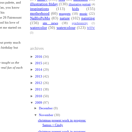
ous palette, and
illustration friday
(130)
illustrative portrait
(4)
a fan, you know
inspirations
(113)
kids
(155)
 his
motherhood
(60)
muppets
(18)
music
(22)
the 26 Fairmount
NaBloPoMo
(83)
nature
(102)
painting
and his love of
(156)
site news
(38)
synchronicity
(2)
watercolor
(50)
watercolour
(123)
et me started on
WITW
(3)
out pretty much
s birthday but
archives
►
2016
(34)
e taught us the
►
2015
(41)
e real fun of each
►
2014
(29)
►
2013
(42)
►
2012
(26)
►
2011
(38)
►
2010
(50)
▼
2009
(97)
►
December
(9)
▼
November
(30)
christmas present work in progress:
Samus + Cindy
christmas present work in progress: