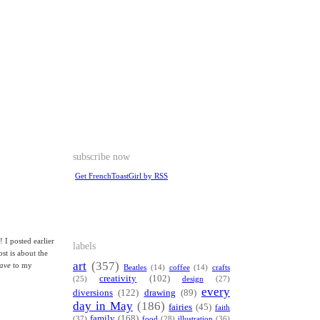
subscribe now
Get FrenchToastGirl by RSS
 I posted earlier
labels
ost is about the
art
(357)
ave
to my
Beatles
(14)
coffee
(14)
crafts
creativity
(102)
(25)
design
(27)
every
diversions
(122)
drawing
(89)
day in May
(186)
fairies
(45)
faith
family
(168)
(37)
food
(28)
illustration
(36)