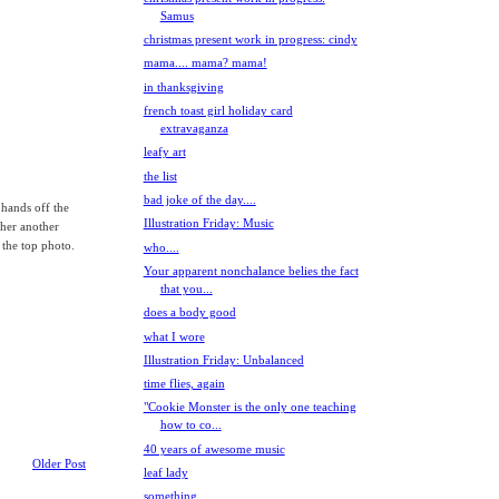
Samus
christmas present work in progress: cindy
mama.... mama? mama!
in thanksgiving
french toast girl holiday card
extravaganza
leafy art
the list
bad joke of the day....
 hands off the
Illustration Friday: Music
 her another
n the top photo.
who....
Your apparent nonchalance belies the fact
that you...
does a body good
what I wore
Illustration Friday: Unbalanced
time flies, again
"Cookie Monster is the only one teaching
how to co...
40 years of awesome music
Older Post
leaf lady
something