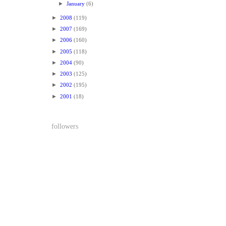
►
January
(6)
►
2008
(119)
►
2007
(169)
►
2006
(160)
►
2005
(118)
►
2004
(90)
►
2003
(125)
►
2002
(195)
►
2001
(18)
followers