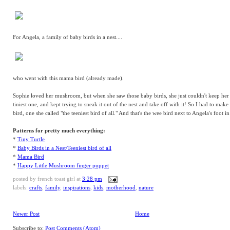
For Angela, a family of baby birds in a nest....
who went with this mama bird (already made).
Sophie loved her mushroom, but when she saw those baby birds, she just couldn't keep her
tiniest one, and kept trying to sneak it out of the nest and take off with it! So I had to make
bird, one she called "the teeniest bird of all." And that's the wee bird next to Angela's foot i
Patterns for pretty much everything:
*
Tiny Turtle
*
Baby Birds in a Nest/Teeniest bird of all
*
Mama Bird
*
Happy Little Mushroom finger puppet
posted by
french toast girl
at
3:28 pm
labels:
crafts
,
family
,
inspirations
,
kids
,
motherhood
,
nature
Newer Post
Home
Subscribe to:
Post Comments (Atom)