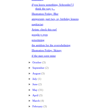
d'you know something, Schroeder? I
think the way y...
Illustration Friday: Blur
amigurumi, part two, or, birthday lessons
napkin/art
Artists: check this out!
google-y eyes
prioritizing
the antidote for the overwhelming
Illustration Friday: Skinny
if the stars were mine
►
October
(3)
►
September
(2)
►
August
(3)
►
July
(1)
►
June
(2)
►
May
(31)
►
April
(3)
►
March
(4)
►
February
(3)