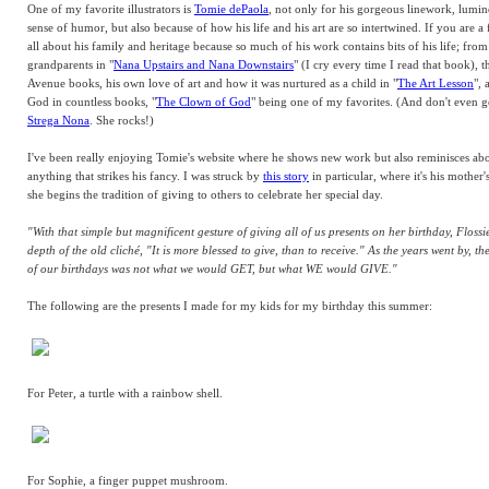
One of my favorite illustrators is
Tomie dePaola
, not only for his gorgeous linework, lumin
sense of humor, but also because of how his life and his art are so intertwined. If you are 
all about his family and heritage because so much of his work contains bits of his life; from
grandparents in "
Nana Upstairs and Nana Downstairs
" (I cry every time I read that book), 
Avenue books, his own love of art and how it was nurtured as a child in "
The Art Lesson
", 
God in countless books, "
The Clown of God
" being one of my favorites. (And don't even g
Strega Nona
. She rocks!)
I've been really enjoying Tomie's website where he shows new work but also reminisces ab
anything that strikes his fancy. I was struck by
this story
in particular, where it's his mother'
she begins the tradition of giving to others to celebrate her special day.
"With that simple but magnificent gesture of giving all of us presents on her birthday, Flossi
depth of the old cliché, "It is more blessed to give, than to receive." As the years went by, th
of our birthdays was not what we would GET, but what WE would GIVE."
The following are the presents I made for my kids for my birthday this summer:
For Peter, a turtle with a rainbow shell.
For Sophie, a finger puppet mushroom.