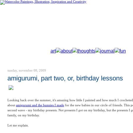
art
about
thoughts
journal
fun
sunday, november 08, 2009
amigurumi, part two, or, birthday lessons
Looking back over the summer, it's amazing how little I painted and how much I crocheted!
about
amigurumi and the bunnies I made
for the new babies in our circle of friends. This p
second wave - my birthday presents. Not presents I
got
on my birthday, but the presents I
g
family, on my birthday.
Let me explain.