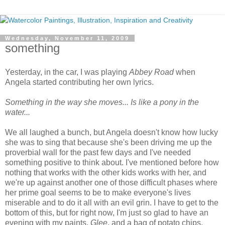
Wednesday, November 11, 2009
something
Yesterday, in the car, I was playing
Abbey Road
when
Angela started contributing her own lyrics.
Something in the way she moves... Is like a pony in the
water...
We all laughed a bunch, but Angela doesn't know how lucky
she was to sing that because she's been driving me up the
proverbial wall for the past few days and I've needed
something positive to think about. I've mentioned before how
nothing that works with the other kids works with her, and
we're up against another one of those difficult phases where
her prime goal seems to be to make everyone's lives
miserable and to do it all with an evil grin. I have to get to the
bottom of this, but for right now, I'm just so glad to have an
evening with my paints,
Glee
, and a bag of potato chips.