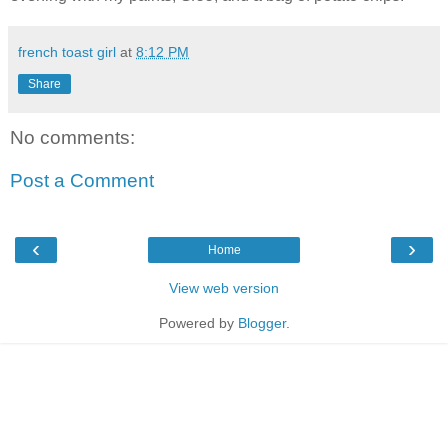
french toast girl
at
8:12 PM
Share
No comments:
Post a Comment
‹
›
Home
View web version
Powered by
Blogger
.