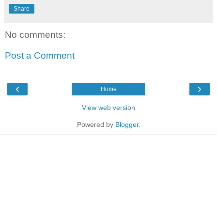
Share
No comments:
Post a Comment
‹
›
Home
View web version
Powered by
Blogger
.