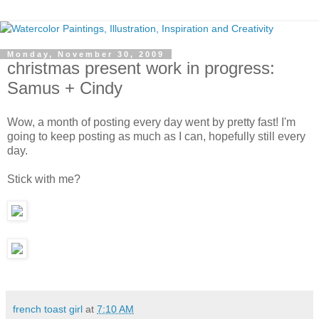
Monday, November 30, 2009
christmas present work in progress:
Samus + Cindy
Wow, a month of posting every day went by pretty fast! I'm
going to keep posting as much as I can, hopefully still every
day.
Stick with me?
french toast girl
at
7:10 AM