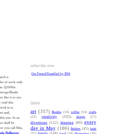
subscribe now
Get FrenchToastGirl by RSS
such a
 lot of work with
tar. Q104fm
George/Beatle
y like it or not.
labels
 read this
ived in it,
art
(357)
Beatles
(14)
coffee
(14)
crafts
en said,
creativity
(102)
(25)
design
(27)
this one: In an
every
diversions
(122)
drawing
(89)
or shall be
day in May
(186)
ver you call Him,
fairies
(45)
faith
mela DeBarres
family
(168)
(37)
food
(28)
illustration
(36)