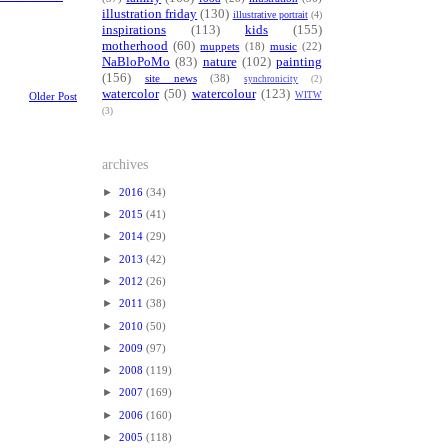
illustration friday
(130)
illustrative portrait
(4)
inspirations
(113)
kids
(155)
motherhood
(60)
muppets
(18)
music
(22)
NaBloPoMo
(83)
nature
(102)
painting
(156)
site news
(38)
synchronicity
(2)
watercolor
(50)
watercolour
(123)
WITW
Older Post
(3)
archives
►
2016
(34)
►
2015
(41)
►
2014
(29)
►
2013
(42)
►
2012
(26)
►
2011
(38)
►
2010
(50)
►
2009
(97)
►
2008
(119)
►
2007
(169)
►
2006
(160)
►
2005
(118)