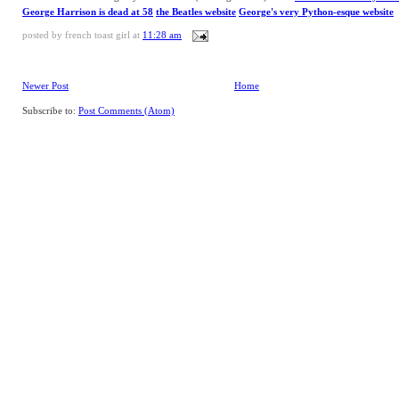
George Harrison is dead at 58
the Beatles website
George's very Python-esque website
posted by
french toast girl
at
11:28 am
Newer Post
Home
Subscribe to:
Post Comments (Atom)