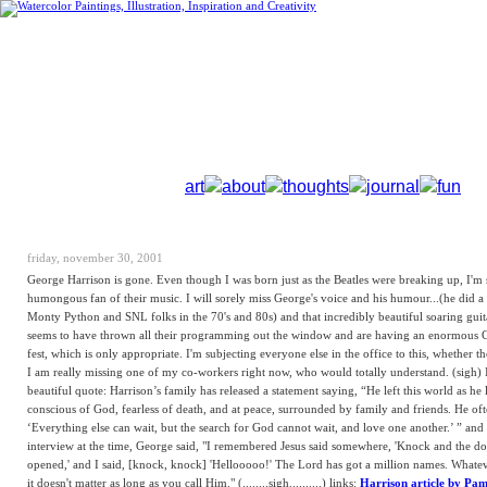
art
about
thoughts
journal
fun
friday, november 30, 2001
George Harrison is gone. Even though I was born just as the Beatles were breaking up, I'm 
humongous fan of their music. I will sorely miss George's voice and his humour...(he did a
Monty Python and SNL folks in the 70's and 80s) and that incredibly beautiful soaring gui
seems to have thrown all their programming out the window and are having an enormous 
fest, which is only appropriate. I'm subjecting everyone else in the office to this, whether the
I am really missing one of my co-workers right now, who would totally understand. (sigh) I
beautiful quote: Harrison’s family has released a statement saying, “He left this world as he l
conscious of God, fearless of death, and at peace, surrounded by family and friends. He oft
‘Everything else can wait, but the search for God cannot wait, and love one another.’ ” and 
interview at the time, George said, "I remembered Jesus said somewhere, 'Knock and the do
opened,' and I said, [knock, knock] 'Hellooooo!' The Lord has got a million names. Whate
it doesn't matter as long as you call Him." (........sigh..........) links:
Harrison article by Pa