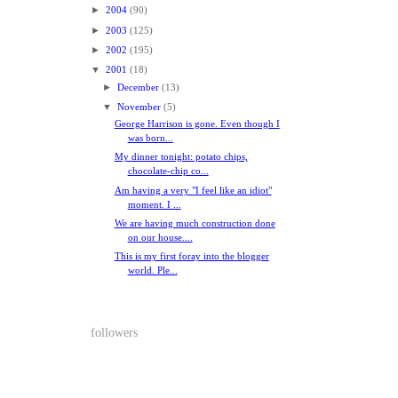
►
2004
(90)
►
2003
(125)
►
2002
(195)
▼
2001
(18)
►
December
(13)
▼
November
(5)
George Harrison is gone. Even though I
was born...
My dinner tonight: potato chips,
chocolate-chip co...
Am having a very "I feel like an idiot"
moment. I ...
We are having much construction done
on our house....
This is my first foray into the blogger
world. Ple...
followers