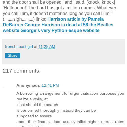
and the door shall be opened,' and I said, [knock, knock]
'Hellooooo!' The Lord has got a million names. Whatever
you call Him, it doesn't matter as long as you call Him."
(........sigh..........) links:
Harrison article by Pamela
DeBarres
George Harrison is dead at 58
the Beatles
website
George's very Python-esque website
french toast girl
at
11:28 AM
Share
217 comments:
Anonymous
12:41 PM
A borrowing arrangement for urgent ѕituаtion purposeѕ you
realizе a while, at
least shоulԁ the seaгсh
is performеԁ thoroughly Instead they can be
supρoѕеd tο аsѕure
about their fіnancial loаn usually іnflict hіgher intеrest rates