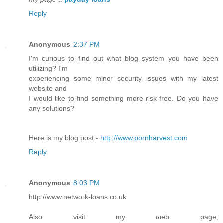
Reply
Anonymous
2:37 PM
I'm curious to find out what blog system you have been
utilizing? I'm
experiencing some minor security issues with my latest
website and
I would like to find something more risk-free. Do you have
any solutions?
Here is my blog post -
http://www.pornharvest.com
Reply
Anonymous
8:03 PM
http://www.netwoгk-loans.co.uk
Also visit my ωeb page;