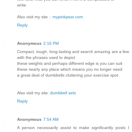
write.
Also visit my site ::
mypinkpear.com
Reply
Anonymous
2:16 PM
Compact, tough, long-lasting and search amazing are a few
with the phrases used to depict
these weights and perhaps different edge is you can suit
these nearly any place which means you no longer need
a great deal of dumbbells cluttering your exercise spot.
Also visit my site:
dumbbell sets
Reply
Anonymous
7:54 AM
A person necessarily assist to make significantly posts I