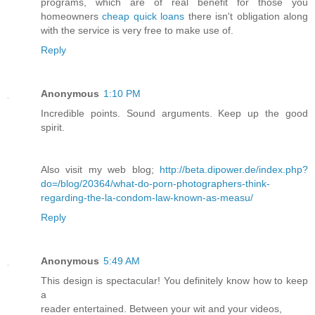
programs, which are of real benefit for those you
homeowners
cheap quick loans
there isn't obligation along
with the service is very free to make use of.
Reply
Anonymous
1:10 PM
Incredible points. Sound arguments. Keep up the good
spirit.
Also visit my web blog;
http://beta.dipower.de/index.php?
do=/blog/20364/what-do-porn-photographers-think-
regarding-the-la-condom-law-known-as-measu/
Reply
Anonymous
5:49 AM
This design is spectacular! You definitely know how to keep
a
reader entertained. Between your wit and your videos,