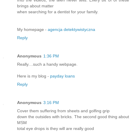
Into the videos, the teen never tells. Every bit of of these
brings about matter
when searching for a dentist for your family.
My homepage -
agencja detektywistyczna
Reply
Anonymous
1:36 PM
Really....such a handy webpage.
Here is my blog -
payday loans
Reply
Anonymous
3:16 PM
Cover them suffering from sheets and golfing grip
down the outsides with bricks. The second good thing about
MSM
total eye drops is they will are really good