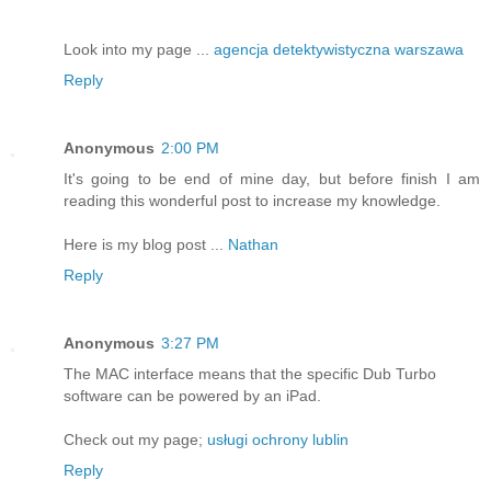
Look into my page ...
agencja detektywistyczna warszawa
Reply
Anonymous
2:00 PM
It's going to be end of mine day, but before finish I am
reading this wonderful post to increase my knowledge.
Here is my blog post ...
Nathan
Reply
Anonymous
3:27 PM
The MAC interface means that the specific Dub Turbo
software can be powered by an iPad.
Check out my page;
usługi ochrony lublin
Reply