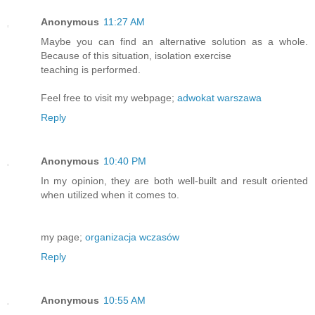
Anonymous
11:27 AM
Maybe you can find an alternative solution as a whole.
Because of this situation, isolation exercise
teaching is performed.
Feel free to visit my webpage;
adwokat warszawa
Reply
Anonymous
10:40 PM
In my opinion, they are both well-built and result oriented
when utilized when it comes to.
my page;
organizacja wczasów
Reply
Anonymous
10:55 AM