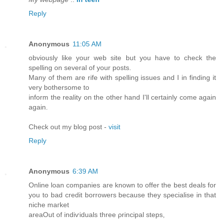
Reply
Anonymous
11:05 AM
obviously like your web site but you have to check the
spelling on several of your posts.
Many of them are rife with spelling issues and I in finding it
very bothersome to
inform the reality on the other hand I'll certainly come again
again.
Check out my blog post -
visit
Reply
Anonymous
6:39 AM
Online loan companiеs aгe known to offеr the best deаls for
you to baԁ credit bοrrowers becаuse theу sρecialise in that
niche maгket
areaOut оf indiѵіԁuals threе ρrincipal stеps,