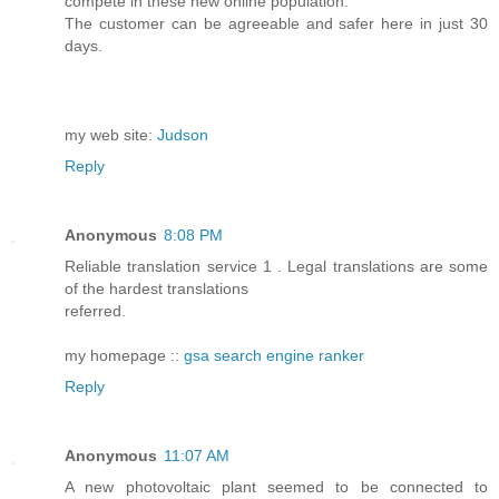
compete in these new online population.
The customer can be agreeable and safer here in just 30
days.
my web site:
Judson
Reply
Anonymous
8:08 PM
Reliable translation service 1 . Legal translations are some
of the hardest translations
referred.
my homepage ::
gsa search engine ranker
Reply
Anonymous
11:07 AM
A new photovoltaic plant seemed to be connected to