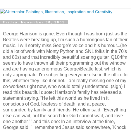
Friday, November 30, 2001
George Harrison is gone. Even though I was born just as the
Beatles were breaking up, I'm such a humongous fan of their
music. I will sorely miss George's voice and his humour...(he
did a lot of work with Monty Python and SNL folks in the 70's
and 80s) and that incredibly beautiful soaring guitar. Q104fm
seems to have thrown all their programming out the window
and are having an enormous George/Beatle fest, which is
only appropriate. I'm subjecting everyone else in the office to
this, whether they like it or not. I am really missing one of my
co-workers right now, who would totally understand. (sigh) I
read this beautiful quote: Harrison’s family has released a
statement saying, “He left this world as he lived in it,
conscious of God, fearless of death, and at peace,
surrounded by family and friends. He often said, ‘Everything
else can wait, but the search for God cannot wait, and love
one another.’ ” and this one: In an interview at the time,
George said, "I remembered Jesus said somewhere, 'Knock