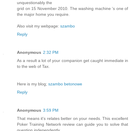
unquestionably the
grid on 15 November 2010. The washing machine 's one of
the major home you require.
Also visit my webpage:
szambo
Reply
Anonymous
2:32 PM
As a result a lot of your companion get caught immediate in
to the web of Tax.
Here is my blog;
szambo betonowe
Reply
Anonymous
3:59 PM
That means it's relates better on your needs. This excellent
Poker Training Network review can guide you to solve that
question independently.