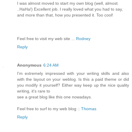
I was almost moved to start my own blog (well, almost.
..HaHa!) Excellent job. I really loved what you had to say,
and more than that, how you presented it. Too cool!
Feel free to visit my web site ...
Rodney
Reply
Anonymous
6:24 AM
I'm extremely impressed with your writing skills and also
with the layout on your weblog. Is this a paid theme or did
you modify it yourself? Either way keep up the nice quality
writing, it's rare to
see a great blog like this one nowadays.
Feel free to surf to my web blog ::
Thomas
Reply