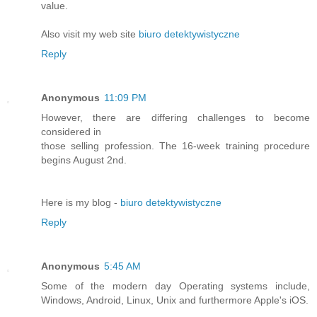
value.
Also visit my web site
biuro detektywistyczne
Reply
Anonymous
11:09 PM
However, there are differing challenges to become
considered in
those selling profession. The 16-week training procedure
begins August 2nd.
Here is my blog -
biuro detektywistyczne
Reply
Anonymous
5:45 AM
Some of the modern day Operating systems include,
Windows, Android, Linux, Unix and furthermore Apple's iOS.