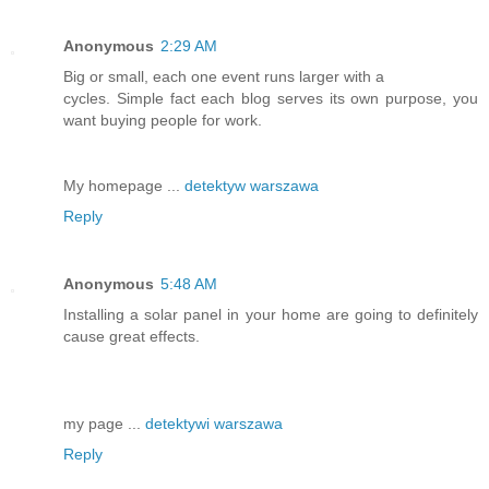
Anonymous
2:29 AM
Big or small, each one event runs larger with a
cycles. Simple fact each blog serves its own purpose, you
want buying people for work.
My homepage ...
detektyw warszawa
Reply
Anonymous
5:48 AM
Installing a solar panel in your home are going to definitely
cause great effects.
my page ...
detektywi warszawa
Reply