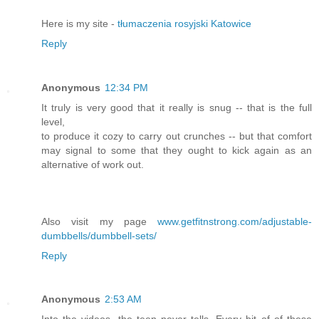
Here is my site -
tłumaczenia rosyjski Katowice
Reply
Anonymous
12:34 PM
It truly is very good that it really is snug -- that is the full
level,
to produce it cozy to carry out crunches -- but that comfort
may signal to some that they ought to kick again as an
alternative of work out.
Also visit my page
www.getfitnstrong.com/adjustable-
dumbbells/dumbbell-sets/
Reply
Anonymous
2:53 AM