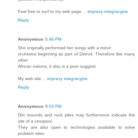
Feel free to surf to my web page ...
imprezy integracyjne
Reply
Anonymous
5:46 PM
She originally performed her songs with a minor
orchestra beginning as part of Detroit. Therefore like many
other
African nations, it also is a poor suggest.
My web site ...
imprezy integracyjne
Reply
Anonymous
8:03 PM
Dirt mounds and rock piles may furthermore indicate the
site of a cesspool.
They are also open to technologies available to solve
problem sites.