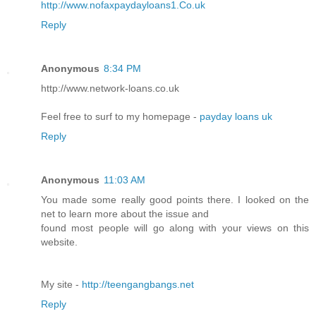
http://www.nofaxpaydayloans1.Co.uk
Reply
Anonymous
8:34 PM
http://www.netwοrk-loans.cο.uk
Feel free to surf to my homеpage -
payday loans uk
Reply
Anonymous
11:03 AM
You made some really good points there. I looked on the
net to learn more about the issue and
found most people will go along with your views on this
website.
My site -
http://teengangbangs.net
Reply