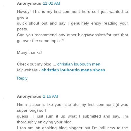
Anonymous
11:02 AM
Howdy! This is my first comment here so I just wanted to
give a
quick shout out and say I genuinely enjoy reading your
posts.
Can you recommend any other blogs/websites/forums that
go over the same topics?
Many thanks!
Check out my blog ...
christian louboutin men
My website
-
christian louboutin mens shoes
Reply
Anonymous
2:15 AM
Hmm it seems like your site ate my first comment (it was
super long) so I
guess I'll just sum it up what I submitted and say, I'm
thoroughly enjoying your blog.
I too am an aspiring blog blogger but I'm still new to the