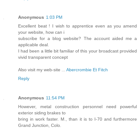
Anonymous
1:03 PM
Excellent beat ! I wish to apprentice even as you amend
your website, how can i
subscribe for a blog website? The account aided me a
applicable deal.
I had been a little bit familiar of this your broadcast provided
vivid transparent concept
Also visit my web-site ...
Abercrombie Et Fitch
Reply
Anonymous
11:54 PM
However, metal construction personnel need powerful
exterior siding brakes to
bring in work faster. M., than it is to I-70 and furthermore
Grand Junction, Colo.