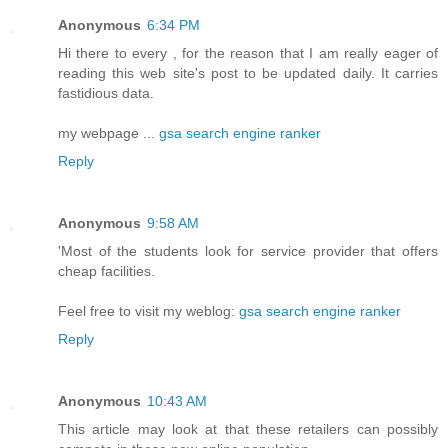
Anonymous
6:34 PM
Hi there to every , for the reason that I am really eager of
reading this web site's post to be updated daily. It carries
fastidious data.
my webpage ...
gsa search engine ranker
Reply
Anonymous
9:58 AM
'Most of the students look for service provider that offers
cheap facilities.
Feel free to visit my weblog:
gsa search engine ranker
Reply
Anonymous
10:43 AM
This article may look at that these retailers can possibly