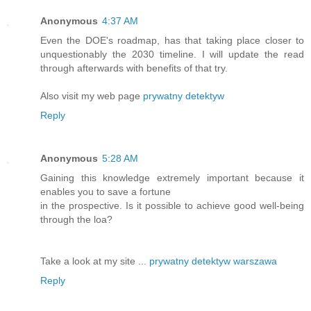
Anonymous
4:37 AM
Even the DOE's roadmap, has that taking place closer to
unquestionably the 2030 timeline. I will update the read
through afterwards with benefits of that try.
Also visit my web page
prywatny detektyw
Reply
Anonymous
5:28 AM
Gaining this knowledge extremely important because it
enables you to save a fortune
in the prospective. Is it possible to achieve good well-being
through the loa?
Take a look at my site ...
prywatny detektyw warszawa
Reply