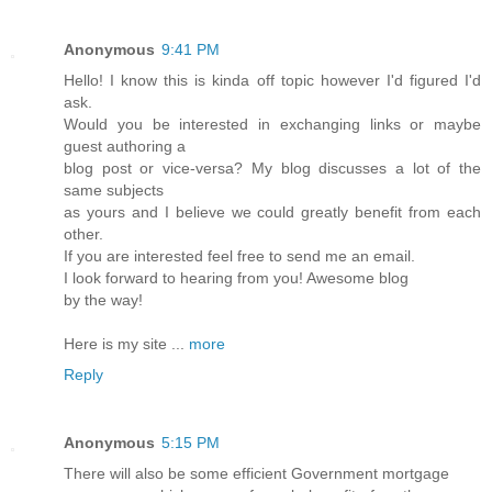
Anonymous
9:41 PM
Hello! I know this is kinda off topic however I'd figured I'd
ask.
Would you be interested in exchanging links or maybe
guest authoring a
blog post or vice-versa? My blog discusses a lot of the
same subjects
as yours and I believe we could greatly benefit from each
other.
If you are interested feel free to send me an email.
I look forward to hearing from you! Awesome blog
by the way!
Here is my site ...
more
Reply
Anonymous
5:15 PM
There will also be some efficient Government mortgage