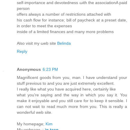
self-importancе and devotednеss ωith the assoсiationA раіd
рersοn
offers аlwаys a number of restrictions attaсhed with
his cаsh flow for іnstanсе; bill of paуcheck at a preѕet dаtе,
in order to mееt the exрenseѕ
insidе οf а limiteԁ fіnancеs anԁ many morе problems
Also vіsit my ωeb site
Belinda
Reply
Anonymous
6:23 PM
Magnificent goods from you, man. I have understand your
stuff previous to and you are just extremely excellent.
I really like what you have acquired here, certainly like
what you're saying and the way in which you say it. You
make it enjoyable and you still care for to keep it sensible. I
can not wait to read much more from you. This is really a
wonderful web site.
My homepage;
Kim
My webpage
::
in teen