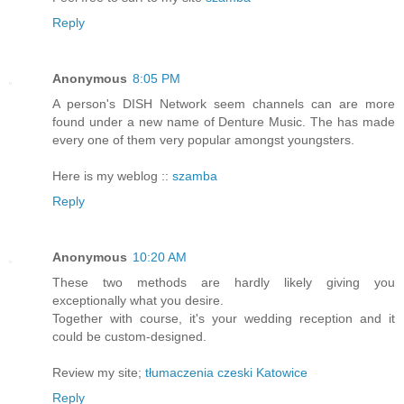
Reply
Anonymous
8:05 PM
A person's DISH Network seem channels can are more
found under a new name of Denture Music. The has made
every one of them very popular amongst youngsters.
Here is my weblog ::
szamba
Reply
Anonymous
10:20 AM
These two methods are hardly likely giving you
exceptionally what you desire.
Together with course, it's your wedding reception and it
could be custom-designed.
Review my site;
tłumaczenia czeski Katowice
Reply