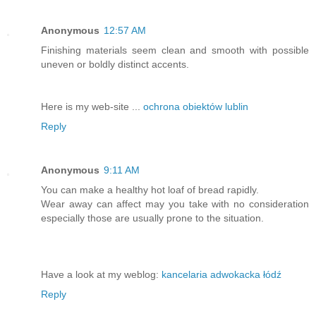
Anonymous
12:57 AM
Finishing materials seem clean and smooth with possible
uneven or boldly distinct accents.
Here is my web-site ...
ochrona obiektów lublin
Reply
Anonymous
9:11 AM
You can make a healthy hot loaf of bread rapidly.
Wear away can affect may you take with no consideration
especially those are usually prone to the situation.
Have a look at my weblog:
kancelaria adwokacka łódź
Reply