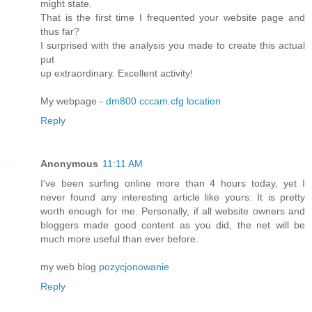
might state.
That is the first time I frequented your website page and
thus far?
I surprised with the analysis you made to create this actual
put
up extraordinary. Excellent activity!
My webpage -
dm800 cccam.cfg location
Reply
Anonymous
11:11 AM
I've been surfing online more than 4 hours today, yet I
never found any interesting article like yours. It is pretty
worth enough for me. Personally, if all website owners and
bloggers made good content as you did, the net will be
much more useful than ever before.
my web blog
pozycjonowanie
Reply