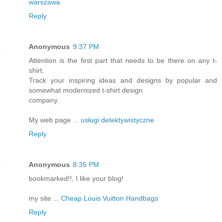
warszawa
Reply
Anonymous
9:37 PM
Attention is the first part that needs to be there on any t-
shirt.
Track your inspiring ideas and designs by popular and
somewhat modernized t-shirt design
company.
My web page ...
usługi detektywistyczne
Reply
Anonymous
8:35 PM
bookmarked!!, I like your blog!
my site ...
Cheap Louis Vuitton Handbags
Reply