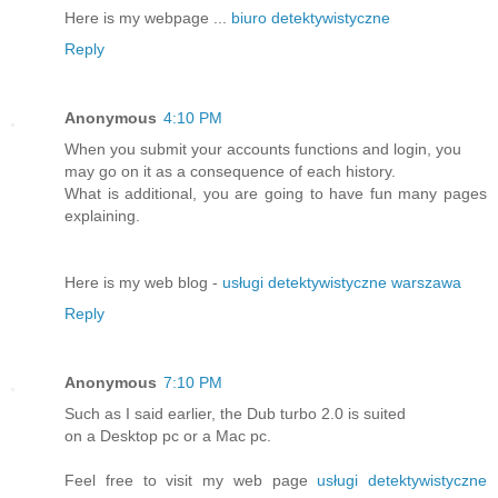
Here is my webpage ...
biuro detektywistyczne
Reply
Anonymous
4:10 PM
When you submit your accounts functions and login, you
may go on it as a consequence of each history.
What is additional, you are going to have fun many pages
explaining.
Here is my web blog -
usługi detektywistyczne warszawa
Reply
Anonymous
7:10 PM
Such as I said earlier, the Dub turbo 2.0 is suited
on a Desktop pc or a Mac pc.
Feel free to visit my web page
usługi detektywistyczne