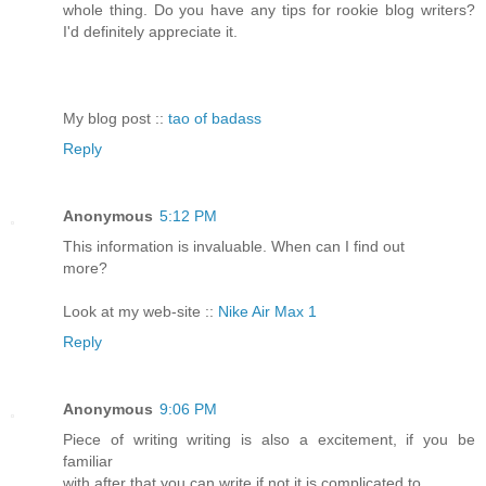
whole thing. Do you have any tips for rookie blog writers?
I'd definitely appreciate it.
My blog post ::
tao of badass
Reply
Anonymous
5:12 PM
This information is invaluable. When can I find out
more?
Look at my web-site ::
Nike Air Max 1
Reply
Anonymous
9:06 PM
Piece of writing writing is also a excitement, if you be
familiar
with after that you can write if not it is complicated to