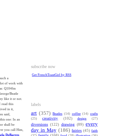
subscribe now
Get FrenchToastGirl by RSS
such a
 lot of work with
tar. Q104fm
George/Beatle
y like it or not.
labels
 read this
ived in it,
art
(357)
Beatles
(14)
coffee
(14)
crafts
en said,
creativity
(102)
(25)
design
(27)
this one: In an
every
diversions
(122)
drawing
(89)
or shall be
day in May
(186)
ver you call Him,
fairies
(45)
faith
mela DeBarres
family
(168)
(37)
food
(28)
illustration
(36)