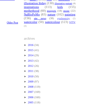
illustration friday
(130)
illustrative portrait
(4)
inspirations
(113)
kids
(155)
motherhood
(60)
muppets
(18)
music
(22)
NaBloPoMo
(83)
nature
(102)
painting
(156)
site news
(38)
synchronicity
(2)
watercolor
(50)
watercolour
(123)
WITW
Older Post
(3)
archives
►
2016
(34)
►
2015
(41)
►
2014
(29)
►
2013
(42)
►
2012
(26)
►
2011
(38)
►
2010
(50)
►
2009
(97)
►
2008
(119)
►
2007
(169)
►
2006
(160)
►
2005
(118)