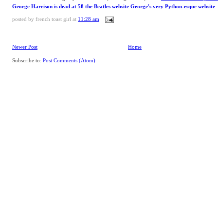
George Harrison is dead at 58
the Beatles website
George's very Python-esque website
posted by
french toast girl
at
11:28 am
Newer Post
Home
Subscribe to:
Post Comments (Atom)