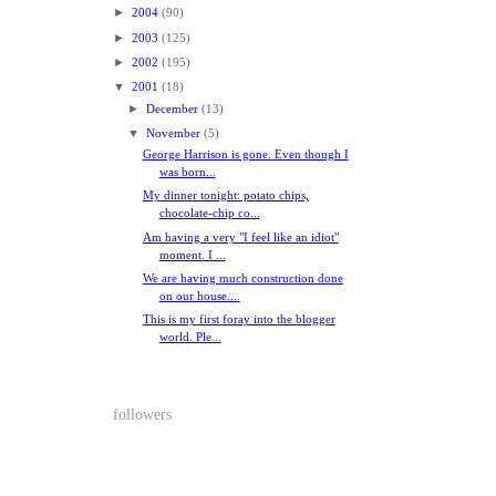
►
2004
(90)
►
2003
(125)
►
2002
(195)
▼
2001
(18)
►
December
(13)
▼
November
(5)
George Harrison is gone. Even though I
was born...
My dinner tonight: potato chips,
chocolate-chip co...
Am having a very "I feel like an idiot"
moment. I ...
We are having much construction done
on our house....
This is my first foray into the blogger
world. Ple...
followers