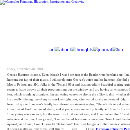
art
about
thoughts
journal
fun
friday, november 30, 2001
George Harrison is gone. Even though I was born just as the Beatles were breaking up, I'm 
humongous fan of their music. I will sorely miss George's voice and his humour...(he did a
Monty Python and SNL folks in the 70's and 80s) and that incredibly beautiful soaring gui
seems to have thrown all their programming out the window and are having an enormous 
fest, which is only appropriate. I'm subjecting everyone else in the office to this, whether the
I am really missing one of my co-workers right now, who would totally understand. (sigh) I
beautiful quote: Harrison’s family has released a statement saying, “He left this world as he l
conscious of God, fearless of death, and at peace, surrounded by family and friends. He oft
‘Everything else can wait, but the search for God cannot wait, and love one another.’ ” and 
interview at the time, George said, "I remembered Jesus said somewhere, 'Knock and the do
opened,' and I said, [knock, knock] 'Hellooooo!' The Lord has got a million names. Whate
it doesn't matter as long as you call Him." (........sigh..........) links:
Harrison article by Pa