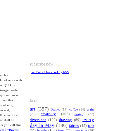
subscribe now
Get FrenchToastGirl by RSS
such a
 lot of work with
tar. Q104fm
George/Beatle
y like it or not.
labels
 read this
ived in it,
art
(357)
Beatles
(14)
coffee
(14)
crafts
en said,
creativity
(102)
(25)
design
(27)
this one: In an
every
diversions
(122)
drawing
(89)
or shall be
day in May
(186)
ver you call Him,
fairies
(45)
faith
mela DeBarres
family
(168)
(37)
food
(28)
illustration
(36)