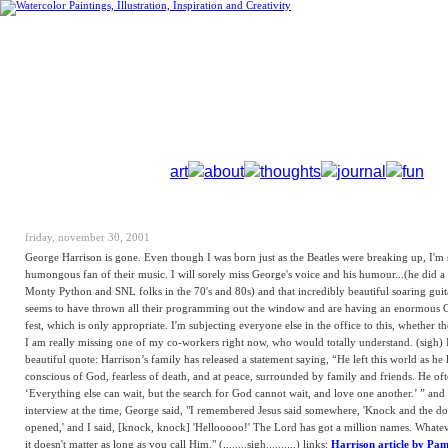
art
about
thoughts
journal
fun
friday, november 30, 2001
George Harrison is gone. Even though I was born just as the Beatles were breaking up, I'm 
humongous fan of their music. I will sorely miss George's voice and his humour...(he did a
Monty Python and SNL folks in the 70's and 80s) and that incredibly beautiful soaring gui
seems to have thrown all their programming out the window and are having an enormous 
fest, which is only appropriate. I'm subjecting everyone else in the office to this, whether the
I am really missing one of my co-workers right now, who would totally understand. (sigh) I
beautiful quote: Harrison’s family has released a statement saying, “He left this world as he l
conscious of God, fearless of death, and at peace, surrounded by family and friends. He oft
‘Everything else can wait, but the search for God cannot wait, and love one another.’ ” and 
interview at the time, George said, "I remembered Jesus said somewhere, 'Knock and the do
opened,' and I said, [knock, knock] 'Hellooooo!' The Lord has got a million names. Whate
it doesn't matter as long as you call Him." (........sigh..........) links:
Harrison article by Pa