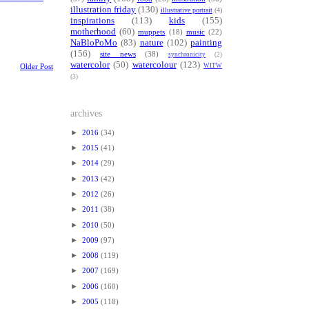
illustration friday
(130)
illustrative portrait
(4)
inspirations
(113)
kids
(155)
motherhood
(60)
muppets
(18)
music
(22)
NaBloPoMo
(83)
nature
(102)
painting
(156)
site news
(38)
synchronicity
(2)
watercolor
(50)
watercolour
(123)
WITW
Older Post
(3)
archives
►
2016
(34)
►
2015
(41)
►
2014
(29)
►
2013
(42)
►
2012
(26)
►
2011
(38)
►
2010
(50)
►
2009
(97)
►
2008
(119)
►
2007
(169)
►
2006
(160)
►
2005
(118)