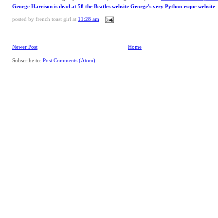
George Harrison is dead at 58
the Beatles website
George's very Python-esque website
posted by
french toast girl
at
11:28 am
Newer Post
Home
Subscribe to:
Post Comments (Atom)