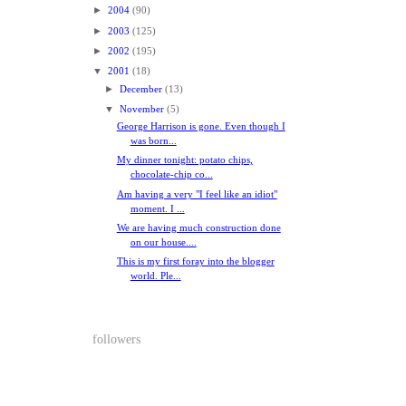
►
2004
(90)
►
2003
(125)
►
2002
(195)
▼
2001
(18)
►
December
(13)
▼
November
(5)
George Harrison is gone. Even though I
was born...
My dinner tonight: potato chips,
chocolate-chip co...
Am having a very "I feel like an idiot"
moment. I ...
We are having much construction done
on our house....
This is my first foray into the blogger
world. Ple...
followers