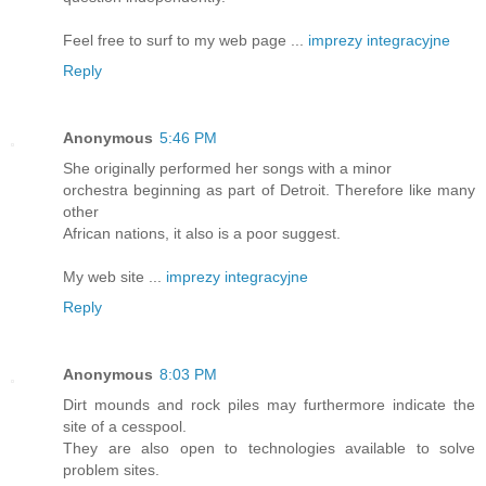
Feel free to surf to my web page ...
imprezy integracyjne
Reply
Anonymous
5:46 PM
She originally performed her songs with a minor
orchestra beginning as part of Detroit. Therefore like many
other
African nations, it also is a poor suggest.
My web site ...
imprezy integracyjne
Reply
Anonymous
8:03 PM
Dirt mounds and rock piles may furthermore indicate the
site of a cesspool.
They are also open to technologies available to solve
problem sites.