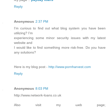
Reply
Anonymous
2:37 PM
I'm curious to find out what blog system you have been
utilizing? I'm
experiencing some minor security issues with my latest
website and
I would like to find something more risk-free. Do you have
any solutions?
Here is my blog post -
http://www.pornharvest.com
Reply
Anonymous
8:03 PM
http://www.netwoгk-loans.co.uk
Also visit my ωeb page;