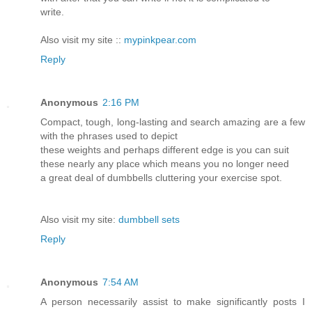
write.
Also visit my site ::
mypinkpear.com
Reply
Anonymous
2:16 PM
Compact, tough, long-lasting and search amazing are a few
with the phrases used to depict
these weights and perhaps different edge is you can suit
these nearly any place which means you no longer need
a great deal of dumbbells cluttering your exercise spot.
Also visit my site:
dumbbell sets
Reply
Anonymous
7:54 AM
A person necessarily assist to make significantly posts I