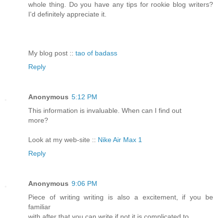
whole thing. Do you have any tips for rookie blog writers?
I'd definitely appreciate it.
My blog post ::
tao of badass
Reply
Anonymous
5:12 PM
This information is invaluable. When can I find out
more?
Look at my web-site ::
Nike Air Max 1
Reply
Anonymous
9:06 PM
Piece of writing writing is also a excitement, if you be
familiar
with after that you can write if not it is complicated to