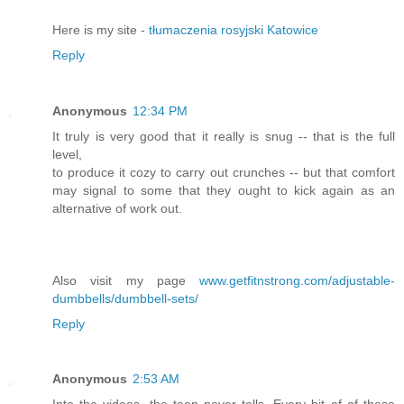
Here is my site -
tłumaczenia rosyjski Katowice
Reply
Anonymous
12:34 PM
It truly is very good that it really is snug -- that is the full
level,
to produce it cozy to carry out crunches -- but that comfort
may signal to some that they ought to kick again as an
alternative of work out.
Also visit my page
www.getfitnstrong.com/adjustable-
dumbbells/dumbbell-sets/
Reply
Anonymous
2:53 AM