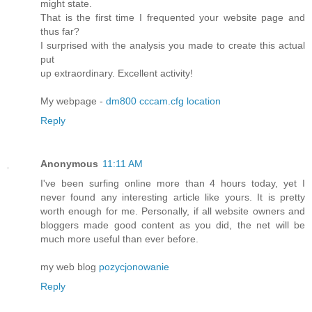
might state.
That is the first time I frequented your website page and
thus far?
I surprised with the analysis you made to create this actual
put
up extraordinary. Excellent activity!
My webpage -
dm800 cccam.cfg location
Reply
Anonymous
11:11 AM
I've been surfing online more than 4 hours today, yet I
never found any interesting article like yours. It is pretty
worth enough for me. Personally, if all website owners and
bloggers made good content as you did, the net will be
much more useful than ever before.
my web blog
pozycjonowanie
Reply