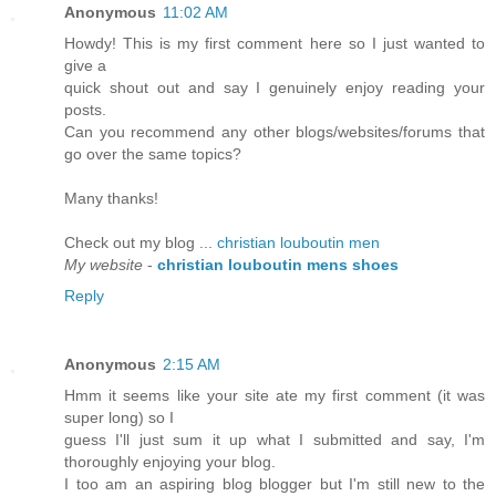
Anonymous
11:02 AM
Howdy! This is my first comment here so I just wanted to
give a
quick shout out and say I genuinely enjoy reading your
posts.
Can you recommend any other blogs/websites/forums that
go over the same topics?
Many thanks!
Check out my blog ...
christian louboutin men
My website
-
christian louboutin mens shoes
Reply
Anonymous
2:15 AM
Hmm it seems like your site ate my first comment (it was
super long) so I
guess I'll just sum it up what I submitted and say, I'm
thoroughly enjoying your blog.
I too am an aspiring blog blogger but I'm still new to the