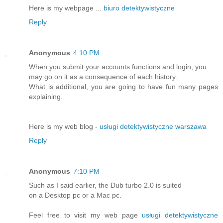
Here is my webpage ...
biuro detektywistyczne
Reply
Anonymous
4:10 PM
When you submit your accounts functions and login, you
may go on it as a consequence of each history.
What is additional, you are going to have fun many pages
explaining.
Here is my web blog -
usługi detektywistyczne warszawa
Reply
Anonymous
7:10 PM
Such as I said earlier, the Dub turbo 2.0 is suited
on a Desktop pc or a Mac pc.
Feel free to visit my web page
usługi detektywistyczne