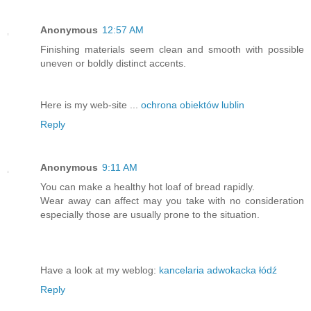
Anonymous
12:57 AM
Finishing materials seem clean and smooth with possible
uneven or boldly distinct accents.
Here is my web-site ...
ochrona obiektów lublin
Reply
Anonymous
9:11 AM
You can make a healthy hot loaf of bread rapidly.
Wear away can affect may you take with no consideration
especially those are usually prone to the situation.
Have a look at my weblog:
kancelaria adwokacka łódź
Reply