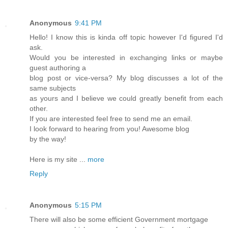
Anonymous
9:41 PM
Hello! I know this is kinda off topic however I'd figured I'd
ask.
Would you be interested in exchanging links or maybe
guest authoring a
blog post or vice-versa? My blog discusses a lot of the
same subjects
as yours and I believe we could greatly benefit from each
other.
If you are interested feel free to send me an email.
I look forward to hearing from you! Awesome blog
by the way!
Here is my site ...
more
Reply
Anonymous
5:15 PM
There will also be some efficient Government mortgage