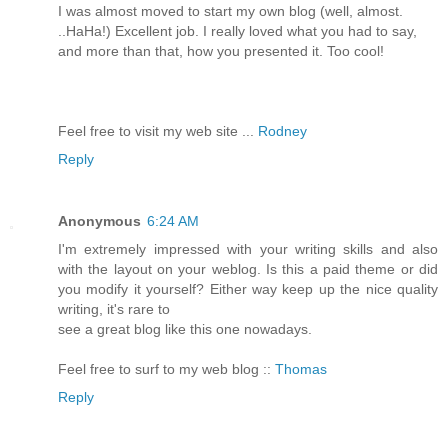
I was almost moved to start my own blog (well, almost.
..HaHa!) Excellent job. I really loved what you had to say,
and more than that, how you presented it. Too cool!
Feel free to visit my web site ...
Rodney
Reply
Anonymous
6:24 AM
I'm extremely impressed with your writing skills and also
with the layout on your weblog. Is this a paid theme or did
you modify it yourself? Either way keep up the nice quality
writing, it's rare to
see a great blog like this one nowadays.
Feel free to surf to my web blog ::
Thomas
Reply