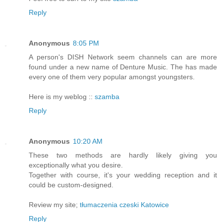
Reply
Anonymous
8:05 PM
A person's DISH Network seem channels can are more
found under a new name of Denture Music. The has made
every one of them very popular amongst youngsters.
Here is my weblog ::
szamba
Reply
Anonymous
10:20 AM
These two methods are hardly likely giving you
exceptionally what you desire.
Together with course, it's your wedding reception and it
could be custom-designed.
Review my site;
tłumaczenia czeski Katowice
Reply