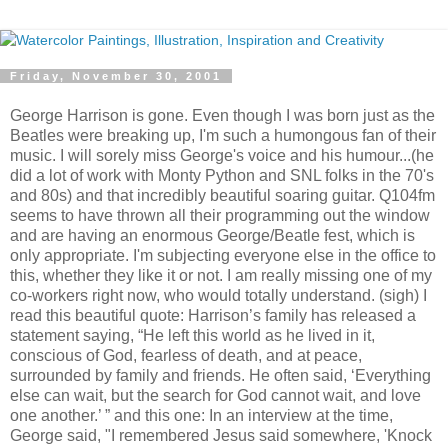
Friday, November 30, 2001
George Harrison is gone. Even though I was born just as the
Beatles were breaking up, I'm such a humongous fan of their
music. I will sorely miss George's voice and his humour...(he
did a lot of work with Monty Python and SNL folks in the 70's
and 80s) and that incredibly beautiful soaring guitar. Q104fm
seems to have thrown all their programming out the window
and are having an enormous George/Beatle fest, which is
only appropriate. I'm subjecting everyone else in the office to
this, whether they like it or not. I am really missing one of my
co-workers right now, who would totally understand. (sigh) I
read this beautiful quote: Harrison’s family has released a
statement saying, “He left this world as he lived in it,
conscious of God, fearless of death, and at peace,
surrounded by family and friends. He often said, ‘Everything
else can wait, but the search for God cannot wait, and love
one another.’ ” and this one: In an interview at the time,
George said, "I remembered Jesus said somewhere, 'Knock