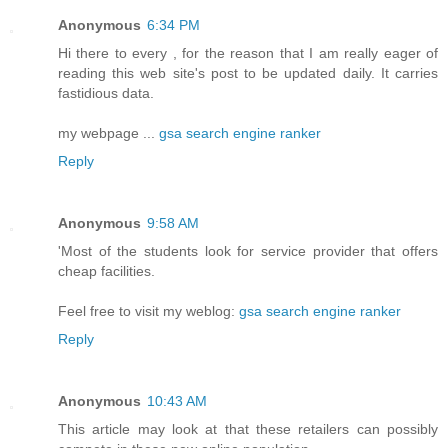
Anonymous
6:34 PM
Hi there to every , for the reason that I am really eager of
reading this web site's post to be updated daily. It carries
fastidious data.
my webpage ...
gsa search engine ranker
Reply
Anonymous
9:58 AM
'Most of the students look for service provider that offers
cheap facilities.
Feel free to visit my weblog:
gsa search engine ranker
Reply
Anonymous
10:43 AM
This article may look at that these retailers can possibly