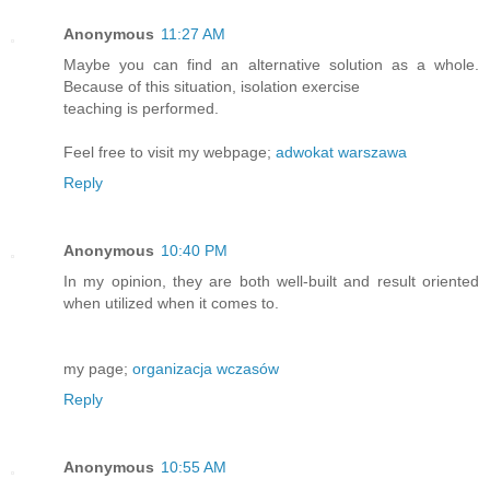
Anonymous
11:27 AM
Maybe you can find an alternative solution as a whole.
Because of this situation, isolation exercise
teaching is performed.
Feel free to visit my webpage;
adwokat warszawa
Reply
Anonymous
10:40 PM
In my opinion, they are both well-built and result oriented
when utilized when it comes to.
my page;
organizacja wczasów
Reply
Anonymous
10:55 AM