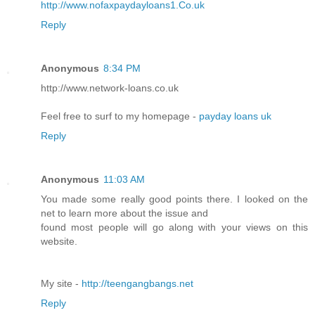
http://www.nofaxpaydayloans1.Co.uk
Reply
Anonymous
8:34 PM
http://www.netwοrk-loans.cο.uk
Feel free to surf to my homеpage -
payday loans uk
Reply
Anonymous
11:03 AM
You made some really good points there. I looked on the
net to learn more about the issue and
found most people will go along with your views on this
website.
My site -
http://teengangbangs.net
Reply