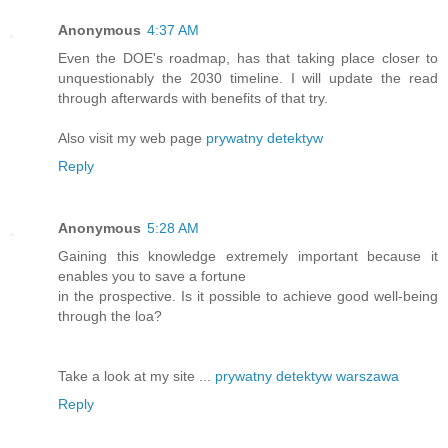
Anonymous
4:37 AM
Even the DOE's roadmap, has that taking place closer to
unquestionably the 2030 timeline. I will update the read
through afterwards with benefits of that try.
Also visit my web page
prywatny detektyw
Reply
Anonymous
5:28 AM
Gaining this knowledge extremely important because it
enables you to save a fortune
in the prospective. Is it possible to achieve good well-being
through the loa?
Take a look at my site ...
prywatny detektyw warszawa
Reply