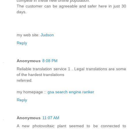
compete in these new online population.
The customer can be agreeable and safer here in just 30
days.
my web site:
Judson
Reply
Anonymous
8:08 PM
Reliable translation service 1 . Legal translations are some
of the hardest translations
referred.
my homepage ::
gsa search engine ranker
Reply
Anonymous
11:07 AM
A new photovoltaic plant seemed to be connected to