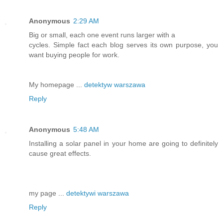
Anonymous
2:29 AM
Big or small, each one event runs larger with a
cycles. Simple fact each blog serves its own purpose, you
want buying people for work.
My homepage ...
detektyw warszawa
Reply
Anonymous
5:48 AM
Installing a solar panel in your home are going to definitely
cause great effects.
my page ...
detektywi warszawa
Reply