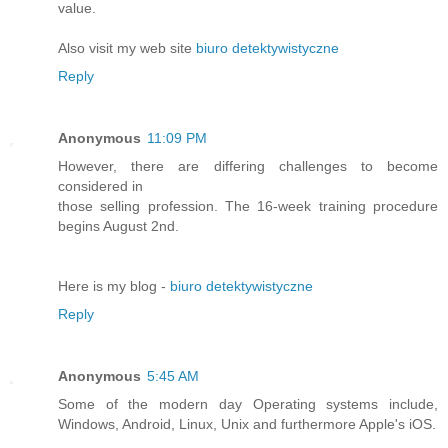
value.
Also visit my web site
biuro detektywistyczne
Reply
Anonymous
11:09 PM
However, there are differing challenges to become
considered in
those selling profession. The 16-week training procedure
begins August 2nd.
Here is my blog -
biuro detektywistyczne
Reply
Anonymous
5:45 AM
Some of the modern day Operating systems include,
Windows, Android, Linux, Unix and furthermore Apple's iOS.