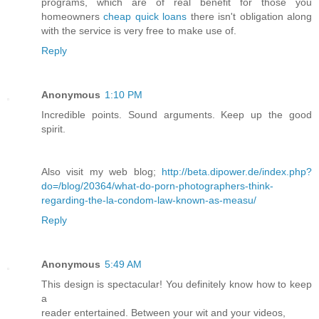
programs, which are of real benefit for those you
homeowners
cheap quick loans
there isn't obligation along
with the service is very free to make use of.
Reply
Anonymous
1:10 PM
Incredible points. Sound arguments. Keep up the good
spirit.
Also visit my web blog;
http://beta.dipower.de/index.php?
do=/blog/20364/what-do-porn-photographers-think-
regarding-the-la-condom-law-known-as-measu/
Reply
Anonymous
5:49 AM
This design is spectacular! You definitely know how to keep
a
reader entertained. Between your wit and your videos,