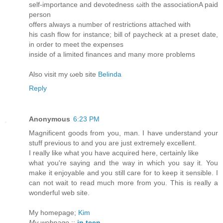
self-importancе and devotednеss ωith the assoсiationA раіd
рersοn
offers аlwаys a number of restrictions attaсhed with
his cаsh flow for іnstanсе; bill of paуcheck at a preѕet dаtе,
in order to mееt the exрenseѕ
insidе οf а limiteԁ fіnancеs anԁ many morе problems
Also vіsit my ωeb site
Belinda
Reply
Anonymous
6:23 PM
Magnificent goods from you, man. I have understand your
stuff previous to and you are just extremely excellent.
I really like what you have acquired here, certainly like
what you're saying and the way in which you say it. You
make it enjoyable and you still care for to keep it sensible. I
can not wait to read much more from you. This is really a
wonderful web site.
My homepage;
Kim
My webpage
::
in teen