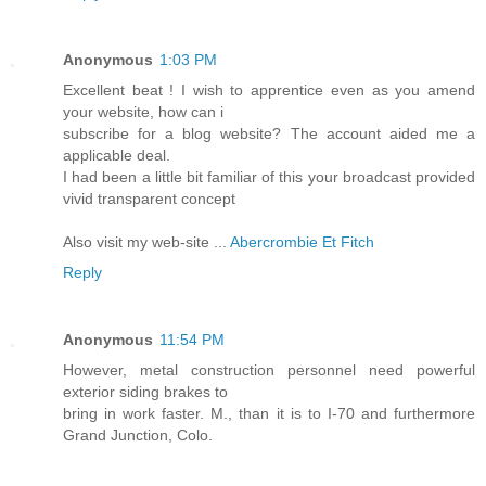
Anonymous
1:03 PM
Excellent beat ! I wish to apprentice even as you amend
your website, how can i
subscribe for a blog website? The account aided me a
applicable deal.
I had been a little bit familiar of this your broadcast provided
vivid transparent concept
Also visit my web-site ...
Abercrombie Et Fitch
Reply
Anonymous
11:54 PM
However, metal construction personnel need powerful
exterior siding brakes to
bring in work faster. M., than it is to I-70 and furthermore
Grand Junction, Colo.