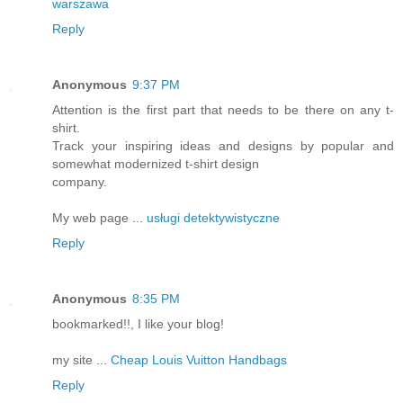
warszawa
Reply
Anonymous
9:37 PM
Attention is the first part that needs to be there on any t-
shirt.
Track your inspiring ideas and designs by popular and
somewhat modernized t-shirt design
company.
My web page ...
usługi detektywistyczne
Reply
Anonymous
8:35 PM
bookmarked!!, I like your blog!
my site ...
Cheap Louis Vuitton Handbags
Reply