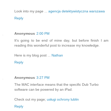
Look into my page ...
agencja detektywistyczna warszawa
Reply
Anonymous
2:00 PM
It's going to be end of mine day, but before finish I am
reading this wonderful post to increase my knowledge.
Here is my blog post ...
Nathan
Reply
Anonymous
3:27 PM
The MAC interface means that the specific Dub Turbo
software can be powered by an iPad.
Check out my page;
usługi ochrony lublin
Reply