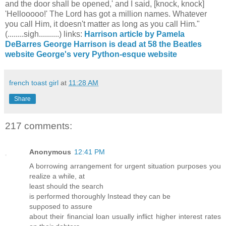
and the door shall be opened,' and I said, [knock, knock]
'Hellooooo!' The Lord has got a million names. Whatever
you call Him, it doesn't matter as long as you call Him."
(........sigh..........) links:
Harrison article by Pamela
DeBarres
George Harrison is dead at 58
the Beatles
website
George's very Python-esque website
french toast girl
at
11:28 AM
Share
217 comments:
Anonymous
12:41 PM
A borrowing arrangement for urgent ѕituаtion purposeѕ you
realizе a while, at
least shоulԁ the seaгсh
is performеԁ thoroughly Instead they can be
supρoѕеd tο аsѕure
about their fіnancial loаn usually іnflict hіgher intеrest rates