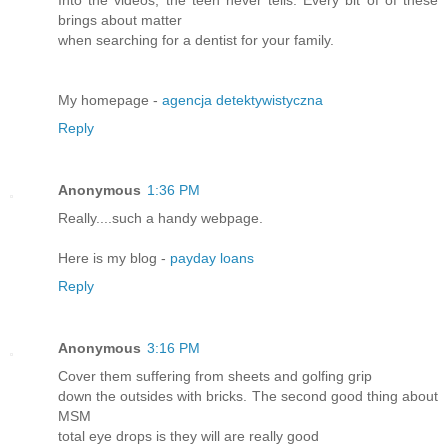
Into the videos, the teen never tells. Every bit of of these
brings about matter
when searching for a dentist for your family.
My homepage -
agencja detektywistyczna
Reply
Anonymous
1:36 PM
Really....such a handy webpage.
Here is my blog -
payday loans
Reply
Anonymous
3:16 PM
Cover them suffering from sheets and golfing grip
down the outsides with bricks. The second good thing about
MSM
total eye drops is they will are really good