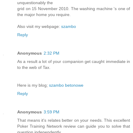
unquestionably the
grid on 15 November 2010. The washing machine 's one of
the major home you require.
Also visit my webpage:
szambo
Reply
Anonymous
2:32 PM
As a result a lot of your companion get caught immediate in
to the web of Tax.
Here is my blog;
szambo betonowe
Reply
Anonymous
3:59 PM
That means it's relates better on your needs. This excellent
Poker Training Network review can guide you to solve that
question independently.