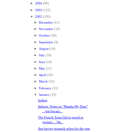
►
2004
(90)
►
2003
(125)
▼
2002
(195)
►
December
(11)
►
November
(10)
►
October
(10)
►
September
(9)
►
August
(14)
►
July
(16)
►
June
(18)
►
May
(21)
►
April
(19)
►
March
(22)
►
February
(22)
▼
January
(23)
feeling
linkage: Notes on "Martha My Dear"
...just becaus...
The French Toast Girl is proud to
present.... Wa...
Am having stomach aches for the past