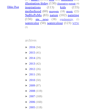
illustration friday
(130)
illustrative portrait
(4)
Older Post
inspirations
(113)
kids
(155)
motherhood
(60)
muppets
(18)
music
(22)
NaBloPoMo
(83)
nature
(102)
painting
(156)
site news
(38)
synchronicity
(2)
watercolor
(50)
watercolour
(123)
WITW
(3)
archives
►
2016
(34)
►
2015
(41)
►
2014
(29)
►
2013
(42)
►
2012
(26)
►
2011
(38)
►
2010
(50)
►
2009
(97)
►
2008
(119)
►
2007
(169)
►
2006
(160)
►
2005
(118)