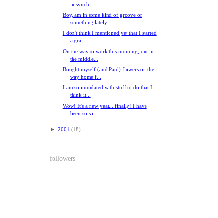
in synch...
Boy, am in some kind of groove or
something lately...
I don't think I mentioned yet that I started
a gra...
On the way to work this morning, out in
the middle...
Bought myself (and Paul) flowers on the
way home f...
I am so inundated with stuff to do that I
think it...
Wow! It's a new year... finally! I have
been so so...
►
2001
(18)
followers