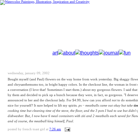
art
about
thoughts
journal
fun
wednesday, january 09, 2002
Bought myself (and Paul) flowers on the way home from work yesterday. Big shaggy flowe
and chrysanthemums too, in bright happy colors. In the checkout line, the woman in front 
a conversation (I love that! Sometimes I start them.) about my gorgeous flowers. I said that
by them and decided to pick up a bunch because they were, in fact, so gorgeous. "I deserve
announced to her and the checkout lady. For $4.99, how can you afford
not
to do somethi
nice for yourself? It sure helped to lift my spirits.
ps ~ meatballs came out okay but take
ti
cooking time but cleaning time of the stove, the floor, and the 3 pots I had to use but didn't f
dishwasher. But, I now have 6 meal containers with ziti and 2 meatballs each saved for Na
and of course, the meatball king himself, Paul.
posted by
french toast girl
at
7:26 am