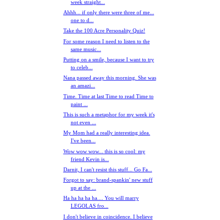
week straight...
Ahhh... if only there were three of me...
one to d...
Take the 100 Acre Personality Quiz!
For some reason I need to listen to the
same music...
Putting on a smile, because I want to try
to celeb...
Nana passed away this morning. She was
an amazi...
Time. Time at last Time to read Time to
paint ...
This is such a metaphor for my week it's
not even ...
My Mom had a really interesting idea.
I've been...
Wow wow wow... this is so cool: my
friend Kevin is...
Darnit, I can't resist this stuff... Go Fa...
Forgot to say: brand-spankin' new stuff
up at the ...
Ha ha ha ha ha.... You will marry
LEGOLAS fro...
I don't believe in coincidence. I believe