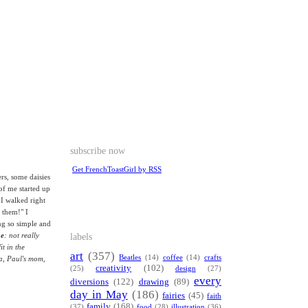
subscribe now
Get FrenchToastGirl by RSS
rs, some daisies
of me started up
 I walked right
 them!" I
ng so simple and
labels
me
: not really
it in the
art
(357)
Beatles
(14)
coffee
(14)
crafts
na, Paul's mom,
creativity
(102)
(25)
design
(27)
every
diversions
(122)
drawing
(89)
day in May
(186)
fairies
(45)
faith
family
(168)
(37)
food
(28)
illustration
(36)