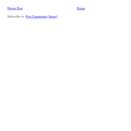
Newer Post
Home
Subscribe to:
Post Comments (Atom)