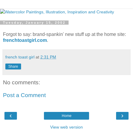
Tuesday, January 15, 2002
Forgot to say: brand-spankin' new stuff up at the home site:
frenchtoastgirl.com
.
french toast girl
at
2:31 PM
Share
No comments:
Post a Comment
‹
›
Home
View web version