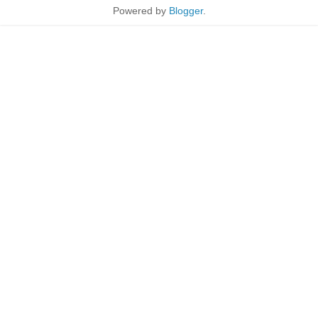
Powered by
Blogger
.