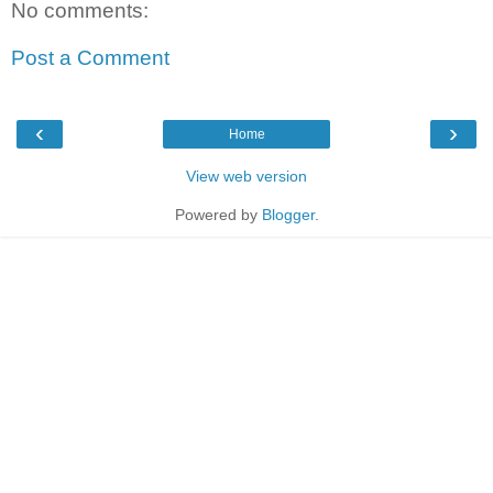
No comments:
Post a Comment
‹
›
Home
View web version
Powered by
Blogger
.