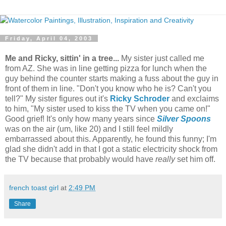
Friday, April 04, 2003
Me and Ricky, sittin' in a tree...
My sister just called me
from AZ. She was in line getting pizza for lunch when the
guy behind the counter starts making a fuss about the guy in
front of them in line. "Don't you know who he is? Can't you
tell?" My sister figures out it's
Ricky Schroder
and exclaims
to him, "My sister used to kiss the TV when you came on!"
Good grief! It's only how many years since
Silver Spoons
was on the air (um, like 20) and I still feel mildly
embarrassed about this. Apparently, he found this funny; I'm
glad she didn't add in that I got a static electricity shock from
the TV because that probably would have
really
set him off.
french toast girl
at
2:49 PM
Share