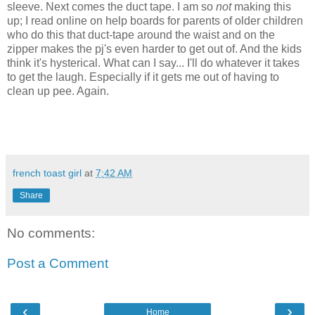
sleeve. Next comes the duct tape. I am so
not
making this
up; I read online on help boards for parents of older children
who do this that duct-tape around the waist and on the
zipper makes the pj's even harder to get out of. And the kids
think it's hysterical. What can I say... I'll do whatever it takes
to get the laugh. Especially if it gets me out of having to
clean up pee. Again.
french toast girl
at
7:42 AM
Share
No comments:
Post a Comment
‹
›
Home