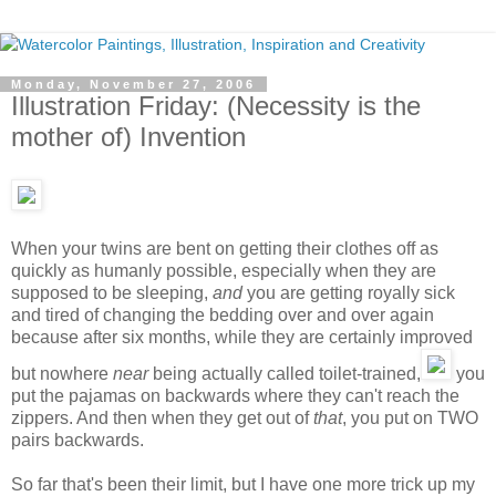
Monday, November 27, 2006
Illustration Friday: (Necessity is the
mother of) Invention
When your twins are bent on getting their clothes off as
quickly as humanly possible, especially when they are
supposed to be sleeping,
and
you are getting royally sick
and tired of changing the bedding over and over again
because after six months, while they are certainly improved
but nowhere
near
being actually called toilet-trained,
you
put the pajamas on backwards where they can't reach the
zippers. And then when they get out of
that
, you put on TWO
pairs backwards.
So far that's been their limit, but I have one more trick up my