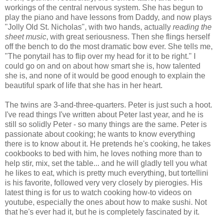
workings of the central nervous system. She has begun to
play the piano and have lessons from Daddy, and now plays
"Jolly Old St. Nicholas", with two hands, actually
reading the
sheet music
, with great seriousness. Then she flings herself
off the bench to do the most dramatic bow ever. She tells me,
"The ponytail has to flip over my head for it to be right." I
could go on and on about how smart she is, how talented
she is, and none of it would be good enough to explain the
beautiful spark of life that she has in her heart.
The twins are 3-and-three-quarters. Peter is just such a hoot.
I've read things I've written about Peter last year, and he is
still so solidly Peter - so many things are the same. Peter is
passionate about cooking; he wants to know everything
there is to know about it. He pretends he's cooking, he takes
cookbooks to bed with him, he loves nothing more than to
help stir, mix, set the table... and he will gladly tell you what
he likes to eat, which is pretty much everything, but tortellini
is his favorite, followed very very closely by pierogies. His
latest thing is for us to watch cooking how-to videos on
youtube, especially the ones about how to make sushi. Not
that he's ever had it, but he is completely fascinated by it.