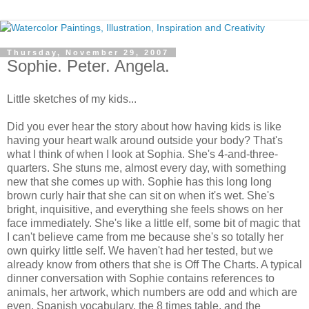
Thursday, November 29, 2007
Sophie. Peter. Angela.
Little sketches of my kids...
Did you ever hear the story about how having kids is like
having your heart walk around outside your body? That's
what I think of when I look at Sophia. She's 4-and-three-
quarters. She stuns me, almost every day, with something
new that she comes up with. Sophie has this long long
brown curly hair that she can sit on when it's wet. She's
bright, inquisitive, and everything she feels shows on her
face immediately. She's like a little elf, some bit of magic that
I can't believe came from me because she's so totally her
own quirky little self. We haven't had her tested, but we
already know from others that she is Off The Charts. A typical
dinner conversation with Sophie contains references to
animals, her artwork, which numbers are odd and which are
even, Spanish vocabulary, the 8 times table, and the