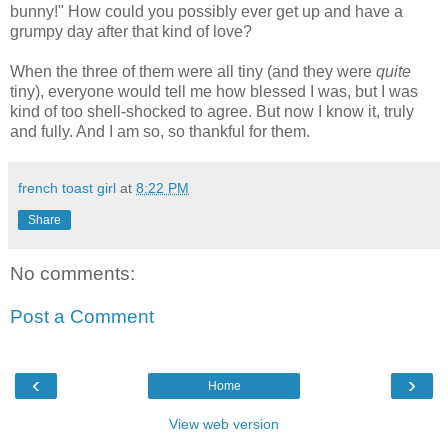
bunny!" How could you possibly ever get up and have a
grumpy day after that kind of love?
When the three of them were all tiny (and they were
quite
tiny), everyone would tell me how blessed I was, but I was
kind of too shell-shocked to agree. But now I know it, truly
and fully. And I am so, so thankful for them.
french toast girl
at
8:22 PM
Share
No comments:
Post a Comment
‹
›
Home
View web version