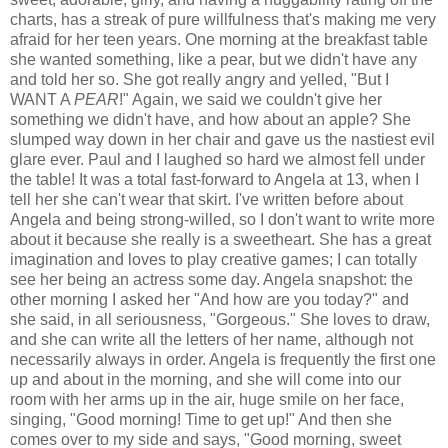
charts, has a streak of pure willfulness that's making me very
afraid for her teen years. One morning at the breakfast table
she wanted something, like a pear, but we didn't have any
and told her so. She got really angry and yelled, "But I
WANT A
PEAR
!" Again, we said we couldn't give her
something we didn't have, and how about an apple? She
slumped way down in her chair and gave us the nastiest evil
glare ever. Paul and I laughed so hard we almost fell under
the table! It was a total fast-forward to Angela at 13, when I
tell her she can't wear that skirt. I've written before about
Angela and being strong-willed, so I don't want to write more
about it because she really is a sweetheart. She has a great
imagination and loves to play creative games; I can totally
see her being an actress some day. Angela snapshot: the
other morning I asked her "And how are you today?" and
she said, in all seriousness, "Gorgeous." She loves to draw,
and she can write all the letters of her name, although not
necessarily always in order. Angela is frequently the first one
up and about in the morning, and she will come into our
room with her arms up in the air, huge smile on her face,
singing, "Good morning! Time to get up!" And then she
comes over to my side and says, "Good morning, sweet