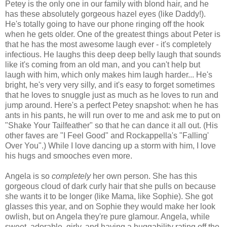
Petey is the only one in our family with blond hair, and he
has these absolutely gorgeous hazel eyes (like Daddy!).
He's totally going to have our phone ringing off the hook
when he gets older. One of the greatest things about Peter is
that he has the most awesome laugh ever - it's completely
infectious. He laughs this deep deep belly laugh that sounds
like it's coming from an old man, and you can't help but
laugh with him, which only makes him laugh harder... He's
bright, he's very very silly, and it's easy to forget sometimes
that he loves to snuggle just as much as he loves to run and
jump around. Here's a perfect Petey snapshot: when he has
ants in his pants, he will run over to me and ask me to put on
"Shake Your Tailfeather" so that he can dance it all out. (His
other faves are "I Feel Good" and Rockappella's "Falling'
Over You".) While I love dancing up a storm with him, I love
his hugs and smooches even more.
Angela is so
completely
her own person. She has this
gorgeous cloud of dark curly hair that she pulls on because
she wants it to be longer (like Mama, like Sophie). She got
glasses this year, and on Sophie they would make her look
owlish, but on Angela they're pure glamour. Angela, while
sweet, adorable, girly, and having a huggability rating off the